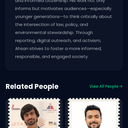
and informed citizenship. His work not only
informs but motivates audiences—especially
younger generations—to think critically about
the intersection of law, policy, and
environmental stewardship. Through
reporting, digital outreach, and activism,
Ahsan strives to foster a more informed,
responsible, and engaged society.
Related People
View All People