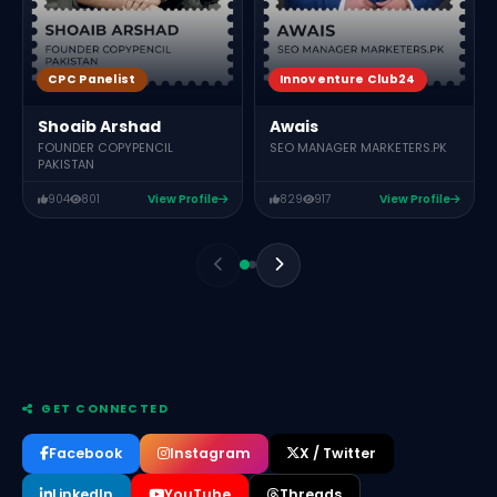
CPC Panelist
Innoventure Club24
Shoaib Arshad
Awais
FOUNDER COPYPENCIL
SEO MANAGER MARKETERS.PK
PAKISTAN
904
801
View Profile
829
917
View Profile
GET CONNECTED
Facebook
Instagram
X / Twitter
LinkedIn
YouTube
Threads