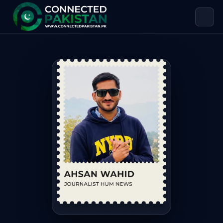
Ahsan Wahid — Journalist & Climate
Ahsan Wahid is Journalist & Climate Change Activist. Ahsa