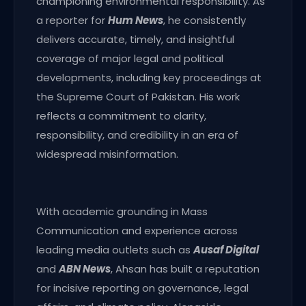
championing environmental responsibility. As
a reporter for
Hum News
, he consistently
delivers accurate, timely, and insightful
coverage of major legal and political
developments, including key proceedings at
the Supreme Court of Pakistan. His work
reflects a commitment to clarity,
responsibility, and credibility in an era of
widespread misinformation.
With academic grounding in Mass
Communication and experience across
leading media outlets such as
Ausaf Digital
and
ABN News
, Ahsan has built a reputation
for incisive reporting on governance, legal