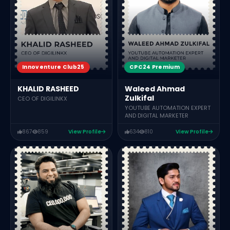
Innoventure Club25
CPC24 Premium
KHALID RASHEED
Waleed Ahmad
Zulkifal
CEO OF DIGILINKX
YOUTUBE AUTOMATION EXPERT
AND DIGITAL MARKETER
867
859
View Profile
634
810
View Profile