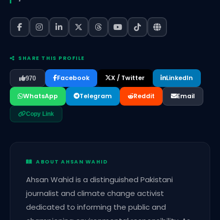
SHARE THIS PROFILE
Facebook
X / Twitter
LinkedIn
970
WhatsApp
Telegram
Reddit
Email
Copy Link
ABOUT AHSAN WAHID
Ahsan Wahid is a distinguished Pakistani
journalist and climate change activist
dedicated to informing the public and