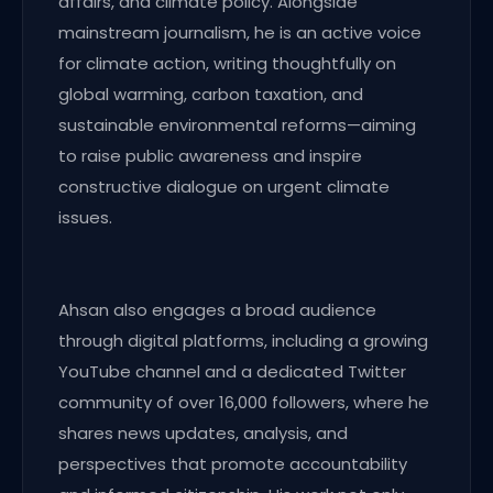
affairs, and climate policy. Alongside
mainstream journalism, he is an active voice
for climate action, writing thoughtfully on
global warming, carbon taxation, and
sustainable environmental reforms—aiming
to raise public awareness and inspire
constructive dialogue on urgent climate
issues.
Ahsan also engages a broad audience
through digital platforms, including a growing
YouTube channel and a dedicated Twitter
community of over 16,000 followers, where he
shares news updates, analysis, and
perspectives that promote accountability