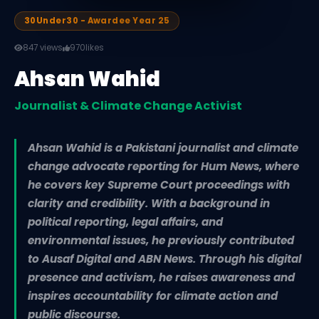
30Under30 - Awardee Year 25
847 views
970
likes
Ahsan Wahid
Journalist & Climate Change Activist
Ahsan Wahid is a Pakistani journalist and climate
change advocate reporting for Hum News, where
he covers key Supreme Court proceedings with
clarity and credibility. With a background in
political reporting, legal affairs, and
environmental issues, he previously contributed
to Ausaf Digital and ABN News. Through his digital
presence and activism, he raises awareness and
inspires accountability for climate action and
public discourse.