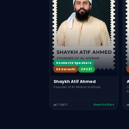
KonnectX Speakers
KX Karachi
CPC21
Shaykh Atif Ahmed
A
Founder of Al-Midrar Institute
L
M
591
911
View Profile