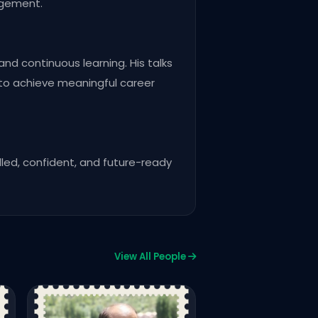
agement.
and continuous learning. His talks
 to achieve meaningful career
lled, confident, and future-ready
View All People
CPC24 Premium
Salman Sarwar
CEO/FOUNDER – SALMANWP