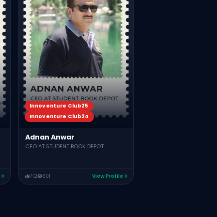
TUTSVELA
665
590
Vie
Innoventure Club25
Innoventure Club24
Adnan Anwar
CEO AT STUDENT BOOK DEPOT
712
601
View Profile