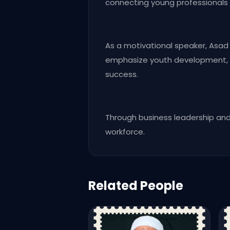
connecting young professionals 
As a motivational speaker, Asad M
emphasize youth development, pr
success.
Through business leadership and 
workforce.
Related People