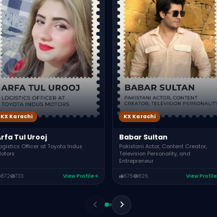
KX Karachi
KX Karachi
rfa Tul Urooj
Babar Sultan
ogistics Officer at Toyota Indus
Pakistani Actor, Content Creator,
otors
Television Personality, and
Entrepreneur
872
733
View Profile
675
826
View Profile