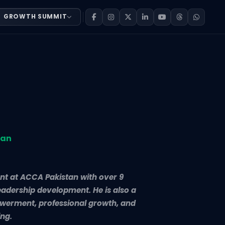
GROWTH SUMMIT
 Development at ACCA Pakistan with over 9 years of exper
tan
nt at ACCA Pakistan with over 9
leadership development. He is also a
werment, professional growth, and
ing.