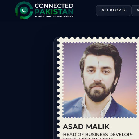
Asad Malik — Head Of Business Dev
ALL PEOPLE
A
Asad Malik is Head Of Business Development, Acca Pakista