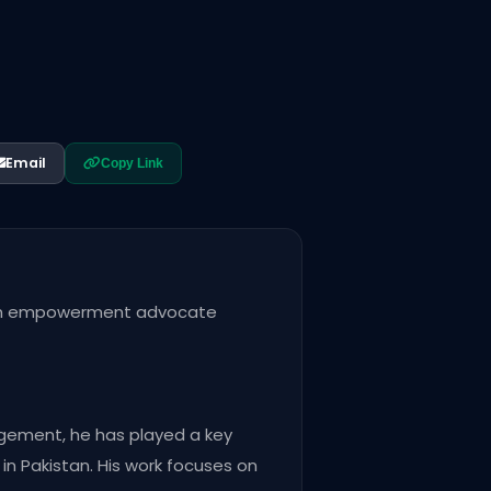
Email
Copy Link
outh empowerment advocate
agement, he has played a key
n Pakistan. His work focuses on