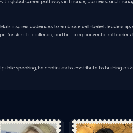
with global career pathways in finance, business, and man
alik inspires audiences to embrace self-belief, leadership, 
ofessional excellence, and breaking conventional barriers
public speaking, he continues to contribute to building a ski