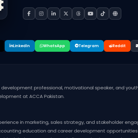
LinkedIn
WhatsApp
Telegram
Reddit
ss development professional, motivational speaker, and y
velopment at ACCA Pakistan.
perience in marketing, sales strategy, and stakeholder eng
accounting education and career development opportunities i