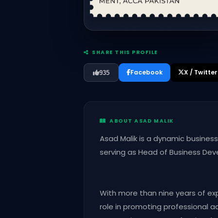
SHARE THIS PROFILE
Facebook
X / Twitter
935
ABOUT ASAD MALIK
Asad Malik is a dynamic busine
serving as Head of Business De
With more than nine years of ex
role in promoting professional 