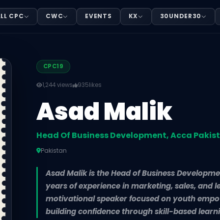
elopment, Acca Pakistan
LL CPC
CWC
EVENTS
KX
30UNDER30
n, based in Pakistan. Asad Malik is the Head of Business
CPC19
1,244 views
935
likes
Asad Malik
Head Of Business Development, Acca Pakis
Pakistan
Asad Malik is the Head of Business Developme
years of experience in marketing, sales, and 
motivational speaker focused on youth empo
building confidence through skill-based learn