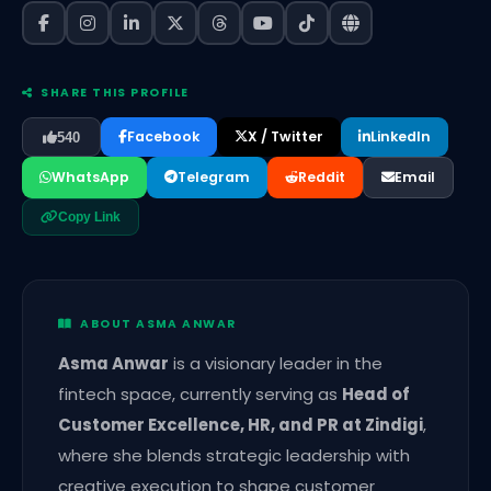
SHARE THIS PROFILE
Facebook
X / Twitter
LinkedIn
540
WhatsApp
Telegram
Reddit
Email
Copy Link
ABOUT ASMA ANWAR
Asma Anwar
is a visionary leader in the
fintech space, currently serving as
Head of
Customer Excellence, HR, and PR at Zindigi
,
where she blends strategic leadership with
creative execution to shape customer