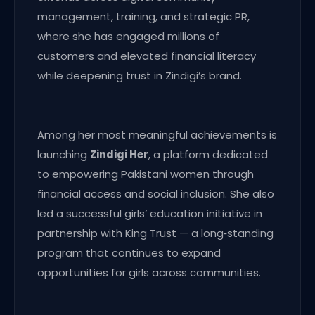
management, training, and strategic PR,
where she has engaged millions of
customers and elevated financial literacy
while deepening trust in Zindigi’s brand.
Among her most meaningful achievements is
launching
Zindigi Her
, a platform dedicated
to empowering Pakistani women through
financial access and social inclusion. She also
led a successful girls’ education initiative in
partnership with King Trust — a long‑standing
program that continues to expand
opportunities for girls across communities.