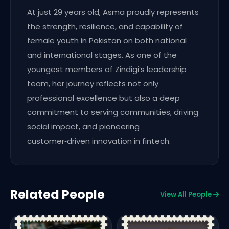
At just 29 years old, Asma proudly represents
the strength, resilience, and capability of
female youth in Pakistan on both national
and international stages. As one of the
youngest members of Zindigi’s leadership
team, her journey reflects not only
professional excellence but also a deep
commitment to serving communities, driving
social impact, and pioneering
customer‑driven innovation in fintech.
Related People
View All People