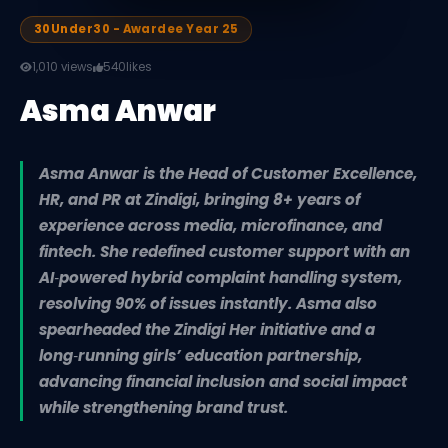
30Under30 - Awardee Year 25
1,010 views
540
likes
Asma Anwar
Asma Anwar is the Head of Customer Excellence,
HR, and PR at Zindigi, bringing 8+ years of
experience across media, microfinance, and
fintech. She redefined customer support with an
AI‑powered hybrid complaint handling system,
resolving 90% of issues instantly. Asma also
spearheaded the Zindigi Her initiative and a
long‑running girls’ education partnership,
advancing financial inclusion and social impact
while strengthening brand trust.