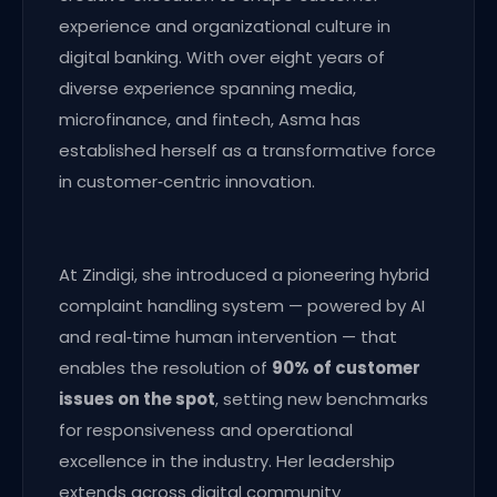
experience and organizational culture in
digital banking. With over eight years of
diverse experience spanning media,
microfinance, and fintech, Asma has
established herself as a transformative force
in customer‑centric innovation.
At Zindigi, she introduced a pioneering hybrid
complaint handling system — powered by AI
and real‑time human intervention — that
enables the resolution of
90% of customer
issues on the spot
, setting new benchmarks
for responsiveness and operational
excellence in the industry. Her leadership
extends across digital community