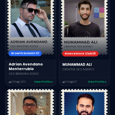
Growth Summit 01
Innoventure Club25
Adrian Avendano
MUHAMMAD ALI
Monterrubio
CREATIVE SEO AGENCY
CEO BRIDGING EDGES
689
1,280
View Profile
906
637
View Profile