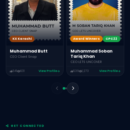
Award Winners
CPC22
KX Karachi
Muhammad Soban
Muhammad Butt
Tariq Khan
CEO Client Snap
CEO LETS UNCOVER
541
631
View Profile
539
1,273
View Profile
GET CONNECTED