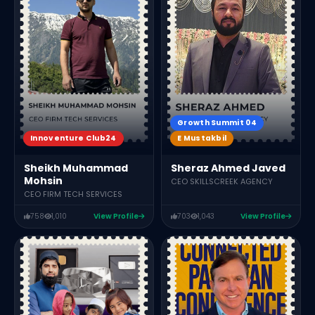
Growth Summit 04
Innoventure Club24
E Mustakbil
Sheikh Muhammad
Sheraz Ahmed Javed
Mohsin
CEO SKILLSCREEK AGENCY
CEO FIRM TECH SERVICES
758
1,010
View Profile
703
1,043
View Profile