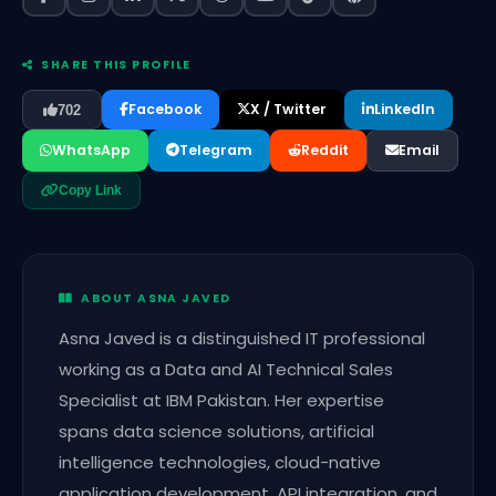
SHARE THIS PROFILE
Facebook
X / Twitter
LinkedIn
702
WhatsApp
Telegram
Reddit
Email
Copy Link
ABOUT ASNA JAVED
Asna Javed is a distinguished IT professional
working as a Data and AI Technical Sales
Specialist at IBM Pakistan. Her expertise
spans data science solutions, artificial
intelligence technologies, cloud-native
application development, API integration, and