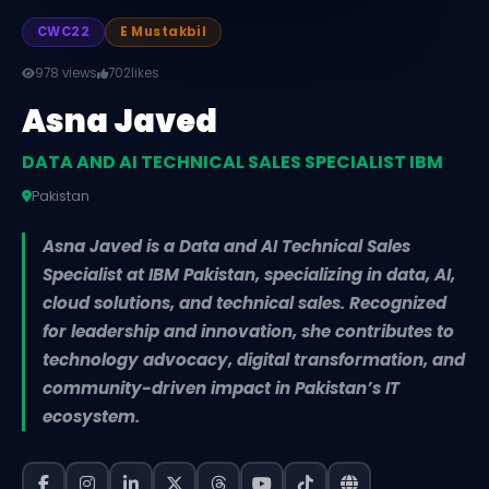
CWC22
E Mustakbil
978 views
702
likes
Asna Javed
DATA AND AI TECHNICAL SALES SPECIALIST IBM
Pakistan
Asna Javed is a Data and AI Technical Sales
Specialist at IBM Pakistan, specializing in data, AI,
cloud solutions, and technical sales. Recognized
for leadership and innovation, she contributes to
technology advocacy, digital transformation, and
community-driven impact in Pakistan’s IT
ecosystem.