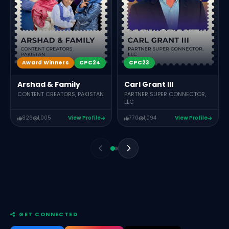
Award Winners
CPC24
CPC23
Arshad & Family
Carl Grant III
CONTENT CREATORS, PAKISTAN
PARTNER SUPER CONNECTOR,
LLC
826
1,005
View Profile
770
1,094
View Profile
GET CONNECTED