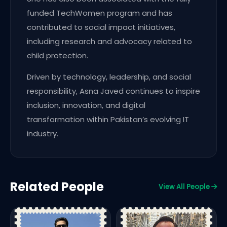
funded TechWomen program and has
contributed to social impact initiatives,
including research and advocacy related to
child protection.
Driven by technology, leadership, and social
responsibility, Asna Javed continues to inspire
inclusion, innovation, and digital
transformation within Pakistan’s evolving IT
industry.
Related People
View All People