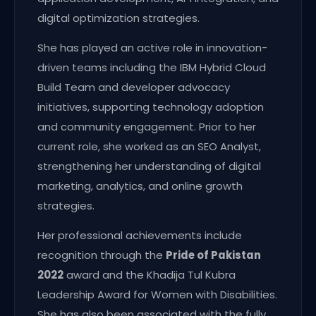
digital optimization strategies.
She has played an active role in innovation-
driven teams including the IBM Hybrid Cloud
Build Team and developer advocacy
initiatives, supporting technology adoption
and community engagement. Prior to her
current role, she worked as an SEO Analyst,
strengthening her understanding of digital
marketing, analytics, and online growth
strategies.
Her professional achievements include
recognition through the
Pride of Pakistan
2022
award and the Khadija Tul Kubra
Leadership Award for Women with Disabilities.
She has also been associated with the fully