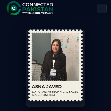
Asna Javed — DATA AND AI TECHNICA
Asna Javed is DATA AND AI TECHNICAL SALES SPECIALIST IBM,