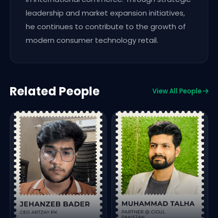
leadership and market expansion initiatives,
he continues to contribute to the growth of
modern consumer technology retail.
Related People
View All People
F
o
S