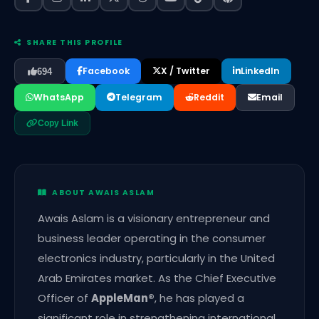
SHARE THIS PROFILE
Facebook
X / Twitter
LinkedIn
694
WhatsApp
Telegram
Reddit
Email
Copy Link
ABOUT AWAIS ASLAM
Awais Aslam is a visionary entrepreneur and
business leader operating in the consumer
electronics industry, particularly in the United
Arab Emirates market. As the Chief Executive
Officer of
AppleMan®️
, he has played a
significant role in strengthening international