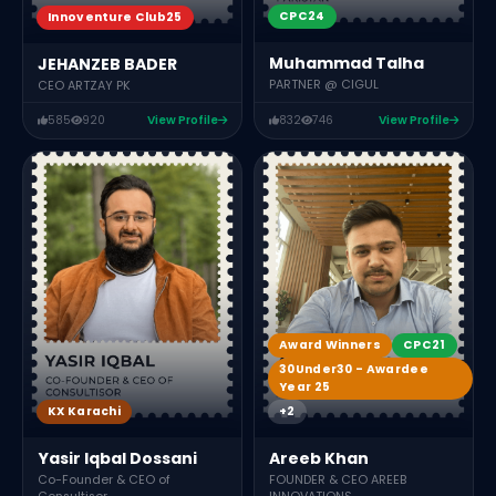
CPC24
Innoventure Club25
Muhammad Talha
JEHANZEB BADER
PARTNER @ CIGUL
CEO ARTZAY PK
585
920
View Profile
832
746
View Profile
Award Winners
CPC21
30Under30 - Awardee
Year 25
+2
KX Karachi
Areeb Khan
Yasir Iqbal Dossani
FOUNDER & CEO AREEB
Co-Founder & CEO of