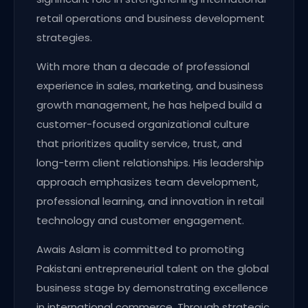
retail operations and business development
strategies.
With more than a decade of professional
experience in sales, marketing, and business
growth management, he has helped build a
customer-focused organizational culture
that prioritizes quality service, trust, and
long-term client relationships. His leadership
approach emphasizes team development,
professional learning, and innovation in retail
technology and customer engagement.
Awais Aslam is committed to promoting
Pakistani entrepreneurial talent on the global
business stage by demonstrating excellence
in international commerce. Through strategic