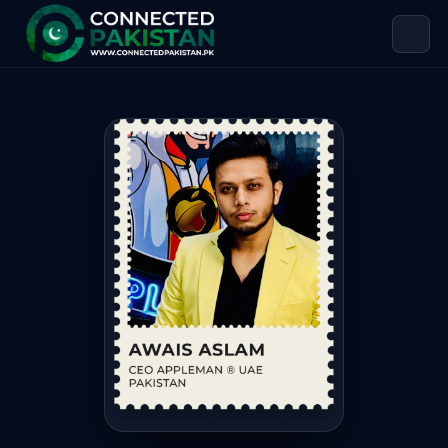
Awais Aslam — CEO OF APPLEMAN®️
Awais Aslam is CEO OF APPLEMAN®️, based in Pakistan. Awa