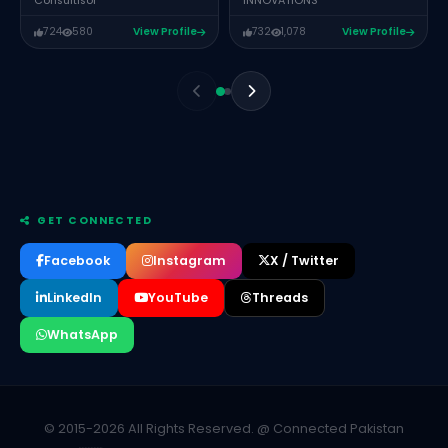
INNOVATIONS
Consultisor
724
580
View Profile
732
1,078
View Profile
GET CONNECTED
Facebook
Instagram
X / Twitter
LinkedIn
YouTube
Threads
WhatsApp
JEHANZEB BADER
CEO ARTZAY PK
Muhammad Talha
PARTNER @ CIGUL
© 2015-2026 All Rights Reserved. @ Connected Pakistan