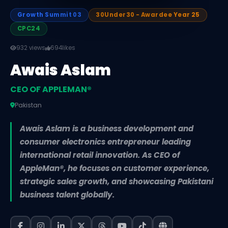
Growth Summit 03
30Under30 - Awardee Year 25
CPC24
932 views
694
likes
Awais Aslam
CEO OF APPLEMAN®️
Pakistan
Awais Aslam is a business development and
consumer electronics entrepreneur leading
international retail innovation. As CEO of
AppleMan®️, he focuses on customer experience,
strategic sales growth, and showcasing Pakistani
business talent globally.