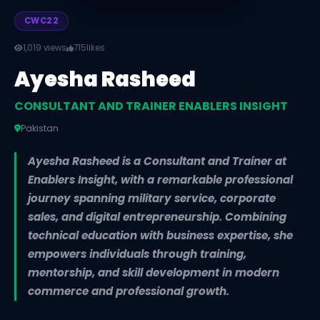
CWC22
1,019 views
715
likes
Ayesha Rasheed
CONSULTANT AND TRAINER ENABLERS INSIGHT
Pakistan
Ayesha Rasheed is a Consultant and Trainer at
Enablers Insight, with a remarkable professional
journey spanning military service, corporate
sales, and digital entrepreneurship. Combining
technical education with business expertise, she
empowers individuals through training,
mentorship, and skill development in modern
commerce and professional growth.