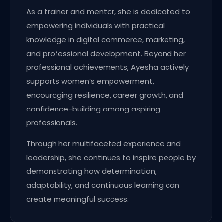
As a trainer and mentor, she is dedicated to
empowering individuals with practical
knowledge in digital commerce, marketing,
and professional development. Beyond her
professional achievements, Ayesha actively
supports women’s empowerment,
encouraging resilience, career growth, and
confidence-building among aspiring
professionals.
Through her multifaceted experience and
leadership, she continues to inspire people by
demonstrating how determination,
adaptability, and continuous learning can
create meaningful success.