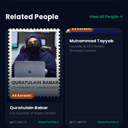
Related People
View All People
KX Karachi
Muhammad Tayyab
Founder & CEO Svetro
(Private) Limited
KX Karachi
Quratulain Babar
Co-Founder of Green EdTech
852
578
View Profile
892
884
View Profile