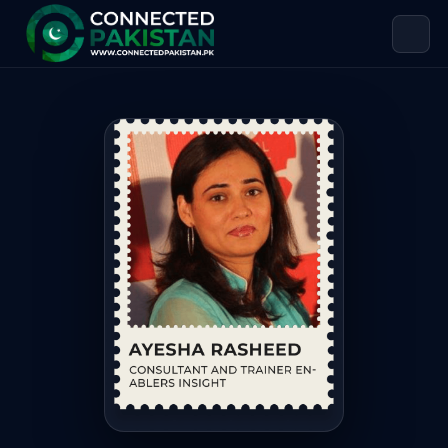
Ayesha Rasheed — CONSULTANT AND
Ayesha Rasheed is CONSULTANT AND TRAINER ENABLERS INSIG