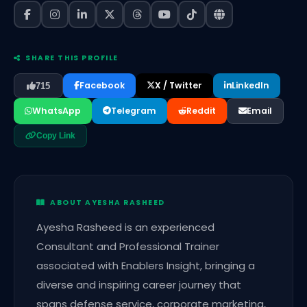
SHARE THIS PROFILE
Facebook
X / Twitter
LinkedIn
715
WhatsApp
Telegram
Reddit
Email
Copy Link
ABOUT AYESHA RASHEED
Ayesha Rasheed is an experienced
Consultant and Professional Trainer
associated with Enablers Insight, bringing a
diverse and inspiring career journey that
spans defense service, corporate marketing,