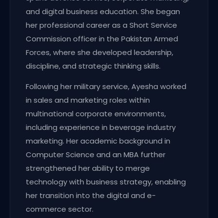
and digital business education. She began
her professional career as a Short Service
Commission officer in the Pakistan Armed
Forces, where she developed leadership,
discipline, and strategic thinking skills.
Following her military service, Ayesha worked
in sales and marketing roles within
multinational corporate environments,
including experience in beverage industry
marketing. Her academic background in
Computer Science and an MBA further
strengthened her ability to merge
technology with business strategy, enabling
her transition into the digital and e-
commerce sector.