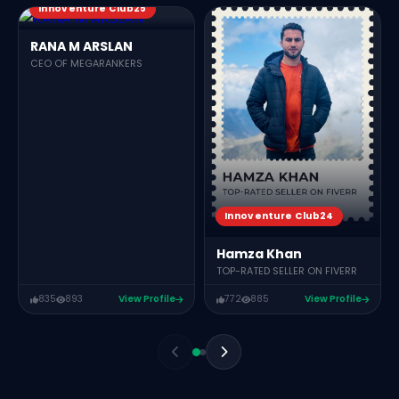
Innoventure Club25
RANA M ARSLAN
CEO OF MEGARANKERS
Innoventure Club24
Hamza Khan
TOP-RATED SELLER ON FIVERR
835
893
View Profile
772
885
View Profile