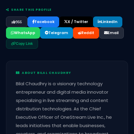
SHARE THIS PROFILE
Facebook
X / Twitter
LinkedIn
966
WhatsApp
Telegram
Reddit
Email
Copy Link
ABOUT BILAL CHAUDHRY
Bilal Chaudhry is a visionary technology
entrepreneur and digital media innovator
specializing in live streaming and content
distribution technologies. As the Chief
Executive Officer of OneStream Live Inc., he
leads initiatives that enable businesses,
creators, and organizations to broadcast