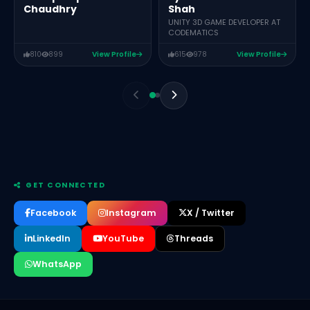
Shah
Chaudhry
UNITY 3D GAME DEVELOPER AT
CODEMATICS
810
899
View Profile
615
978
View Profile
GET CONNECTED
Facebook
Instagram
X / Twitter
LinkedIn
YouTube
Threads
WhatsApp
RANA M ARSLAN
CEO OF MEGARANKERS