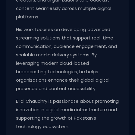
content seamlessly across multiple digital
platforms.
His work focuses on developing advanced
streaming solutions that support real-time
communication, audience engagement, and
scalable media delivery systems. By
leveraging modern cloud-based
broadcasting technologies, he helps
organizations enhance their global digital
presence and content accessibility.
Bilal Chaudhry is passionate about promoting
innovation in digital media infrastructure and
supporting the growth of Pakistan’s
technology ecosystem.