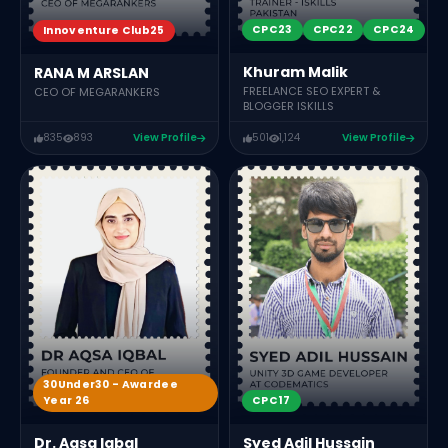
CPC23
CPC22
CPC24
Innoventure Club25
Khuram Malik
RANA M ARSLAN
FREELANCE SEO EXPERT &
CEO OF MEGARANKERS
BLOGGER ISKILLS
835
893
View Profile
501
1,124
View Profile
30Under30 - Awardee
CPC17
Year 26
Syed Adil Hussain
Dr. Aqsa Iqbal