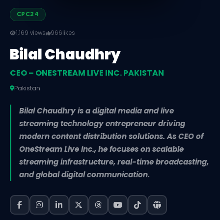
CPC24
1,169 views
966
likes
Bilal Chaudhry
CEO – ONESTREAM LIVE INC. PAKISTAN
Pakistan
Bilal Chaudhry is a digital media and live
streaming technology entrepreneur driving
modern content distribution solutions. As CEO of
OneStream Live Inc., he focuses on scalable
streaming infrastructure, real-time broadcasting,
and global digital communication.