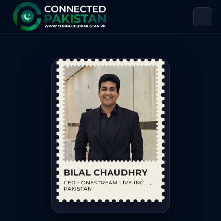
Bilal Chaudhry — CEO – ONESTREAM 
Bilal Chaudhry is CEO – ONESTREAM LIVE INC. PAKISTAN, bas