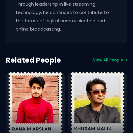
Through leadership in live streaming
technology, he continues to contribute to
the future of digital communication and
online broadcasting.
Related People
View All People