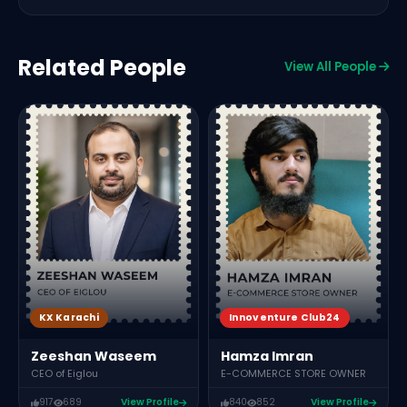
Related People
View All People
C
M
KX Karachi
Innoventure Club24
Zeeshan Waseem
Hamza Imran
CEO of Eiglou
E-COMMERCE STORE OWNER
917
689
View Profile
840
852
View Profile