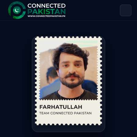
Farhat Abdali — TEAM CONNECTED 
Farhat Abdali is TEAM CONNECTED PAKISTAN, based in Paki