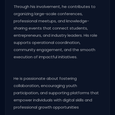
Through his involvement, he contributes to
organizing large-scale conferences,
professional meetups, and knowledge-
sharing events that connect students,
entrepreneurs, and industry leaders. His role
supports operational coordination,
community engagement, and the smooth
execution of impactful initiatives.
He is passionate about fostering
collaboration, encouraging youth
participation, and supporting platforms that
empower individuals with digital skills and
professional growth opportunities