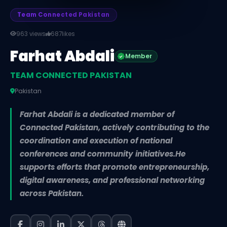
Team Connected Pakistan
963 views
687
likes
Farhat Abdali
Member
TEAM CONNECTED PAKISTAN
Pakistan
Farhat Abdali is a dedicated member of
Connected Pakistan, actively contributing to the
coordination and execution of national
conferences and community initiatives.He
supports efforts that promote entrepreneurship,
digital awareness, and professional networking
across Pakistan.