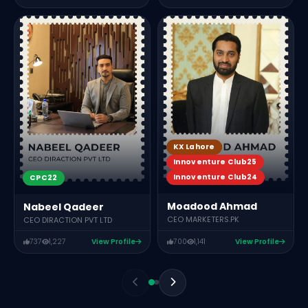
KX Lahore
Innoventure Club25
Innoventure Club24
CPC22
Moadood Ahmad
Nabeel Qadeer
CEO MARKETERS.PK
CEO DIRACTION PVT LTD
737
1,227
View Profile
700
1,141
View Profile