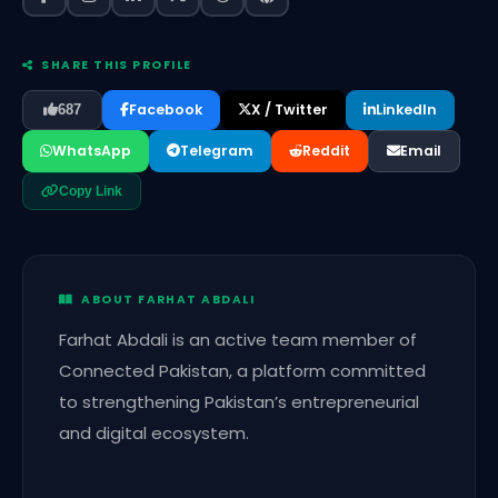
SHARE THIS PROFILE
Facebook
X / Twitter
LinkedIn
687
WhatsApp
Telegram
Reddit
Email
Copy Link
ABOUT FARHAT ABDALI
Farhat Abdali is an active team member of
Connected Pakistan, a platform committed
to strengthening Pakistan’s entrepreneurial
and digital ecosystem.