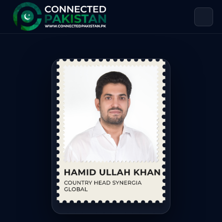
Hamid Ullah Khan — Country Head S
Hamid Ullah Khan is Country Head Synergia Global. Hamid U