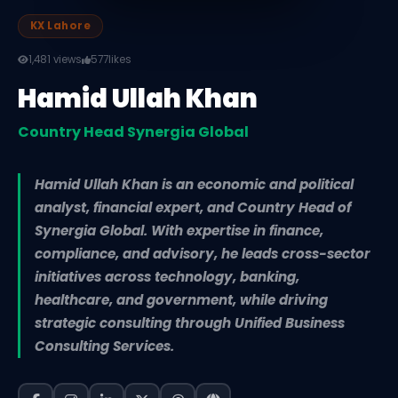
KX Lahore
1,481 views
577
likes
Hamid Ullah Khan
Country Head Synergia Global
Hamid Ullah Khan is an economic and political
analyst, financial expert, and Country Head of
Synergia Global. With expertise in finance,
compliance, and advisory, he leads cross-sector
initiatives across technology, banking,
healthcare, and government, while driving
strategic consulting through Unified Business
Consulting Services.