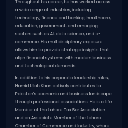
Throughout his career, he has worked across
a wide range of industries, including
technology, finance and banking, healthcare,
education, government, and emerging
sectors such as AI, data science, and e-
commerce. His multidisciplinary exposure
allows him to provide strategic insights that
align financial systems with modern business
and technological demands.
In addition to his corporate leadership roles,
Hamid Ullah Khan actively contributes to
Pakistan’s economic and business landscape
through professional associations. He is a Life
Member of the Lahore Tax Bar Association
and an Associate Member of the Lahore
Chamber of Commerce and Industry, where