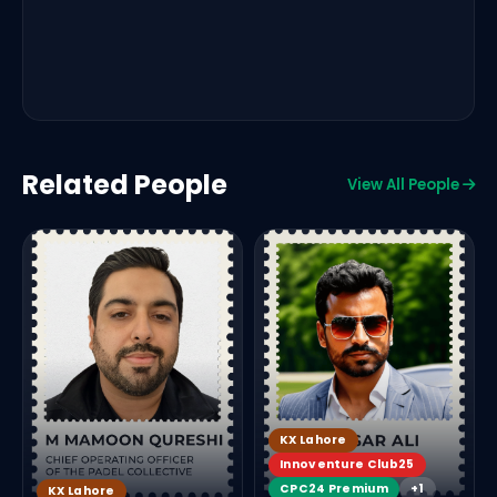
Related People
View All People
KX Lahore
Innoventure Club25
CPC24 Premium
+1
KX Lahore