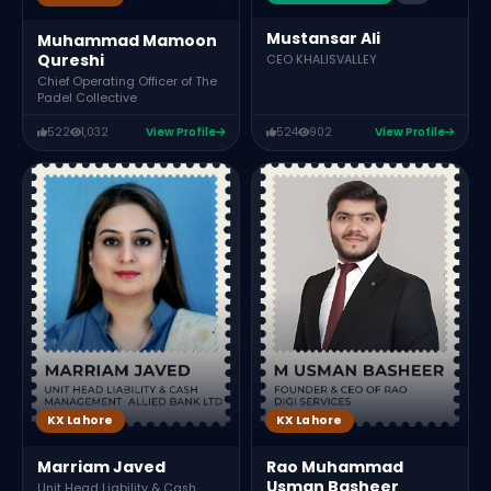
Mustansar Ali
Muhammad Mamoon
Qureshi
CEO KHALISVALLEY
Chief Operating Officer of The
Padel Collective
522
1,032
View Profile
524
902
View Profile
KX Lahore
KX Lahore
Marriam Javed
Rao Muhammad
Usman Basheer
Unit Head Liability & Cash