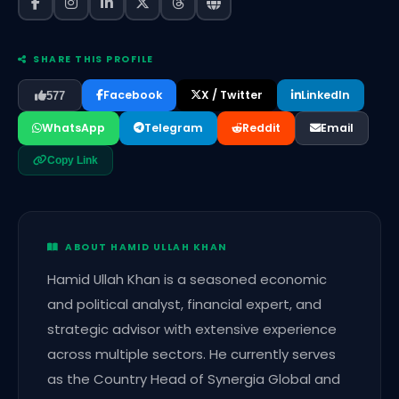
SHARE THIS PROFILE
Facebook
X / Twitter
LinkedIn
577
WhatsApp
Telegram
Reddit
Email
Copy Link
ABOUT HAMID ULLAH KHAN
Hamid Ullah Khan is a seasoned economic
and political analyst, financial expert, and
strategic advisor with extensive experience
across multiple sectors. He currently serves
as the Country Head of Synergia Global and