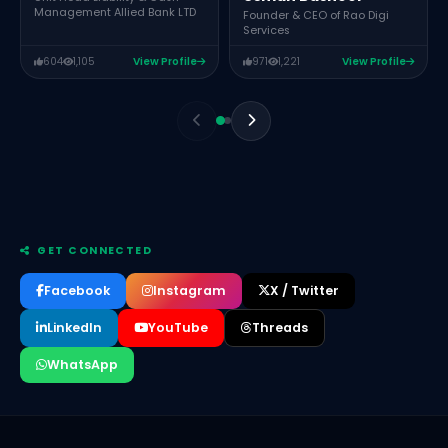
Management Allied Bank LTD
Founder & CEO of Rao Digi
Services
604
1,105
View Profile
971
1,221
View Profile
GET CONNECTED
Facebook
Instagram
X / Twitter
LinkedIn
YouTube
Threads
WhatsApp
Muhammad Mamoon Qureshi
Chief Operating Officer of The Padel Collective
Mustansar Ali