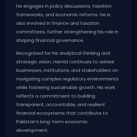
he engages in policy discussions, taxation
frameworks, and economic reforms. He is
also involved in finance and taxation
committees, further strengthening his role in
shaping financial governance.
Recognized for his analytical thinking and
strategic vision, Hamid continues to advise
businesses, institutions, and stakeholders on
navigating complex regulatory environments
while fostering sustainable growth. His work
reflects a commitment to building
transparent, accountable, and resilient
financial ecosystems that contribute to
Pakistan’s long-term economic
development.