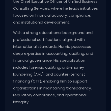
the Chief Executive Officer of Unified Business
Consulting Services, where he leads initiatives
focused on financial advisory, compliance,
and institutional development.
With a strong educational background and
professional certifications aligned with
international standards, Hamid possesses
deep expertise in accounting, auditing, and
financial governance. His specialization
includes forensic auditing, anti-money
laundering (AML), and counter-terrorist
financing (CTF), enabling him to support
organizations in maintaining transparency,
regulatory compliance, and operational
integrity.