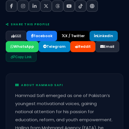
SHARE THIS PROFILE
Facebook
X / Twitter
LinkedIn
668
WhatsApp
Telegram
Reddit
Email
Copy Link
ABOUT HAMMAD SAFI
Hammad Safi emerged as one of Pakistan’s
youngest motivational voices, gaining
national attention for his passion for
education, reform, and youth empowerment.
Hailing from Mohmand Agency (FATA), he