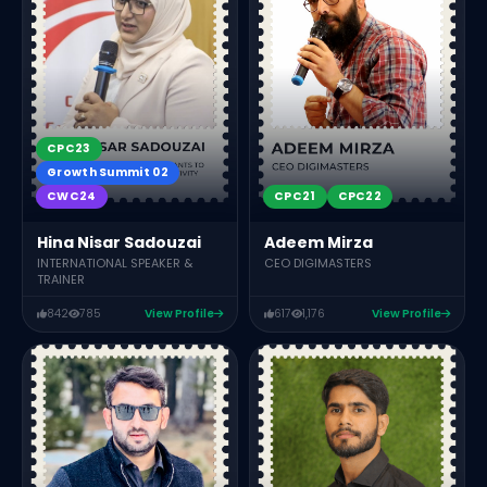
CPC23
Growth Summit 02
CWC24
CPC21
CPC22
Hina Nisar Sadouzai
Adeem Mirza
INTERNATIONAL SPEAKER &
CEO DIGIMASTERS
TRAINER
842
785
View Profile
617
1,176
View Profile