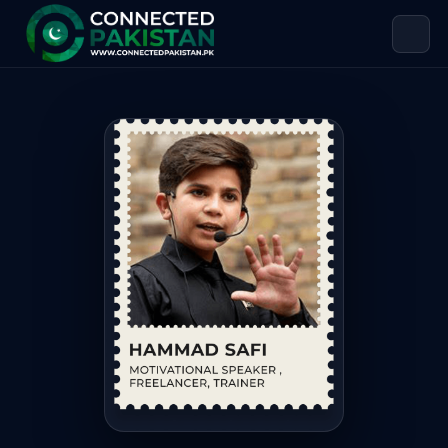
Hammad Safi — MOTIVATIONAL SPEAK
Hammad Safi is MOTIVATIONAL SPEAKER , FREELANCER, TRAIN