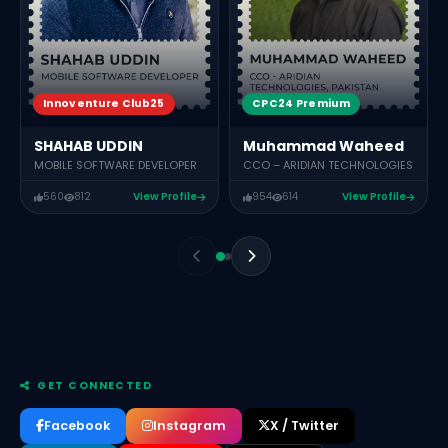
Innoventure Club25
CPC24 Premium
SHAHAB UDDIN
Muhammad Waheed
MOBILE SOFTWARE DEVELOPER
CCO – ARIDIAN TECHNOLOGIES
560
812
View Profile
954
614
View Profile
GET CONNECTED
Facebook
Instagram
X / Twitter