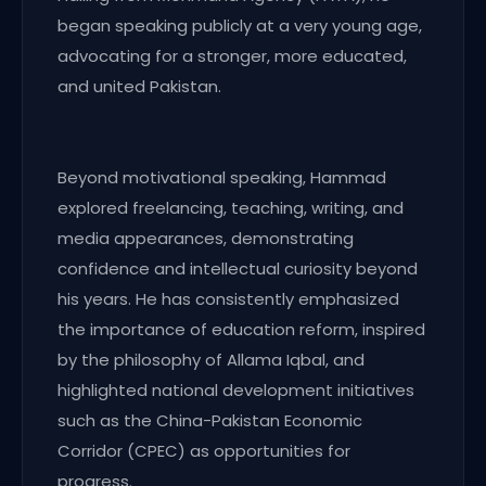
began speaking publicly at a very young age,
advocating for a stronger, more educated,
and united Pakistan.
Beyond motivational speaking, Hammad
explored freelancing, teaching, writing, and
media appearances, demonstrating
confidence and intellectual curiosity beyond
his years. He has consistently emphasized
the importance of education reform, inspired
by the philosophy of Allama Iqbal, and
highlighted national development initiatives
such as the China-Pakistan Economic
Corridor (CPEC) as opportunities for
progress.