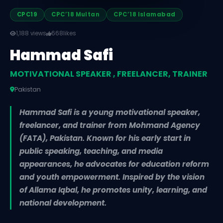
CPC19
CPC’18 Multan
CPC’18 Islamabad
1,188 views
668
likes
Hammad Safi
MOTIVATIONAL SPEAKER , FREELANCER, TRAINER
Pakistan
Hammad Safi is a young motivational speaker,
freelancer, and trainer from Mohmand Agency
(FATA), Pakistan. Known for his early start in
public speaking, teaching, and media
appearances, he advocates for education reform
and youth empowerment. Inspired by the vision
of Allama Iqbal, he promotes unity, learning, and
national development.