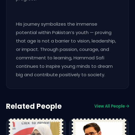
His journey symbolizes the immense
potential within Pakistan’s youth — proving
that age is not a barrier to vision, leadership,
or impact. Through passion, courage, and
commitment to learning, Hammad Safi
continues to inspire young minds to dream
big and contribute positively to society.
Related People
View All People