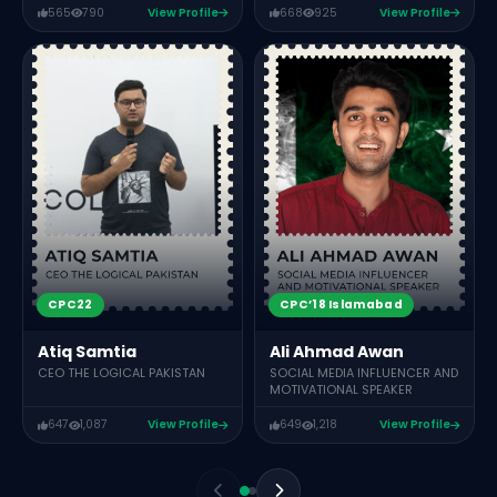
565
790
View Profile
668
925
View Profile
CPC22
CPC’18 Islamabad
Atiq Samtia
Ali Ahmad Awan
CEO THE LOGICAL PAKISTAN
SOCIAL MEDIA INFLUENCER AND
MOTIVATIONAL SPEAKER
647
1,087
View Profile
649
1,218
View Profile