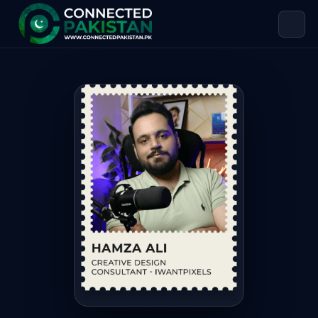
Hamza Ali — CREATIVE DESIGN CONS
Hamza Ali is CREATIVE DESIGN CONSULTANT – IWANTPIXELS, ba