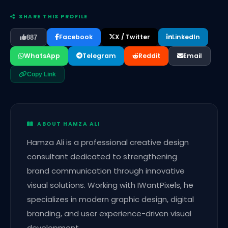
SHARE THIS PROFILE
Facebook
X / Twitter
LinkedIn
887
WhatsApp
Telegram
Reddit
Email
Copy Link
ABOUT HAMZA ALI
Hamza Ali is a professional creative design
consultant dedicated to strengthening
brand communication through innovative
visual solutions. Working with IWantPixels, he
specializes in modern graphic design, digital
branding, and user experience-driven visual
development.