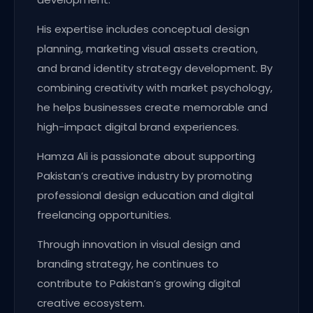
His expertise includes conceptual design
planning, marketing visual assets creation,
and brand identity strategy development. By
combining creativity with market psychology,
he helps businesses create memorable and
high-impact digital brand experiences.
Hamza Ali is passionate about supporting
Pakistan’s creative industry by promoting
professional design education and digital
freelancing opportunities.
Through innovation in visual design and
branding strategy, he continues to
contribute to Pakistan’s growing digital
creative ecosystem.