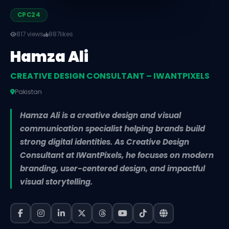
CPC24
817 views
887
likes
Hamza Ali
CREATIVE DESIGN CONSULTANT – IWANTPIXELS
Pakistan
Hamza Ali is a creative design and visual
communication specialist helping brands build
strong digital identities. As Creative Design
Consultant at IWantPixels, he focuses on modern
branding, user-centered design, and impactful
visual storytelling.