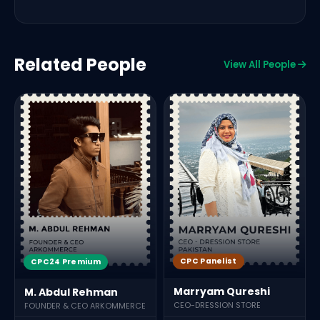
Related People
View All People
CPC Panelist
CPC24 Premium
Marryam Qureshi
M. Abdul Rehman
CEO-DRESSION STORE
FOUNDER & CEO ARKOMMERCE