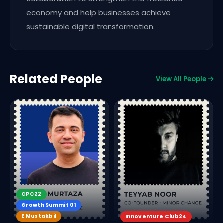
economy and help businesses achieve
sustainable digital transformation.
Related People
View All People
CPC22
Growth Summit 01
E Mustakbil
Innoventure Club24