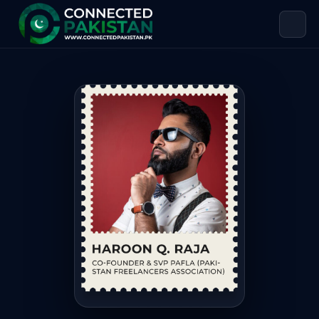
Haroon Q. Raja — CO-FOUNDER & SV
Haroon Q. Raja is CO-FOUNDER & SVP PAFLA (PAKISTAN FREE