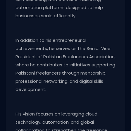
automation platforms designed to help
businesses scale efficiently.
In addition to his entrepreneurial
achievements, he serves as the Senior Vice
President of Pakistan Freelancers Association,
where he contributes to initiatives supporting
Pakistani freelancers through mentorship,
professional networking, and digital skills
development.
His vision focuses on leveraging cloud
technology, automation, and global
collaboration to strengthen the freelance