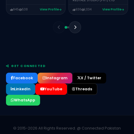
REDTALE STUDIO (PVT) LTD
845
538
View Profile
936
1,034
View Profile
GET CONNECTED
Facebook
Instagram
X / Twitter
LinkedIn
YouTube
Threads
WhatsApp
Fahad Murtaza
FOUNDER – SOFTWARE ENGINEER GRAVIXAR UAE AND
ISUPERCODER
Teyyab Noor
CO-FOUNDER – MINOR CHANGE
© 2015-2026 All Rights Reserved. @ Connected Pakistan