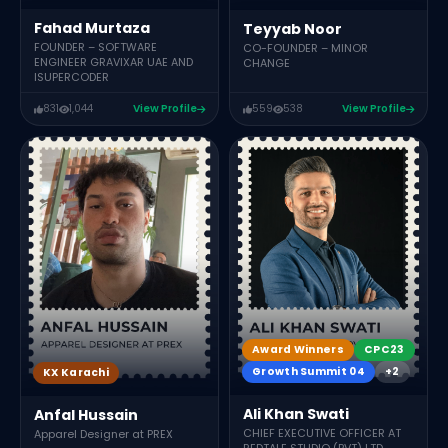
Fahad Murtaza
Teyyab Noor
FOUNDER – SOFTWARE
CO-FOUNDER – MINOR
ENGINEER GRAVIXAR UAE AND
CHANGE
ISUPERCODER
831
1,044
View Profile
559
538
View Profile
Award Winners
CPC23
Growth Summit 04
+2
KX Karachi
Ali Khan Swati
Anfal Hussain
CHIEF EXECUTIVE OFFICER AT
Apparel Designer at PREX