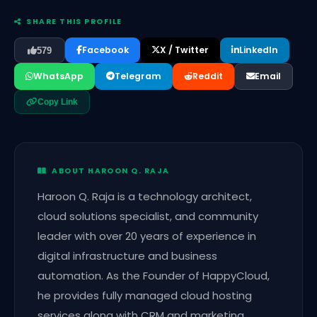
SHARE THIS PROFILE
Facebook
X / Twitter
LinkedIn
579
WhatsApp
Telegram
Reddit
Email
Copy Link
ABOUT HAROON Q. RAJA
Haroon Q. Raja is a technology architect,
cloud solutions specialist, and community
leader with over 20 years of experience in
digital infrastructure and business
automation. As the Founder of HappyCloud,
he provides fully managed cloud hosting
services along with CRM and marketing