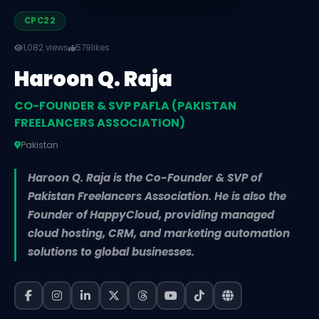
CPC22
1,082 views
579
likes
Haroon Q. Raja
CO-FOUNDER & SVP PAFLA (PAKISTAN
FREELANCERS ASSOCIATION)
Pakistan
Haroon Q. Raja is the Co-Founder & SVP of
Pakistan Freelancers Association. He is also the
Founder of HappyCloud, providing managed
cloud hosting, CRM, and marketing automation
solutions to global businesses.