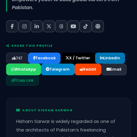
Pakistan.
SHARE THIS PROFILE
Facebook
X / Twitter
LinkedIn
747
WhatsApp
Telegram
Reddit
Email
Copy Link
ABOUT HISHAM SARWAR
Hisham Sarwar is widely regarded as one of
the architects of Pakistan’s freelancing