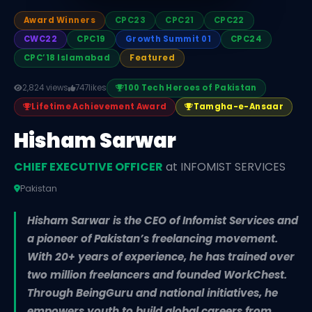
Award Winners
CPC23
CPC21
CPC22
CWC22
CPC19
Growth Summit 01
CPC24
CPC’18 Islamabad
Featured
2,824 views
747
likes
100 Tech Heroes of Pakistan
Lifetime Achievement Award
Tamgha-e-Ansaar
Hisham Sarwar
CHIEF EXECUTIVE OFFICER
at INFOMIST SERVICES
Pakistan
Hisham Sarwar is the CEO of Infomist Services and
a pioneer of Pakistan’s freelancing movement.
With 20+ years of experience, he has trained over
two million freelancers and founded WorkChest.
Through BeingGuru and national initiatives, he
empowers youth to build global careers from