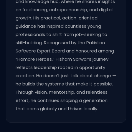
and knowledge hub, where he shares insights
on freelancing, entrepreneurship, and digital
growth. His practical, action-oriented
guidance has inspired countless young
professionals to shift from job-seeking to
skill-building. Recognised by the Pakistan
Software Export Board and honoured among
“Hamare Heroes,” Hisham Sarwar’s journey
reflects leadership rooted in opportunity
creation. He doesn’t just talk about change —
he builds the systems that make it possible.
Through vision, mentorship, and relentless
effort, he continues shaping a generation
that earns globally and thrives locally.