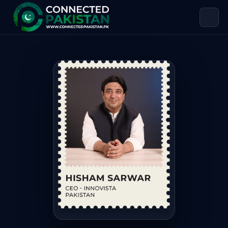
Hisham Sarwar — CHIEF EXECUTIVE O
Hisham Sarwar is CHIEF EXECUTIVE OFFICER at INFOMIST SE