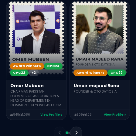
Award Winners
CPC23
Award Winners
CPC22
CPC22
+2
Umair majeed Rana
Omer Mubeen
FOUNDER & CTO DATICS AI
CHAIRMAN PAKISTAN
ECOMMERCE ASSOCIATION &
HEAD OF DEPARTMENT E-
COMMERCE BEYONDEAST.COM
848
1,086
View Profile
909
1,051
View Profile