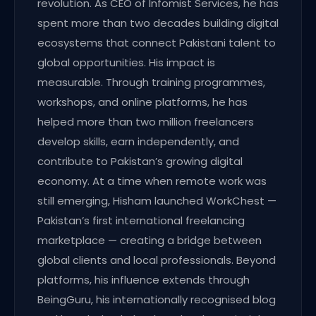
revolution. As CEO of Infomist Services, he has
spent more than two decades building digital
ecosystems that connect Pakistani talent to
global opportunities. His impact is
measurable. Through training programmes,
workshops, and online platforms, he has
helped more than two million freelancers
develop skills, earn independently, and
contribute to Pakistan’s growing digital
economy. At a time when remote work was
still emerging, Hisham launched WorkChest —
Pakistan’s first international freelancing
marketplace — creating a bridge between
global clients and local professionals. Beyond
platforms, his influence extends through
BeingGuru, his internationally recognised blog