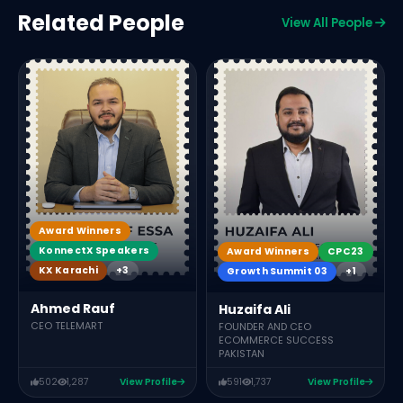
Related People
View All People
Award Winners
KonnectX Speakers
Award Winners
CPC23
KX Karachi
+3
Growth Summit 03
+1
Ahmed Rauf
Huzaifa Ali
CEO TELEMART
FOUNDER AND CEO
ECOMMERCE SUCCESS
PAKISTAN
502
1,287
View Profile
591
1,737
View Profile