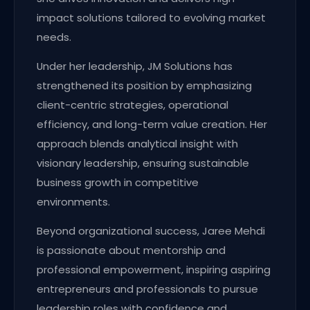
impact solutions tailored to evolving market
needs.
Under her leadership, JM Solutions has
strengthened its position by emphasizing
client-centric strategies, operational
efficiency, and long-term value creation. Her
approach blends analytical insight with
visionary leadership, ensuring sustainable
business growth in competitive
environments.
Beyond organizational success, Jaree Mehdi
is passionate about mentorship and
professional empowerment, inspiring aspiring
entrepreneurs and professionals to pursue
leadership roles with confidence and