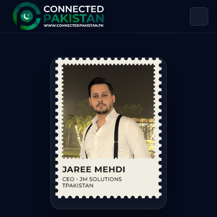
Jaree Mehdi — CEO JM SOLUTIONS
Jaree Mehdi is CEO JM SOLUTIONS, based in Pakistan. Jar