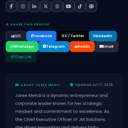
SHARE THIS PROFILE
Facebook
X / Twitter
LinkedIn
505
WhatsApp
Telegram
Reddit
Email
Copy Link
Updated Jul 17, 2026
ABOUT JAREE MEHDI
Jaree Mehdi is a dynamic entrepreneur and
corporate leader known for her strategic
mindset and commitment to excellence. As
the Chief Executive Officer of JM Solutions,
she drives innovation and delivers high-