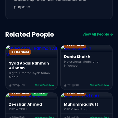
purpose.
Related People
View All People
KX Karachi
KX Karachi
P
Dania Sheikh
Professional Model and
Syed Abdul Rahman
Influencer
Ali Shah
Digital Creator Thynk, Samix
Media
692
570
View Profile
623
801
View Profile
KX Karachi
CPC24
KX Karachi
S
Zeeshan Ahmed
Muhammad Butt
CEO – CIGUL
CEO Client Snap
980
798
View Profile
541
629
View Profile