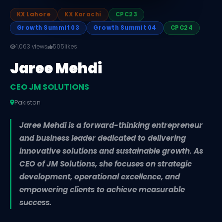
KX Lahore
KX Karachi
CPC23
Growth Summit 03
Growth Summit 04
CPC24
1,063 views
505
likes
Jaree Mehdi
CEO JM SOLUTIONS
Pakistan
Jaree Mehdi is a forward-thinking entrepreneur
and business leader dedicated to delivering
innovative solutions and sustainable growth. As
CEO of JM Solutions, she focuses on strategic
development, operational excellence, and
empowering clients to achieve measurable
success.