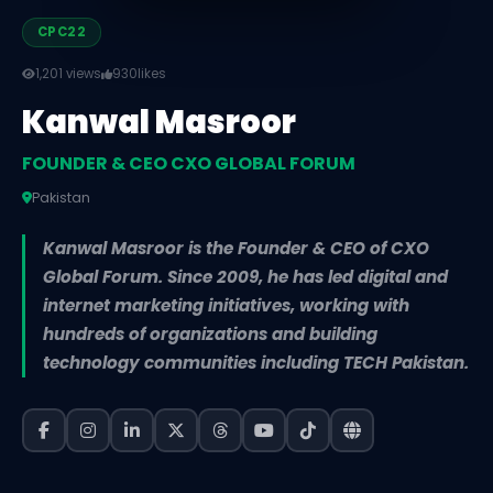
CPC22
1,201 views
930
likes
Kanwal Masroor
FOUNDER & CEO CXO GLOBAL FORUM
Pakistan
Kanwal Masroor is the Founder & CEO of CXO
Global Forum. Since 2009, he has led digital and
internet marketing initiatives, working with
hundreds of organizations and building
technology communities including TECH Pakistan.