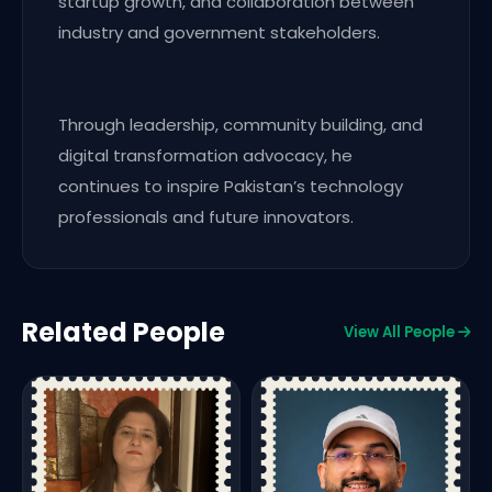
startup growth, and collaboration between
industry and government stakeholders.
Through leadership, community building, and
digital transformation advocacy, he
continues to inspire Pakistan’s technology
professionals and future innovators.
Related People
View All People