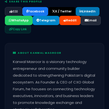
SHARE THIS PROFILE
Facebook
X / Twitter
LinkedIn
930
WhatsApp
Telegram
Reddit
Email
Copy Link
ABOUT KANWAL MASROOR
Kanwal Masroor is a visionary technology
entrepreneur and community builder
dedicated to strengthening Pakistan’s digital
ecosystem. As Founder & CEO of CXO Global
Forum, he focuses on connecting technology
executives, innovators, and business leaders
to promote knowledge exchange and