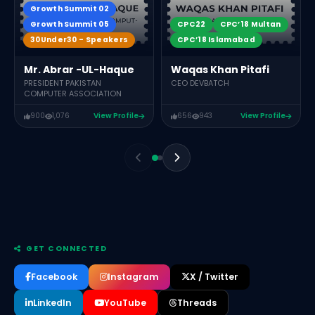
Growth Summit 02
Growth Summit 05
CPC22
CPC’18 Multan
30Under30 - Speakers
CPC’18 Islamabad
Mr. Abrar -UL-Haque
Waqas Khan Pitafi
PRESIDENT PAKISTAN
CEO DEVBATCH
COMPUTER ASSOCIATION
900
1,076
View Profile
656
943
View Profile
GET CONNECTED
Facebook
Instagram
X / Twitter
LinkedIn
YouTube
Threads