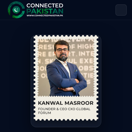
Kanwal Masroor — FOUNDER & CEO 
Kanwal Masroor is FOUNDER & CEO CXO GLOBAL FORUM, based