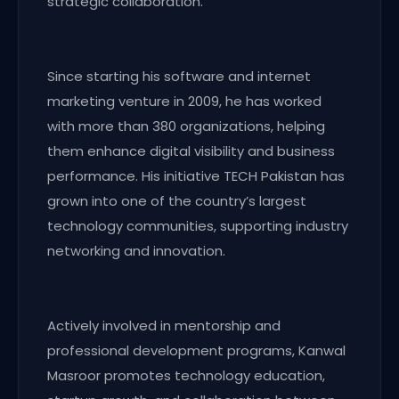
strategic collaboration.
Since starting his software and internet
marketing venture in 2009, he has worked
with more than 380 organizations, helping
them enhance digital visibility and business
performance. His initiative TECH Pakistan has
grown into one of the country’s largest
technology communities, supporting industry
networking and innovation.
Actively involved in mentorship and
professional development programs, Kanwal
Masroor promotes technology education,