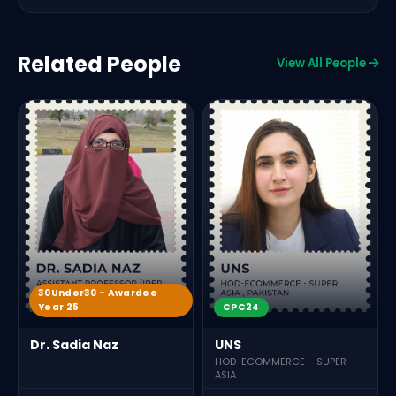
Related People
View All People
30Under30 - Awardee
Year 25
CPC24
Dr. Sadia Naz
UNS
HOD-ECOMMERCE – SUPER
ASIA