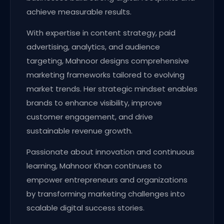
achieve measurable results.
With expertise in content strategy, paid
advertising, analytics, and audience
targeting, Mahnoor designs comprehensive
marketing frameworks tailored to evolving
market trends. Her strategic mindset enables
brands to enhance visibility, improve
customer engagement, and drive
sustainable revenue growth.
Passionate about innovation and continuous
learning, Mahnoor Khan continues to
empower entrepreneurs and organizations
by transforming marketing challenges into
scalable digital success stories.