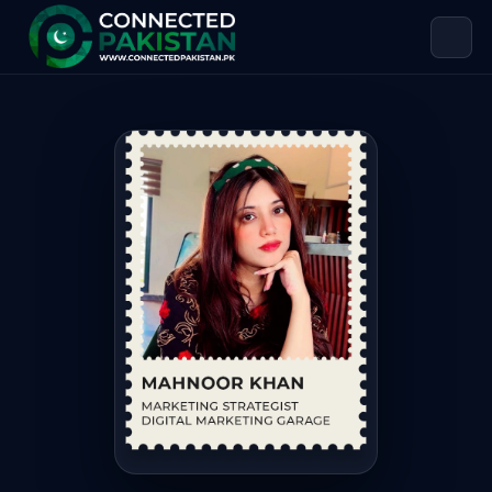
Mahnoor Khan — MARKETING STRATE
Mahnoor Khan is MARKETING STRATEGIST DIGITAL MARKETING