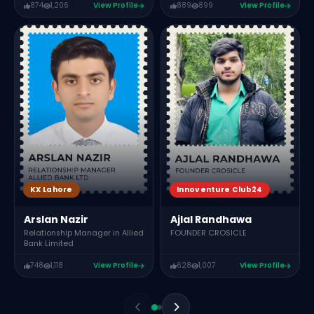
874
1,206
View Profile
889
899
View Profile
KX Lahore
Innoventure Club24
Arslan Nazir
Ajlal Randhawa
Relationship Manager in Allied
FOUNDER CROSICLE
Bank Limited
748
1,118
View Profile
628
1,007
View Profile