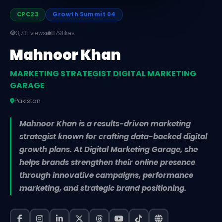
CPC23
Growth Summit 04
3,731 views
879
likes
Mahnoor Khan
MARKETING STRATEGIST DIGITAL MARKETING
GARAGE
Pakistan
Mahnoor Khan is a results-driven marketing
strategist known for crafting data-backed digital
growth plans. At Digital Marketing Garage, she
helps brands strengthen their online presence
through innovative campaigns, performance
marketing, and strategic brand positioning.