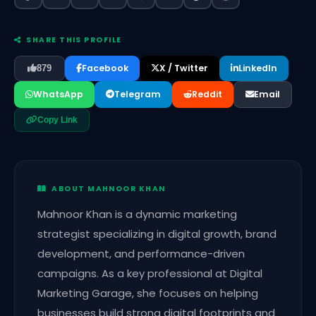
SHARE THIS PROFILE
Facebook
X / Twitter
LinkedIn
879
WhatsApp
Telegram
Reddit
Email
Copy Link
ABOUT MAHNOOR KHAN
Mahnoor Khan is a dynamic marketing
strategist specializing in digital growth, brand
development, and performance-driven
campaigns. As a key professional at Digital
Marketing Garage, she focuses on helping
businesses build strong digital footprints and