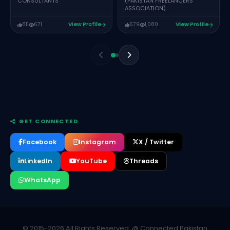
CONSULTANTS
(PAKISTAN FREELANCERS
ASSOCIATION)
811
671
View Profile
579
1,080
View Profile
GET CONNECTED
Facebook
Instagram
X / Twitter
LinkedIn
YouTube
Threads
WhatsApp
Mufeez Rana
CEO & FOUNDER – OPSNINJA CLOUD
SEHRISH ALI
CREATIVE DIRECTOR DELOGICS
© 2015-2026 All Rights Reserved. @ Connected Pakistan