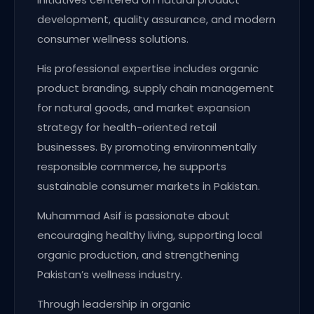
development, quality assurance, and modern
consumer wellness solutions.
His professional expertise includes organic
product branding, supply chain management
for natural goods, and market expansion
strategy for health-oriented retail
businesses. By promoting environmentally
responsible commerce, he supports
sustainable consumer markets in Pakistan.
Muhammad Asif is passionate about
encouraging healthy living, supporting local
organic production, and strengthening
Pakistan’s wellness industry.
Through leadership in organic