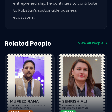
entrepreneurship, he continues to contribute
to Pakistan’s sustainable business
ecosystem.
Related People
View All People
E