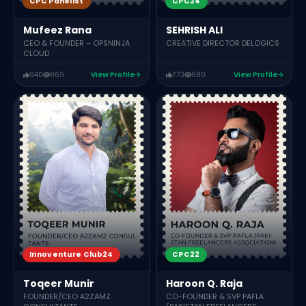
CPC Panelist
CPC24
Mufeez Rana
SEHRISH ALI
CEO & FOUNDER – OPSNINJA
CREATIVE DIRECTOR DELOGICS
CLOUD
940
869
View Profile
773
980
View Profile
Innoventure Club24
CPC22
Toqeer Munir
Haroon Q. Raja
FOUNDER/CEO A2ZAMZ
CO-FOUNDER & SVP PAFLA