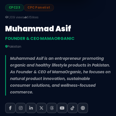
CPC23
CPC Panelist
1,109 views
615
likes
Muhammad Asif
FOUNDER & CEO MAMAORGANIC
Pakistan
Muhammad Asif is an entrepreneur promoting
organic and healthy lifestyle products in Pakistan.
As Founder & CEO of MamaOrganic, he focuses on
natural product innovation, sustainable
consumer solutions, and wellness-focused
commerce.