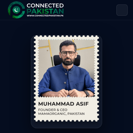
Muhammad Asif — FOUNDER & CEO
Muhammad Asif is FOUNDER & CEO MAMAORGANIC, based in 