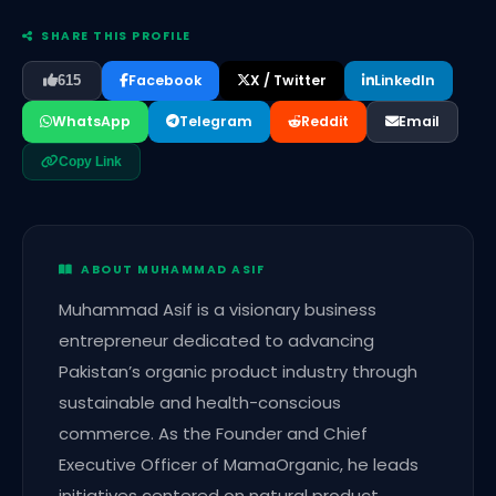
SHARE THIS PROFILE
Facebook
X / Twitter
LinkedIn
615
WhatsApp
Telegram
Reddit
Email
Copy Link
ABOUT MUHAMMAD ASIF
Muhammad Asif is a visionary business
entrepreneur dedicated to advancing
Pakistan’s organic product industry through
sustainable and health-conscious
commerce. As the Founder and Chief
Executive Officer of MamaOrganic, he leads
initiatives centered on natural product