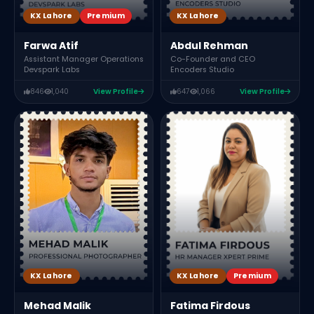
KX Lahore
Premium
KX Lahore
Farwa Atif
Abdul Rehman
Assistant Manager Operations
Co-Founder and CEO
Devspark Labs
Encoders Studio
846
1,040
View Profile
647
1,066
View Profile
KX Lahore
Premium
KX Lahore
Fatima Firdous
Mehad Malik