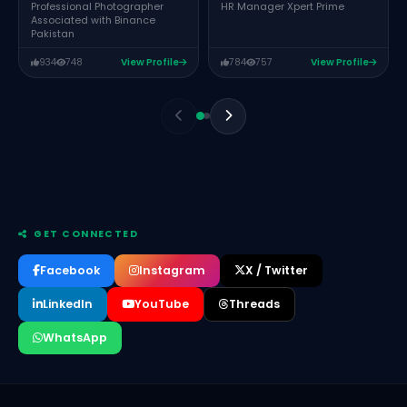
HR Manager Xpert Prime
Professional Photographer
Associated with Binance
Pakistan
934
748
View Profile
784
757
View Profile
GET CONNECTED
Facebook
Instagram
X / Twitter
LinkedIn
YouTube
Threads
WhatsApp
Farwa Atif
Assistant Manager Operations Devspark Labs
Abdul Rehman
Co-Founder and CEO Encoders Studio