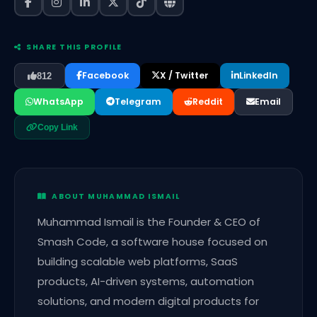
SHARE THIS PROFILE
Facebook
X / Twitter
LinkedIn
812
WhatsApp
Telegram
Reddit
Email
Copy Link
ABOUT MUHAMMAD ISMAIL
Muhammad Ismail is the Founder & CEO of
Smash Code, a software house focused on
building scalable web platforms, SaaS
products, AI-driven systems, automation
solutions, and modern digital products for