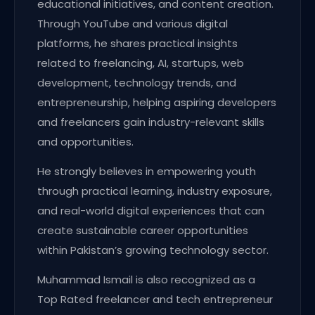
educational initiatives, and content creation.
Through YouTube and various digital
platforms, he shares practical insights
related to freelancing, AI, startups, web
development, technology trends, and
entrepreneurship, helping aspiring developers
and freelancers gain industry-relevant skills
and opportunities.
He strongly believes in empowering youth
through practical learning, industry exposure,
and real-world digital experiences that can
create sustainable career opportunities
within Pakistan’s growing technology sector.
Muhammad Ismail is also recognized as a
Top Rated freelancer and tech entrepreneur