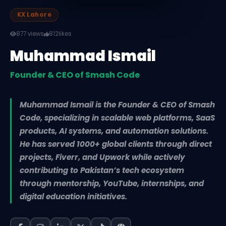
KX Lahore
877 views
812
likes
Muhammad Ismail
Founder & CEO of Smash Code
Muhammad Ismail is the Founder & CEO of Smash
Code, specializing in scalable web platforms, SaaS
products, AI systems, and automation solutions.
He has served 1000+ global clients through direct
projects, Fiverr, and Upwork while actively
contributing to Pakistan’s tech ecosystem
through mentorship, YouTube, internships, and
digital education initiatives.