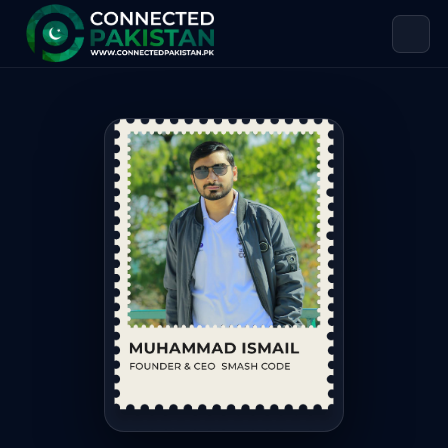
Muhammad Ismail — Founder & CEO
Muhammad Ismail is Founder & CEO of Smash Code. Muhammad