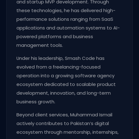
and startup MVP development. Through
these technologies, he has delivered high-
performance solutions ranging from SaaS
applications and automation systems to AI-
powered platforms and business
management tools.
Under his leadership, Smash Code has
evolved from a freelancing-focused
operation into a growing software agency
ecosystem dedicated to scalable product
development, innovation, and long-term
business growth.
Beyond client services, Muhammad Ismail
actively contributes to Pakistan’s digital
ecosystem through mentorship, internships,