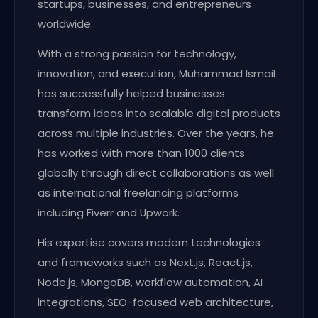
startups, businesses, and entrepreneurs
worldwide.
With a strong passion for technology,
innovation, and execution, Muhammad Ismail
has successfully helped businesses
transform ideas into scalable digital products
across multiple industries. Over the years, he
has worked with more than 1000 clients
globally through direct collaborations as well
as international freelancing platforms
including Fiverr and Upwork.
His expertise covers modern technologies
and frameworks such as Next.js, React.js,
Node.js, MongoDB, workflow automation, AI
integrations, SEO-focused web architecture,