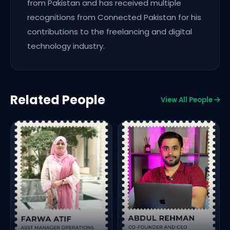
from Pakistan and has received multiple
recognitions from Connected Pakistan for his
contributions to the freelancing and digital
technology industry.
Related People
View All People
F
C
&
L