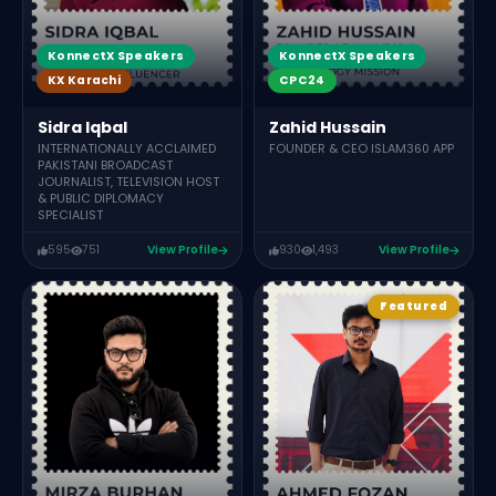
KonnectX Speakers
KonnectX Speakers
KX Karachi
CPC24
Sidra Iqbal
Zahid Hussain
INTERNATIONALLY ACCLAIMED
FOUNDER & CEO ISLAM360 APP
PAKISTANI BROADCAST
JOURNALIST, TELEVISION HOST
& PUBLIC DIPLOMACY
SPECIALIST
595
751
View Profile
930
1,493
View Profile
Featured