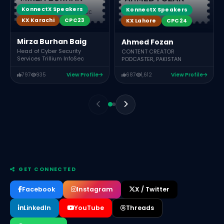
KonnectX Speakers
KonnectX Speakers
KX Karachi
CPC23
KX Lahore
CPC24
Mirza Burhan Baig
Ahmed Fozan
Head of Cyber Security
CONTENT CREATOR
Services Trillium InfoSec
PODCASTER, PAKISTAN
797
935
View Profile
687
1,612
View Profile
GET CONNECTED
Facebook
Instagram
X / Twitter
LinkedIn
YouTube
Threads
Sidra Iqbal