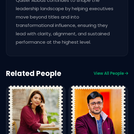
Qaiser Abbas continues to shape the
leadership landscape by helping executives
move beyond titles and into
transformational influence, ensuring they
lead with clarity, alignment, and sustained
performance at the highest level.
Related People
View All People