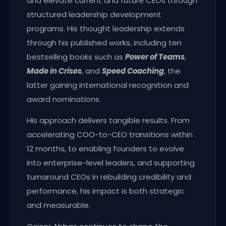
and elevate current and future CEOs through
structured leadership development
programs. His thought leadership extends
through his published works, including ten
bestselling books such as
Power of Teams
,
Made in Crises
, and
Speed Coaching
, the
latter gaining international recognition and
award nominations.
His approach delivers tangible results. From
accelerating COO-to-CEO transitions within
12 months, to enabling founders to evolve
into enterprise-level leaders, and supporting
turnaround CEOs in rebuilding credibility and
performance, his impact is both strategic
and measurable.