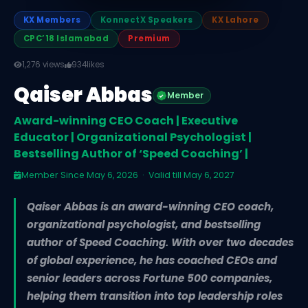
KX Members
KonnectX Speakers
KX Lahore
CPC’18 Islamabad
Premium
1,276 views
934
likes
Qaiser Abbas
Member
Award-winning CEO Coach | Executive
Educator | Organizational Psychologist |
Bestselling Author of ‘Speed Coaching’ |
Member Since May 6, 2026 · Valid till May 6, 2027
Qaiser Abbas is an award-winning CEO coach,
organizational psychologist, and bestselling
author of Speed Coaching. With over two decades
of global experience, he has coached CEOs and
senior leaders across Fortune 500 companies,
helping them transition into top leadership roles