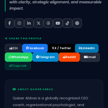
with clarity, strategic alignment, and measurable
impact.
SHARE THIS PROFILE
Facebook
X / Twitter
LinkedIn
934
WhatsApp
Telegram
Reddit
Email
Copy Link
ABOUT QAISER ABBAS
Qaiser Abbas is a globally recognized CEO
coach, organizational psychologist, and