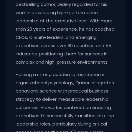
bestselling author, widely regarded for his
work in developing high-performance
leadership at the executive level. With more
than 20 years of experience, he has coached
CEOs, C-suite leaders, and emerging
executives across over 30 countries and 55
industries, positioning them for success in
complex and high-pressure environments.
Holding a strong academic foundation in
organizational psychology, Qaiser integrates
behavioral science with practical business
strategy to deliver measurable leadership
outcomes. His work is centered on enabling
executives to successfully transition into top
leadership roles, particularly during critical