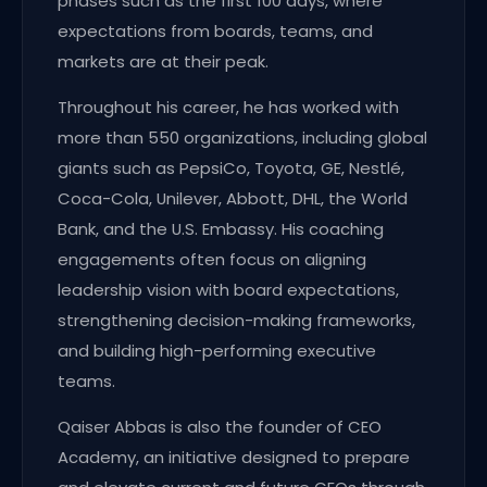
phases such as the first 100 days, where
expectations from boards, teams, and
markets are at their peak.
Throughout his career, he has worked with
more than 550 organizations, including global
giants such as PepsiCo, Toyota, GE, Nestlé,
Coca-Cola, Unilever, Abbott, DHL, the World
Bank, and the U.S. Embassy. His coaching
engagements often focus on aligning
leadership vision with board expectations,
strengthening decision-making frameworks,
and building high-performing executive
teams.
Qaiser Abbas is also the founder of CEO
Academy, an initiative designed to prepare