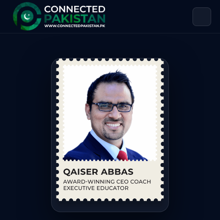
Qaiser Abbas — Award-winning CEO Co
Qaiser Abbas is Award-winning CEO Coach | Executive Educ