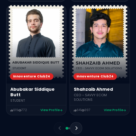
Innoventure Club24
Innoventure Club24
Abubakar Siddique
Shahzaib Ahmed
Butt
CEO – SAVVY ECOM
SOLUTIONS
STUDENT
919
772
View Profile
641
997
View Profile