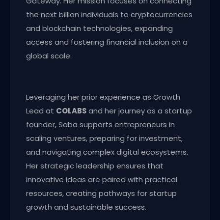
Gateway. Her mission focuses on connecting
the next billion individuals to cryptocurrencies
and blockchain technologies, expanding
access and fostering financial inclusion on a
global scale.
Leveraging her prior experience as Growth
Lead at
COLABS
and her journey as a startup
founder, Saba supports entrepreneurs in
scaling ventures, preparing for investment,
and navigating complex digital ecosystems.
Her strategic leadership ensures that
innovative ideas are paired with practical
resources, creating pathways for startup
growth and sustainable success.