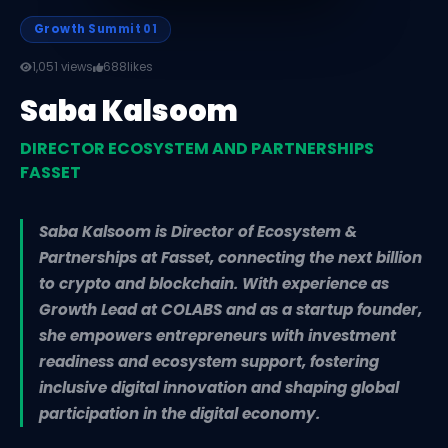
Growth Summit 01
1,051 views
688
likes
Saba Kalsoom
DIRECTOR ECOSYSTEM AND PARTNERSHIPS
FASSET
Saba Kalsoom is Director of Ecosystem &
Partnerships at Fasset, connecting the next billion
to crypto and blockchain. With experience as
Growth Lead at COLABS and as a startup founder,
she empowers entrepreneurs with investment
readiness and ecosystem support, fostering
inclusive digital innovation and shaping global
participation in the digital economy.