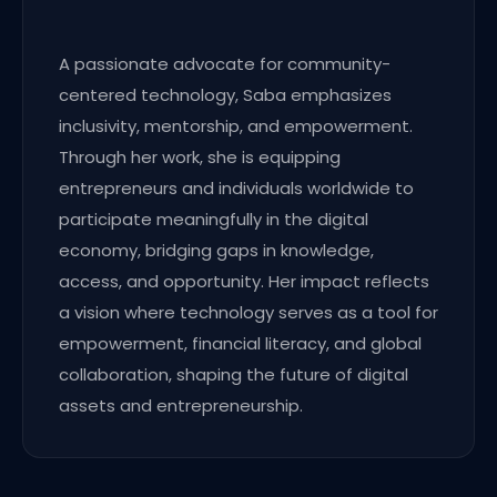
A passionate advocate for community-
centered technology, Saba emphasizes
inclusivity, mentorship, and empowerment.
Through her work, she is equipping
entrepreneurs and individuals worldwide to
participate meaningfully in the digital
economy, bridging gaps in knowledge,
access, and opportunity. Her impact reflects
a vision where technology serves as a tool for
empowerment, financial literacy, and global
collaboration, shaping the future of digital
assets and entrepreneurship.