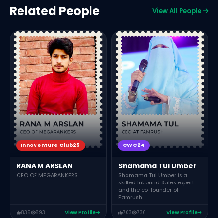
Related People
View All People
Innoventure Club25
CWC24
RANA M ARSLAN
Shamama Tul Umber
CEO OF MEGARANKERS
Shamama Tul Umber is a
skilled Inbound Sales expert
and the co-founder of
Famrush.
835
893
View Profile
703
736
View Profile