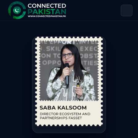
Saba Kalsoom — DIRECTOR ECOSYST
Saba Kalsoom is DIRECTOR ECOSYSTEM AND PARTNERSHIPS FAS