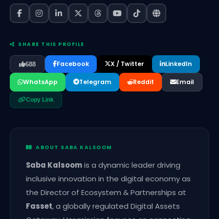
SHARE THIS PROFILE
Facebook
X / Twitter
LinkedIn
688
WhatsApp
Telegram
Reddit
Email
Copy Link
ABOUT SABA KALSOOM
Saba Kalsoom
is a dynamic leader driving
inclusive innovation in the digital economy as
the Director of Ecosystem & Partnerships at
Fasset
, a globally regulated Digital Assets