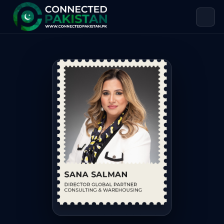
Sana Salman — DIRECTOR GLOBAL 
Sana Salman is DIRECTOR GLOBAL PARTNER CONSULTING & WAR