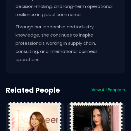
decision-making, and long-term operational
resilience in global commerce.
Through her leadership and industry
knowledge, she continues to inspire
professionals working in supply chain,
consulting, and international business
operations.
Related People
View All People