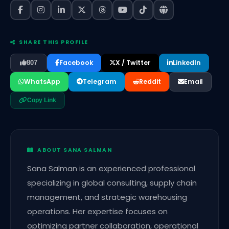
SHARE THIS PROFILE
Facebook
X / Twitter
LinkedIn
807
WhatsApp
Telegram
Reddit
Email
Copy Link
ABOUT SANA SALMAN
Sana Salman is an experienced professional
specializing in global consulting, supply chain
management, and strategic warehousing
operations. Her expertise focuses on
optimizing partner collaboration, operational