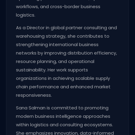
workflows, and cross-border business
logistics.
As a Director in global partner consulting and
warehousing strategy, she contributes to
strengthening international business
networks by improving distribution efficiency,
resource planning, and operational
sustainability. Her work supports
organizations in achieving scalable supply
chain performance and enhanced market
responsiveness.
Sana Salman is committed to promoting
modern business intelligence approaches
within logistics and consulting ecosystems.
She emphasizes innovation, data-informed