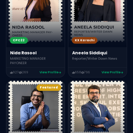
KX Karachi
CPC22
Aneela Siddiqui
Nida Rasool
Reporter/Writer Dawn News
MARKETING MANAGER
PAYONEER
927
1,169
View Profile
658
796
View Profile
Featured