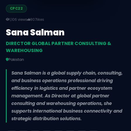
CPC22
1,106 views
807
likes
Sana Salman
DIRECTOR GLOBAL PARTNER CONSULTING &
WAREHOUSING
Pakistan
Sana Salman is a global supply chain, consulting,
and business operations professional driving
efficiency in logistics and partner ecosystem
management. As Director at global partner
consulting and warehousing operations, she
supports international business connectivity and
strategic distribution solutions.