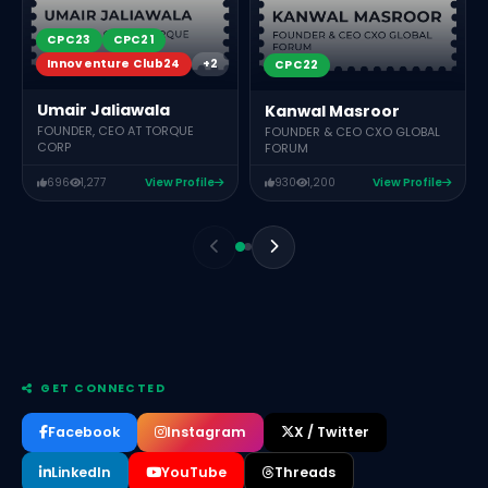
CPC23
CPC21
Innoventure Club24
+2
CPC22
Umair Jaliawala
Kanwal Masroor
FOUNDER, CEO AT TORQUE
FOUNDER & CEO CXO GLOBAL
CORP
FORUM
696
1,277
View Profile
930
1,200
View Profile
GET CONNECTED
Facebook
Instagram
X / Twitter
LinkedIn
YouTube
Threads