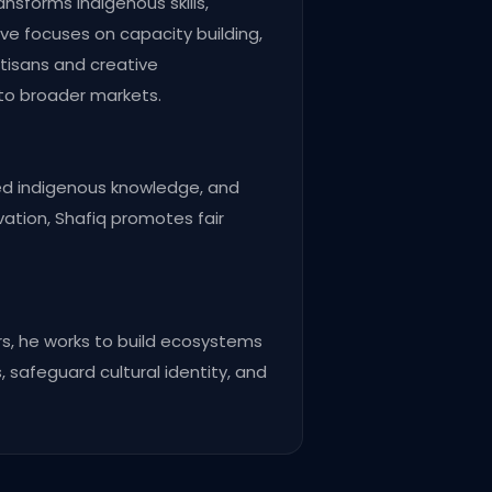
ansforms indigenous skills,
ive focuses on capacity building,
tisans and creative
 to broader markets.
ved indigenous knowledge, and
ovation, Shafiq promotes fair
s, he works to build ecosystems
, safeguard cultural identity, and