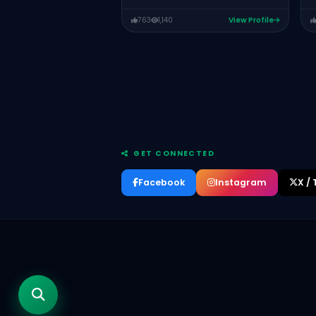
763
1,140
View Profile
GET CONNECTED
RJ Ahmed
HOST OF INTERVIEWS WITH ENTREPRENEURS
Facebook
Instagram
X / 
PODCAST
Rao Umer Farooq
HEADING ENTERPRISE SOLUTIONS AT JS
BANK
Muhammad Mamoon Qureshi
Chief Operating Officer of The Padel
Collective