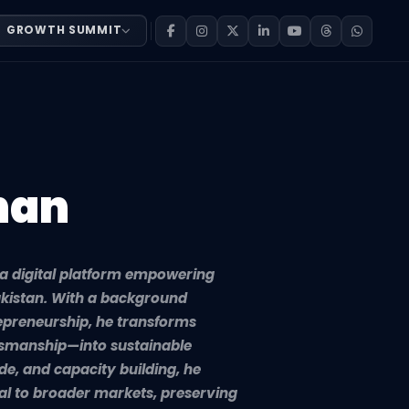
GROWTH SUMMIT
tive entrepreneurs across Pakistan. With a background sp
han
 a digital platform empowering
akistan. With a background
epreneurship, he transforms
tsmanship—into sustainable
de, and capacity building, he
al to broader markets, preserving