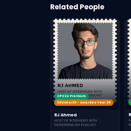
Related People
CPC24 Premium
30Under30 - Awardee Year 26
RJ Ahmed
H
HOST OF INTERVIEWS WITH
B
ENTREPRENEURS PODCAST