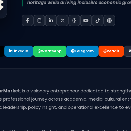
heritage while driving inclusive economic gro
LinkedIn
WhatsApp
Telegram
Reddit
arMarket
, is a visionary entrepreneur dedicated to strength
e professional journey across academia, media, cultural en
leadership, policy insight, and operational excellence to ever