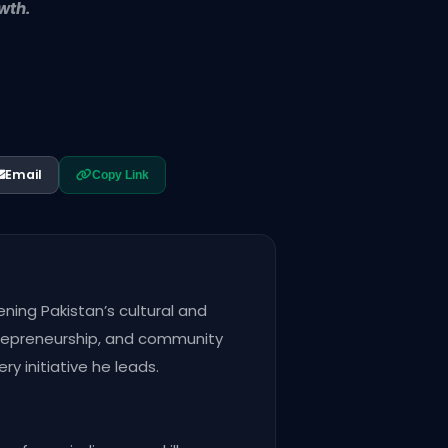
wth.
Email
Copy Link
ening Pakistan’s cultural and
trepreneurship, and community
y initiative he leads.