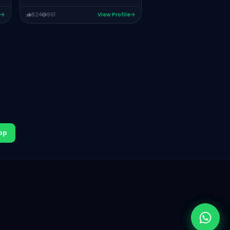
824
961
View Profile
pp