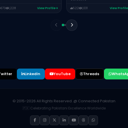
673
1,228
View Profile
522
1,031
View Profile
Twitter
LinkedIn
YouTube
Threads
WhatsA
© 2015-2026 All Rights Reserved. @ Connected Pakistan
🇵🇰 Celebrating Pakistani Excellence Worldwide