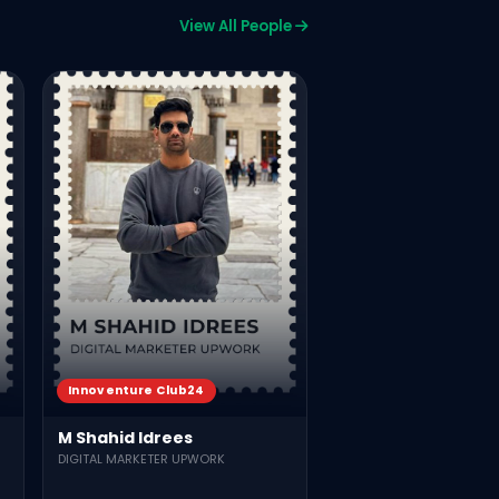
View All People
KX Lahore
Muhammad Arqam
BDO Allied Bank LTD
707
817
Vie
Innoventure Club24
M Shahid Idrees
DIGITAL MARKETER UPWORK