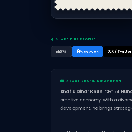
SHARE THIS PROFILE
Facebook
X / Twitter
875
ABOUT SHAFIQ DINAR KHAN
Shafiq Dinar Khan
, CEO of
Hun
creative economy. With a divers
development, he brings strategic 