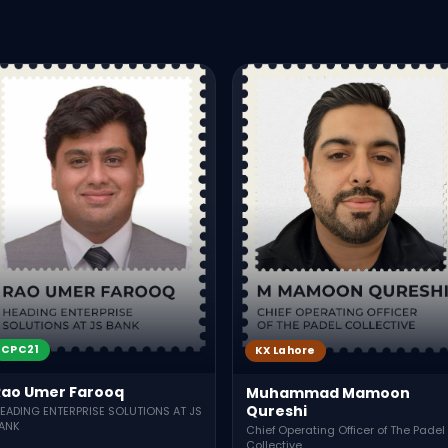
CPC21
KX Lahore
Rao Umer Farooq
Muhammad Mamoon
Qureshi
EADING ENTERPRISE SOLUTIONS AT JS
ANK
Chief Operating Officer of The Padel
Collective