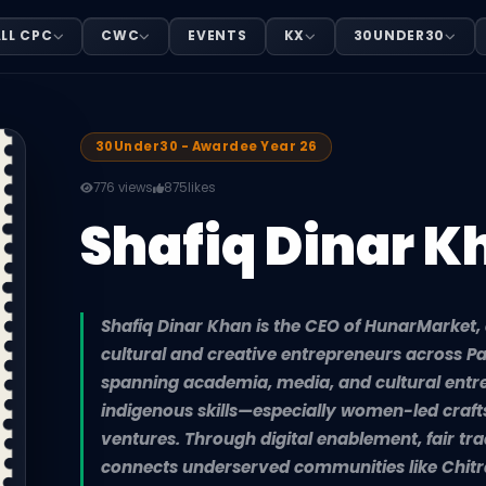
LL CPC
CWC
EVENTS
KX
30UNDER30
Market, a digital platform empowering cultural and crea
30Under30 - Awardee Year 26
776 views
875
likes
Shafiq Dinar K
Shafiq Dinar Khan is the CEO of HunarMarket,
cultural and creative entrepreneurs across P
spanning academia, media, and cultural entr
indigenous skills—especially women-led craf
ventures. Through digital enablement, fair tra
connects underserved communities like Chitr