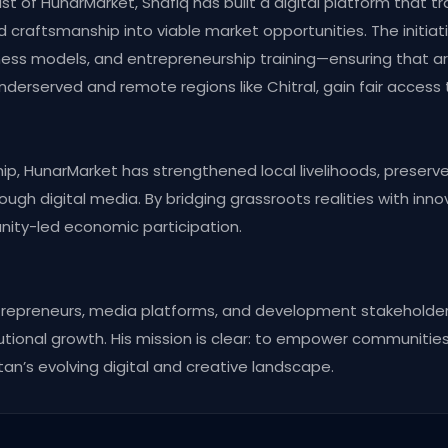
t of HunarMarket, Shafiq has built a digital platform that tr
 craftsmanship into viable market opportunities. The initiat
ness models, and entrepreneurship training—ensuring that ar
nderserved and remote regions like Chitral, gain fair access
hip, HunarMarket has strengthened local livelihoods, preser
hrough digital media. By bridging grassroots realities with inn
nity-led economic participation.
ntrepreneurs, media platforms, and development stakeholder
utional growth. His mission is clear: to empower communities
tan’s evolving digital and creative landscape.