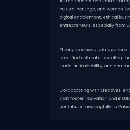
As the founder and lead strategis
cultural heritage, and women-led
digital enablement, ethical busi
entrepreneurs, especially from u
Through inclusive entrepreneurs
amplified cultural storytelling t
trade, sustainability, and commu
Collaborating with creatives, e
that foster innovation and instit
contribute meaningfully to Pakis