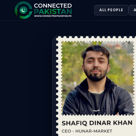
Shafiq Dinar Khan
ALL PEOPLE
A
Shafiq Dinar Khan. Shafiq Dinar Khan is the CEO of Hunar