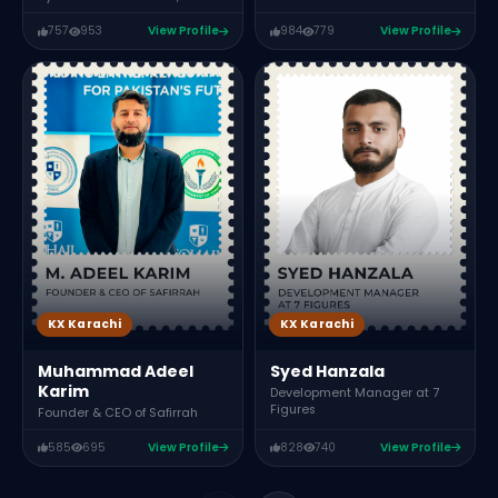
757
953
View Profile
984
779
View Profile
KX Karachi
KX Karachi
Muhammad Adeel
Syed Hanzala
Karim
Development Manager at 7
Figures
Founder & CEO of Safirrah
585
695
View Profile
828
740
View Profile