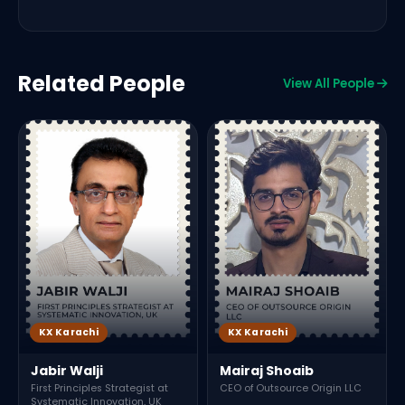
Related People
View All People
L
I
J
KX Karachi
KX Karachi
Jabir Walji
Mairaj Shoaib
First Principles Strategist at
CEO of Outsource Origin LLC
Systematic Innovation, UK