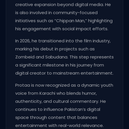
creative expansion beyond digital media. He
is also involved in community-focused
initiatives such as “Chippan Man,” highlighting
his engagement with social impact efforts.
In 2026, he transitioned into the film industry,
marking his debut in projects such as
Zombeid and Sabudana. This step represents
a significant milestone in his journey from
digital creator to mainstream entertainment.
Protaa is now recognized as a dynamic youth
voice from Karachi who blends humor,
authenticity, and cultural commentary. He
continues to influence Pakistan’s digital
space through content that balances
entertainment with real-world relevance.