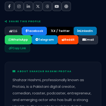
SHARE THIS PROFILE
Facebook
X / Twitter
LinkedIn
516
WhatsApp
Telegram
Reddit
Email
Copy Link
ABOUT SHAHZAR HASHMI PROTAA
Shahzar Hashmi, professionally known as
Protaa, is a Pakistani digital creator,
comedian, roaster, podcaster, entrepreneur,
and emerging actor who has built a strong