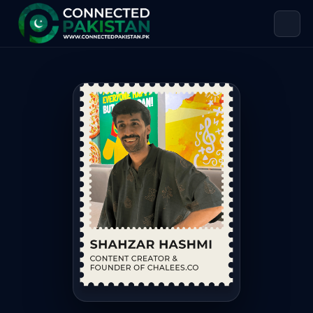
Shahzar Hashmi Protaa — Pakistani 
Shahzar Hashmi Protaa is Pakistani Digital Creator, Come