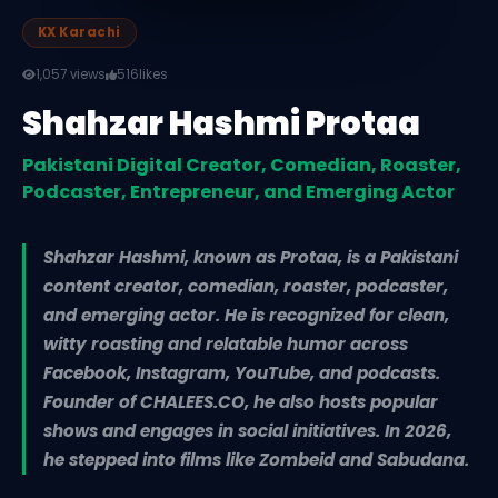
KX Karachi
1,057 views
516
likes
Shahzar Hashmi Protaa
Pakistani Digital Creator, Comedian, Roaster,
Podcaster, Entrepreneur, and Emerging Actor
Shahzar Hashmi, known as Protaa, is a Pakistani
content creator, comedian, roaster, podcaster,
and emerging actor. He is recognized for clean,
witty roasting and relatable humor across
Facebook, Instagram, YouTube, and podcasts.
Founder of CHALEES.CO, he also hosts popular
shows and engages in social initiatives. In 2026,
he stepped into films like Zombeid and Sabudana.