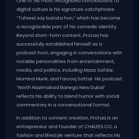
One of his most recognized contributions to
digital culture is his signature catchphrase
“Tafseel say batata hun,” which has become
a recognizable part of his comedic identity.
Beyond short-form content, Protaa has
successfully established himself as a
podcast host, engaging in conversations with
notable personalities from entertainment,
media, and politics, including Maaz Safdar,
Momina Munir, and Farooq Sattar. His podcast
“North Nazimabad Banega New Dubai”
reflects his ability to blend humor with social
commentary in a conversational format.
In addition to content creation, Protaa is an
entrepreneur and founder of CHALEES.CO, a
fashion and lifestyle venture that reflects his