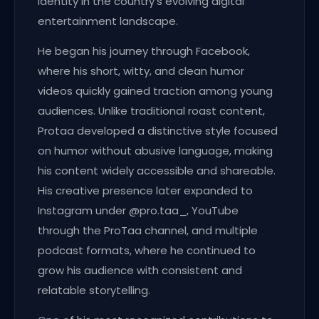
identity in the country’s evolving digital
entertainment landscape.
He began his journey through Facebook,
where his short, witty, and clean humor
videos quickly gained traction among young
audiences. Unlike traditional roast content,
Protaa developed a distinctive style focused
on humor without abusive language, making
his content widely accessible and shareable.
His creative presence later expanded to
Instagram under @pro.taa_, YouTube
through the ProTaa channel, and multiple
podcast formats, where he continued to
grow his audience with consistent and
relatable storytelling.