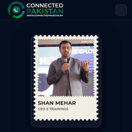
Shan Mehar — CEO E TRAININGS
Shan Mehar is CEO E TRAININGS, based in Pakistan. Shan 