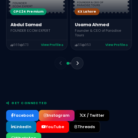
CPC24 Premium
KX Lahore
Abdul Samad
Usama Ahmed
FOUNDER ECOM EXPERT
Founder & CEO of Paradise
Tours
669
573
View Profile
511
953
View Profile
GET CONNECTED
Facebook
Instagram
X / Twitter
LinkedIn
YouTube
Threads