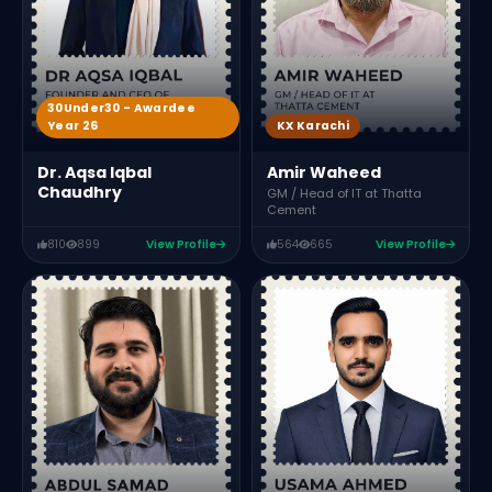
30Under30 - Awardee
Year 26
KX Karachi
Dr. Aqsa Iqbal
Amir Waheed
Chaudhry
GM / Head of IT at Thatta
Cement
810
899
View Profile
564
665
View Profile