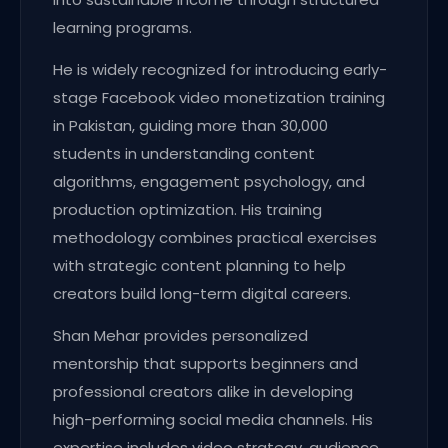
learning programs.
He is widely recognized for introducing early-
stage Facebook video monetization training
in Pakistan, guiding more than 30,000
students in understanding content
algorithms, engagement psychology, and
production optimization. His training
methodology combines practical exercises
with strategic content planning to help
creators build long-term digital careers.
Shan Mehar provides personalized
mentorship that supports beginners and
professional creators alike in developing
high-performing social media channels. His
expertise includes video strategy, audience