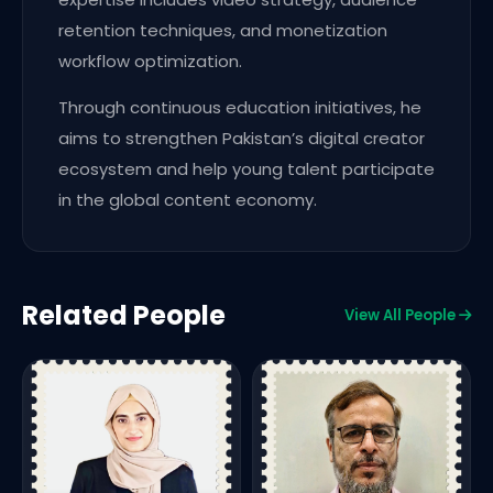
retention techniques, and monetization
workflow optimization.
Through continuous education initiatives, he
aims to strengthen Pakistan’s digital creator
ecosystem and help young talent participate
in the global content economy.
Related People
View All People