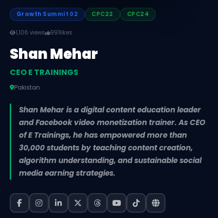
Growth Summit 02
CPC22
CPC24
1,106 views
991
likes
Shan Mehar
CEO E TRAININGS
Pakistan
Shan Mehar is a digital content education leader
and Facebook video monetization trainer. As CEO
of E Trainings, he has empowered more than
30,000 students by teaching content creation,
algorithm understanding, and sustainable social
media earning strategies.