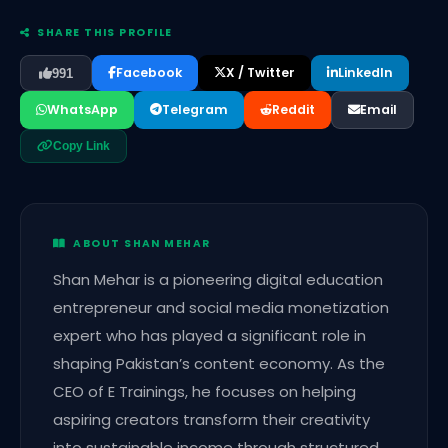
SHARE THIS PROFILE
Facebook
X / Twitter
LinkedIn
991
WhatsApp
Telegram
Reddit
Email
Copy Link
ABOUT SHAN MEHAR
Shan Mehar is a pioneering digital education
entrepreneur and social media monetization
expert who has played a significant role in
shaping Pakistan’s content economy. As the
CEO of E Trainings, he focuses on helping
aspiring creators transform their creativity
into sustainable income through structured