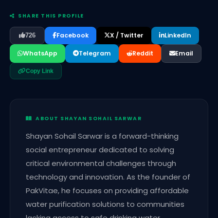
SHARE THIS PROFILE
Facebook
X / Twitter
LinkedIn
726
WhatsApp
Telegram
Reddit
Email
Copy Link
ABOUT SHAYAN SOHAIL SARWAR
Shayan Sohail Sarwar is a forward-thinking
social entrepreneur dedicated to solving
critical environmental challenges through
technology and innovation. As the founder of
PakVitae, he focuses on providing affordable
water purification solutions to communities
lacking access to safe drinking water.