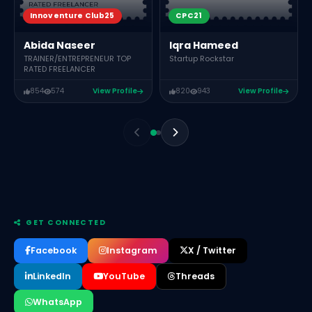
CPC21
Innoventure Club25
Iqra Hameed
Abida Naseer
Startup Rockstar
TRAINER/ENTREPRENEUR TOP
RATED FREELANCER
854
574
View Profile
820
943
View Profile
GET CONNECTED
Facebook
Instagram
X / Twitter
LinkedIn
YouTube
Threads
WhatsApp