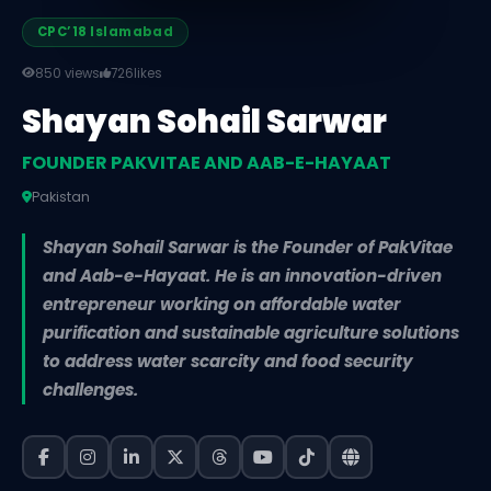
CPC’18 Islamabad
850 views
726
likes
Shayan Sohail Sarwar
FOUNDER PAKVITAE AND AAB-E-HAYAAT
Pakistan
Shayan Sohail Sarwar is the Founder of PakVitae
and Aab-e-Hayaat. He is an innovation-driven
entrepreneur working on affordable water
purification and sustainable agriculture solutions
to address water scarcity and food security
challenges.