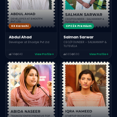
CPC24 Premium
KX Karachi
Salman Sarwar
Abdul Ahad
CEO/FOUNDER – SALMANWP &
Developer at Ehostpk Pvt Ltd
TUTSVELA
741
943
View Profile
665
590
View Profile