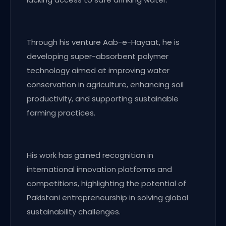
Through his venture Aab-e-Hayaat, he is
developing super-absorbent polymer
technology aimed at improving water
conservation in agriculture, enhancing soil
productivity, and supporting sustainable
farming practices.
His work has gained recognition in
international innovation platforms and
competitions, highlighting the potential of
Pakistani entrepreneurship in solving global
sustainability challenges.