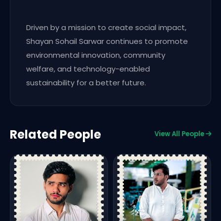
Driven by a mission to create social impact,
Shayan Sohail Sarwar continues to promote
environmental innovation, community
welfare, and technology-enabled
sustainability for a better future.
Related People
View All People