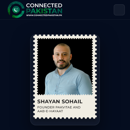
Shayan Sohail Sarwar — FOUNDER 
Shayan Sohail Sarwar is FOUNDER PAKVITAE AND AAB-E-HAYA