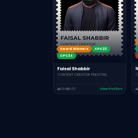
Award Winners
CPC23
CPC24
I
Faisal Shabbir
C
CONTENT CREATOR PAKISTAN
984
1,415
View Profile