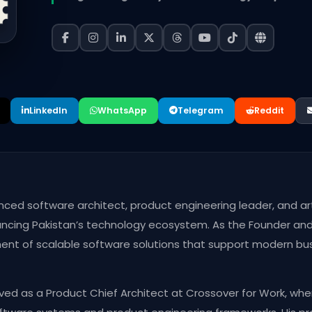
LinkedIn
WhatsApp
Telegram
Reddit
ced software architect, product engineering leader, and arti
ncing Pakistan’s technology ecosystem. As the Founder and 
ment of scalable software solutions that support modern bu
rved as a Product Chief Architect at Crossover for Work, whe