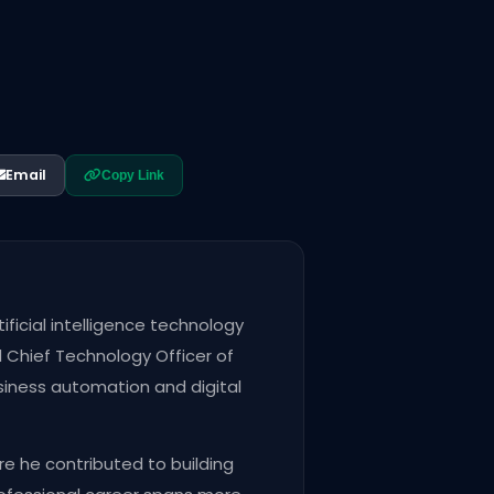
Email
Copy Link
ficial intelligence technology
Chief Technology Officer of
siness automation and digital
re he contributed to building