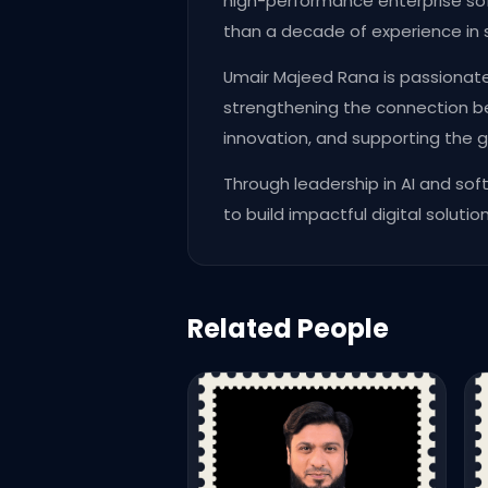
high-performance enterprise so
than a decade of experience in 
Umair Majeed Rana is passionat
strengthening the connection be
innovation, and supporting the g
Through leadership in AI and so
to build impactful digital solution
Related People