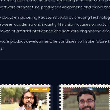
ftware systems and product engineering frameworks. His pr
software architecture, product development, and global tec
e about empowering Pakistan’s youth by creating technolog
tween academia and industry. His vision focuses on nurturin
rowth of artificial intelligence and software engineering eco
ftware product development, he continues to inspire future 
s.
Featured