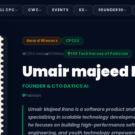
O DATICS AI
LL CPC
CWC
EVENTS
KX
30UNDER30
Pakistan. Umair Majeed Rana is a software product and a
Award Winners
CPC22
1,054 views
909
likes
100 Tech Heroes of Pakistan
Umair majeed
FOUNDER & CTO DATICS AI
Pakistan
Umair Majeed Rana is a software product and ar
specializing in scalable technology developme
he focuses on building high-performance sof
engineering, and youth technology empower