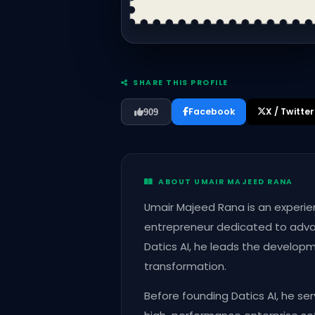
SHARE THIS PROFILE
Facebook
X / Twitter
909
ABOUT UMAIR MAJEED RANA
Umair Majeed Rana is an experien
entrepreneur dedicated to adva
Datics AI, he leads the develop
transformation.
Before founding Datics AI, he se