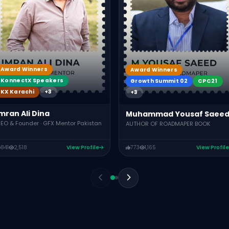
Award Winners
Award Winners
KonnectX Speakers
Growth Summit 02
CPC21
KX Karachi
+3
+3
mran Ali Dina
Muhammad Yousaf Saee
EO & Founder · GFX Mentor Pakistan
AUTHOR OF ROADMAPER BOOK
841
2,518
View Profile
773
1,165
View Profile