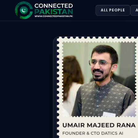
Umair majeed Rana — FOUNDER & CT
ALL PEOPLE
A
Umair majeed Rana is FOUNDER & CTO DATICS AI, based in 