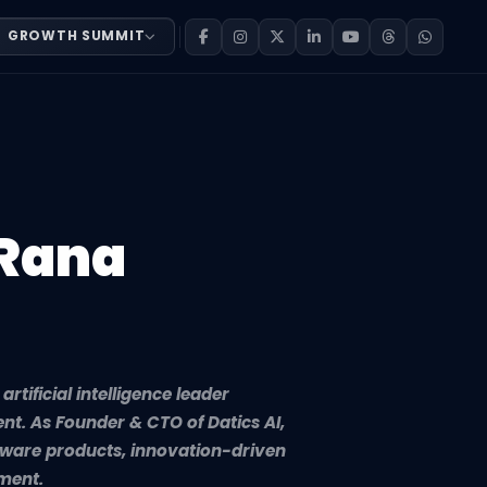
GROWTH SUMMIT
rtificial intelligence leader specializing in scalable t
 Rana
tificial intelligence leader
nt. As Founder & CTO of Datics AI,
tware products, innovation-driven
ment.