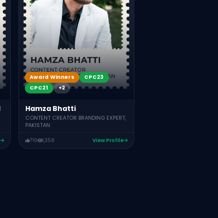
Award Winners
CPC23
CPC21
+2
Hamza Bhatti
d
CONTENT CREATOR BRANDING EXPERT,
PAKISTAN
710
1,358
View Profile