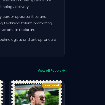
ofessional career spans more
hnology delivery.
y career opportunities and
g technical talent, promoting
systems in Pakistan.
technologists and entrepreneurs
View All People
Award Winners
CPC2
Faiza Yousaf
Featured
FOUNDER & COFOUNDER
WOMENINTECHPK
737
963
Vie