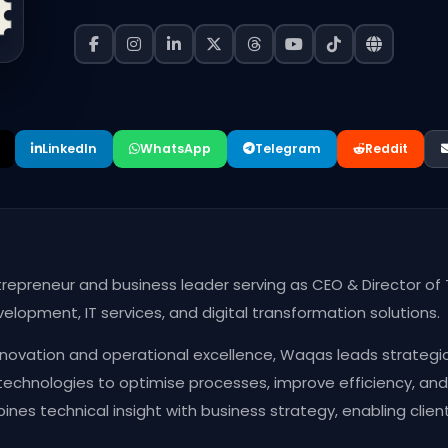
LinkedIn
WhatsApp
Telegram
Reddit
repreneur and business leader serving as CEO & Director of 
opment, IT services, and digital transformation solutions.
ovation and operational excellence, Waqas leads strategic i
technologies to optimise processes, improve efficiency, a
nes technical insight with business strategy, enabling clien