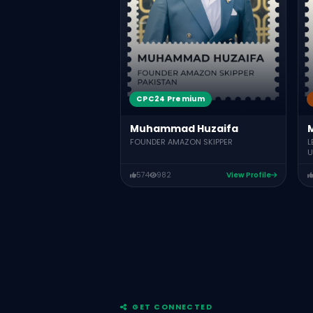
CPC24 Premium
Muhammad Huzaifa
FOUNDER AMAZON SKIPPER
L
U
574
982
View Profile
GET CONNECTED