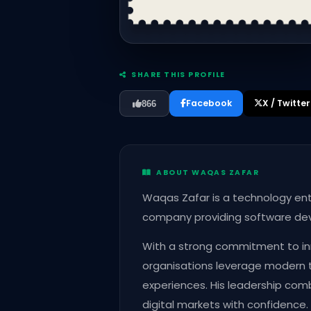
SHARE THIS PROFILE
Facebook
X / Twitter
866
ABOUT WAQAS ZAFAR
Waqas Zafar is a technology ent
company providing software devel
With a strong commitment to inn
organisations leverage modern 
experiences. His leadership combi
digital markets with confidence.