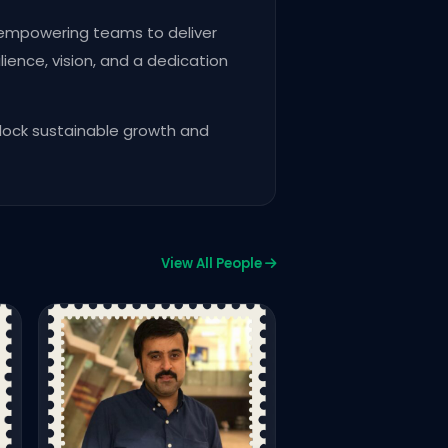
, empowering teams to deliver
lience, vision, and a dedication
lock sustainable growth and
Growth Summit 02
Growth Summit 05
View All People
30Under30 - Speakers
Muhammad Usman
CONVENER SOFTWARE DEVE
COMMITTEE IN ISLAMABAD C
OF COMMERCE
508
1,212
Vie