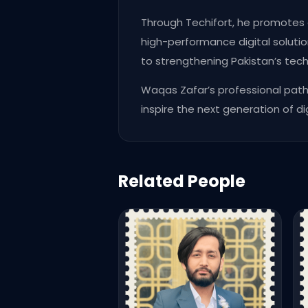
Through Techifort, he promotes 
high-performance digital solution
to strengthening Pakistan’s te
Waqas Zafar’s professional pat
inspire the next generation of di
Related People