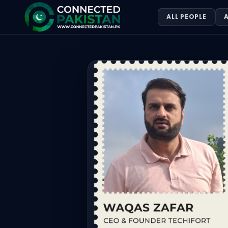
WAQAS ZAFAR — CEO/DIRECTOR TEC
ALL PEOPLE
A
WAQAS ZAFAR is CEO/DIRECTOR TECHIFORT, based in Pakista