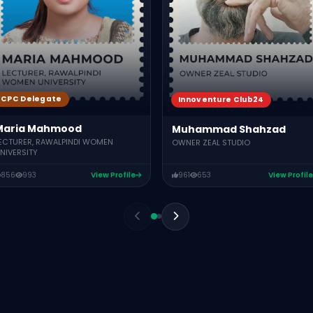
CPC Delegate
Innoventure Club24
Maria Mahmood
Muhammad Shahzad
ECTURER, RAWALPINDI WOMEN
OWNER ZEAL STUDIO
NIVERSITY
856
993
View Profile
961
653
View Profile