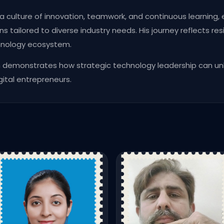
a culture of innovation, teamwork, and continuous learning
s tailored to diverse industry needs. His journey reflects resi
chnology ecosystem.
h demonstrates how strategic technology leadership can un
gital entrepreneurs.