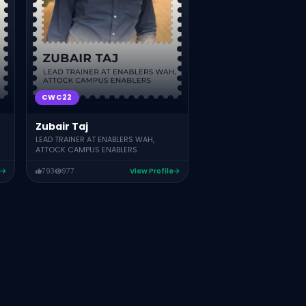
CWC22
Zubair Taj
LEAD TRAINER AT ENABLERS WAH,
ATTOCK CAMPUS ENABLERS
793
977
View Profile