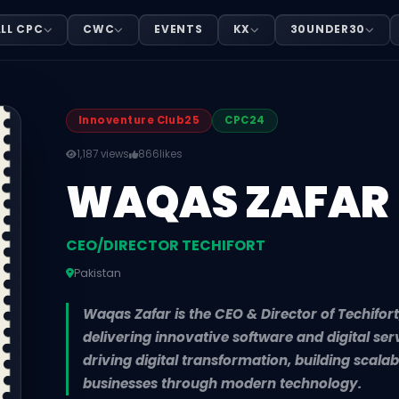
HIFORT
LL CPC
CWC
EVENTS
KX
30UNDER30
n. Waqas Zafar is the CEO & Director of Techifort, a tec
Innoventure Club25
CPC24
1,187 views
866
likes
WAQAS ZAFAR
CEO/DIRECTOR TECHIFORT
Pakistan
Waqas Zafar is the CEO & Director of Techifo
delivering innovative software and digital ser
driving digital transformation, building sca
businesses through modern technology.