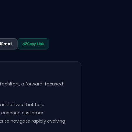
Email
Copy Link
Techifort, a forward-focused
nitiatives that help
nd enhance customer
ts to navigate rapidly evolving