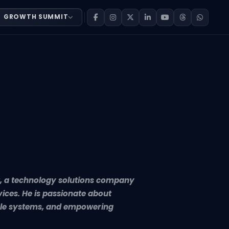
GROWTH SUMMIT
hnology solutions company delivering innovative software
rt, a technology solutions company
vices. He is passionate about
lable systems, and empowering