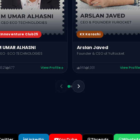
Innoventure Club25
KX Karachi
M UMAR ALHASNI
Arslan Javed
EO · ECO TECHNOLOGIES
Founder & CEO of YuRocket
521
677
View Profile
961
1,031
View Profile
Twitter
LinkedIn
YouTube
Threads
WhatsA