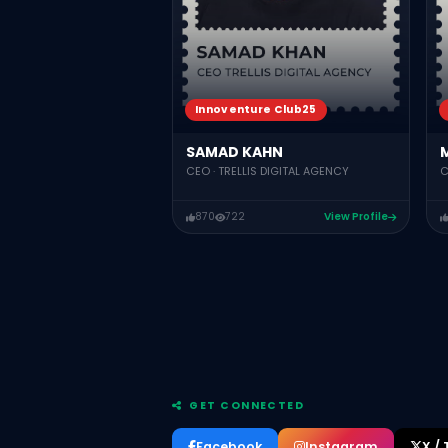
Innoventure Club25
SAMAD KAHN
CEO · TRELLIS DIGITAL AGENCY
C
870
722
View Profile
GET CONNECTED
Facebook
Instagram
X / 