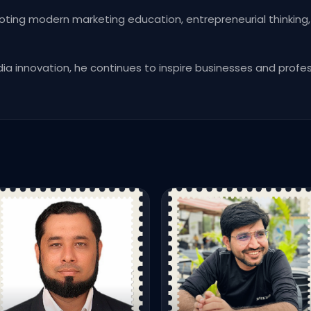
oting modern marketing education, entrepreneurial thinking,
dia innovation, he continues to inspire businesses and prof