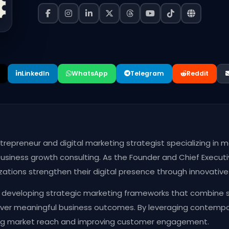
LinkedIn
WhatsApp
Telegram
Reddit
entrepreneur and digital marketing strategist specializing i
usiness growth consulting. As the Founder and Chief Executi
izations strengthen their digital presence through innovativ
 developing strategic marketing frameworks that combine sto
ver meaningful business outcomes. By leveraging contempora
ng market reach and improving customer engagement.