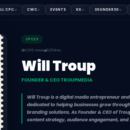
MEDIA
LL CPC
CWC
EVENTS
KX
30UNDER30
a digital media entrepreneur and strategic marketing le
CPC23
1,009 views
525
likes
Will Troup
FOUNDER & CEO TROUPMEDIA
Will Troup is a digital media entrepreneur an
dedicated to helping businesses grow thro
branding solutions. As Founder & CEO of Trou
content strategy, audience engagement, and 