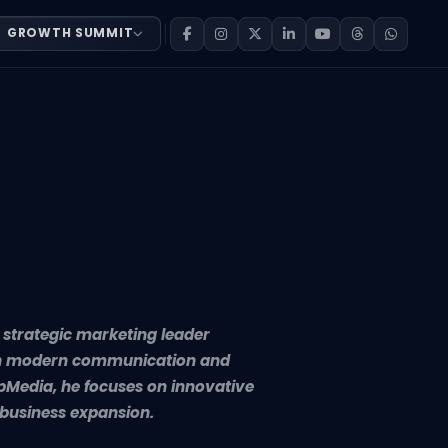
GROWTH SUMMIT
ader dedicated to helping businesses grow through moder
d strategic marketing leader
ugh modern communication and
pMedia, he focuses on innovative
business expansion.