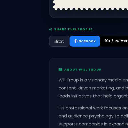
SHARE THIS PROFILE
Facebook
X / Twitter
525
ABOUT WILL TROUP
Will Troup is a visionary media 
content-driven marketing, and b
leads initiatives that help organ
His professional work focuses on
and audience psychology to deli
supports companies in expandi