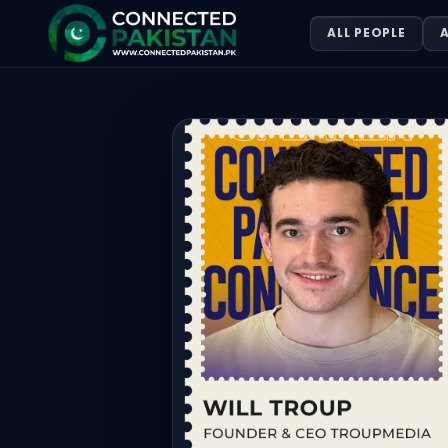
Will Troup — FOUNDER & CEO TROUP
ALL PEOPLE
A
Will Troup is FOUNDER & CEO TROUPMEDIA. Will Troup is 