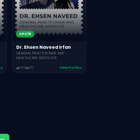
CPC16
Dr. Ehsen Naveed Irfan
GENERAL PRACTITIONER AND
HEALTHCARE ADVOCATE
606
913
View Profile
pp