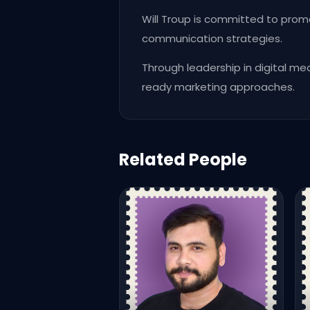
Will Troup is committed to prom
communication strategies.
Through leadership in digital me
ready marketing approaches.
Related People