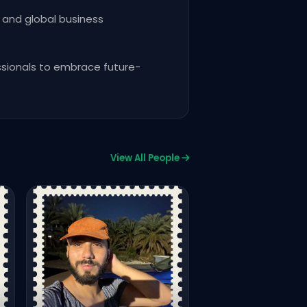
 and global business
essionals to embrace future-
View All People
Innoventure Club24
Salman Munir
FREELANCE VIDEO EDITOR FIV
UPWORK
763
928
Vie