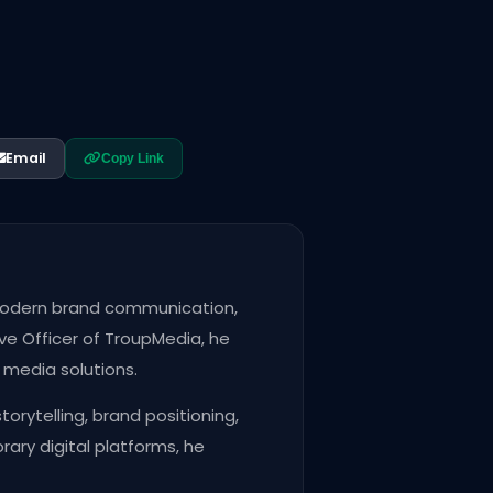
Email
Copy Link
n modern brand communication,
ve Officer of TroupMedia, he
e media solutions.
rytelling, brand positioning,
ry digital platforms, he