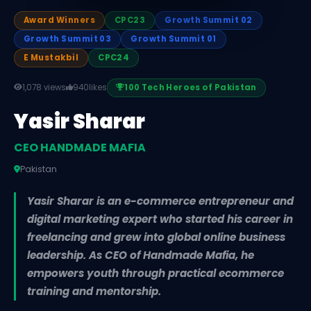
Award Winners
CPC23
Growth Summit 02
Growth Summit 03
Growth Summit 01
E Mustakbil
CPC24
1,078 views
940
likes
100 Tech Heroes of Pakistan
Yasir Sharar
CEO HANDMADE MAFIA
Pakistan
Yasir Sharar is an e-commerce entrepreneur and
digital marketing expert who started his career in
freelancing and grew into global online business
leadership. As CEO of Handmade Mafia, he
empowers youth through practical ecommerce
training and mentorship.