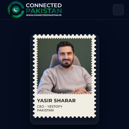
Yasir Sharar — CEO HANDMADE MAF
Yasir Sharar is CEO HANDMADE MAFIA, based in Pakistan. 