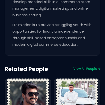
develop practical skills in e-commerce store
management, digital marketing, and online
business scaling.
His mission is to provide struggling youth with
opportunities for financial independence
through skill-based entrepreneurship and
modern digital commerce education.
Related People
View All People
D
P