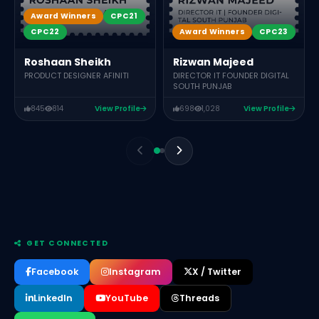
Award Winners
CPC21
Award Winners
CPC23
CPC22
Rizwan Majeed
Roshaan Sheikh
DIRECTOR IT FOUNDER DIGITAL
PRODUCT DESIGNER AFINITI
SOUTH PUNJAB
845
814
View Profile
698
1,028
View Profile
GET CONNECTED
Facebook
Instagram
X / Twitter
LinkedIn
YouTube
Threads