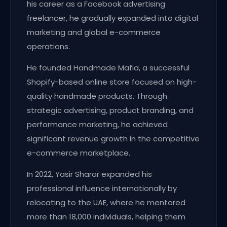
his career as a Facebook advertising
freelancer, he gradually expanded into digital
marketing and global e-commerce
operations.
He founded Handmade Mafia, a successful
Shopify-based online store focused on high-
quality handmade products. Through
strategic advertising, product branding, and
performance marketing, he achieved
significant revenue growth in the competitive
e-commerce marketplace.
In 2022, Yasir Sharar expanded his
professional influence internationally by
relocating to the UAE, where he mentored
more than 18,000 individuals, helping them