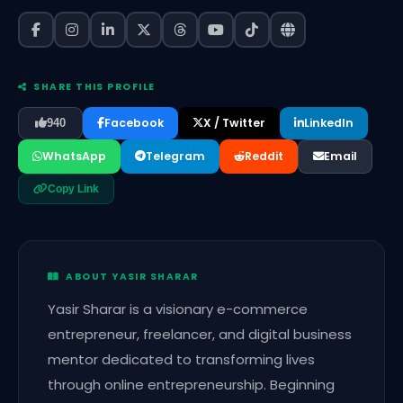
SHARE THIS PROFILE
Facebook
X / Twitter
LinkedIn
940
WhatsApp
Telegram
Reddit
Email
Copy Link
ABOUT YASIR SHARAR
Yasir Sharar is a visionary e-commerce
entrepreneur, freelancer, and digital business
mentor dedicated to transforming lives
through online entrepreneurship. Beginning