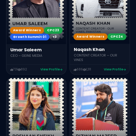
Award Winners
CPC23
Award Winners
CPC24
Growth Summit 01
+3
Naqash Khan
Umar Saleem
CONTENT CREATOR – OUR
CEO – GEINE MEDIA
VINES
731
892
View Profile
686
1,311
View Profile