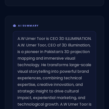
AI SUMMARY
A.W Umer Toor is CEO 3D ILLUMINATION.
A.W. Umer Toor, CEO of 3D Illumination,
is a pioneer in Pakistan’s 3D projection
mapping and immersive visual
technology. He transforms large-scale
visual storytelling into powerful brand
experiences, combining technical
expertise, creative innovation, and
strategic insight to drive cultural
impact, experiential marketing, and
technological growth. A.W Umer Toor is