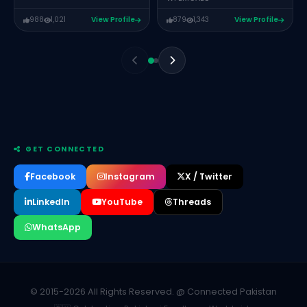
988
1,021
View Profile
879
1,343
View Profile
GET CONNECTED
Facebook
Instagram
X / Twitter
LinkedIn
YouTube
Threads
WhatsApp
Syed Nabeel Ahmed
Group Head of Marketing & Corporate Communication at
Allied Bank Limited
MUZAMAL ALI
REACT JS LEAD XEVEN SOLUTIONS
© 2015-2026 All Rights Reserved. @ Connected Pakistan