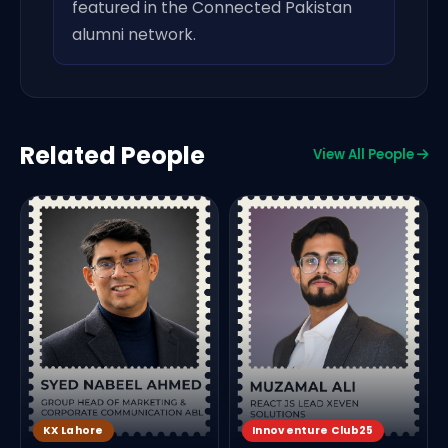
featured in the Connected Pakistan
alumni network.
Related People
View All People
F
KX Lahore
Innoventure Club25