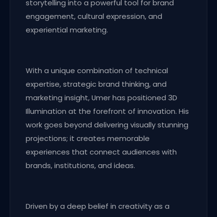
storytelling into a powerful tool for brand
engagement, cultural expression, and
experiential marketing.
With a unique combination of technical
expertise, strategic brand thinking, and
marketing insight, Umer has positioned 3D
Illumination at the forefront of innovation. His
work goes beyond delivering visually stunning
projections; it creates memorable
experiences that connect audiences with
brands, institutions, and ideas.
Driven by a deep belief in creativity as a