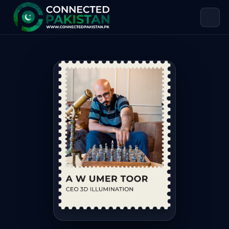
A.W Umer Toor — CEO 3D ILLUMINAT
A.W Umer Toor is CEO 3D ILLUMINATION. A.W. Umer Toor, CEO