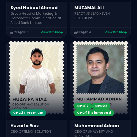
Syed Nabeel Ahmed
MUZAMAL ALI
Group Head of Marketing &
REACT JS LEAD XEVEN
Corporate Communication at
SOLUTIONS
Allied Bank Limited
793
907
View Profile
613
854
View Profile
CPC17
CPC22
CPC24 Premium
CPC’18 Islamabad
Huzaifa Riaz
Muhammad Adnan
CEO OPTIMAX SOLUTION
CEO OF ANALYTIFY AND
WPBRIGADE