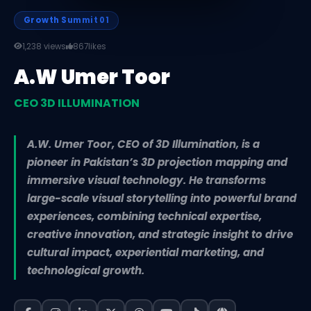
Growth Summit 01
1,238 views
867
likes
A.W Umer Toor
CEO 3D ILLUMINATION
A.W. Umer Toor, CEO of 3D Illumination, is a
pioneer in Pakistan’s 3D projection mapping and
immersive visual technology. He transforms
large-scale visual storytelling into powerful brand
experiences, combining technical expertise,
creative innovation, and strategic insight to drive
cultural impact, experiential marketing, and
technological growth.