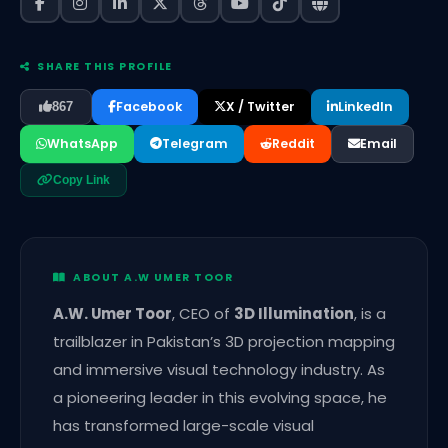
SHARE THIS PROFILE
Facebook
X / Twitter
LinkedIn
867
WhatsApp
Telegram
Reddit
Email
Copy Link
ABOUT A.W UMER TOOR
A.W. Umer Toor
, CEO of
3D Illumination
, is a
trailblazer in Pakistan’s 3D projection mapping
and immersive visual technology industry. As
a pioneering leader in this evolving space, he
has transformed large-scale visual