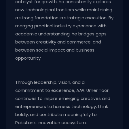
catalyst for growth, he consistently explores
new technological frontiers while maintaining
a strong foundation in strategic execution. By
merging practical industry experience with
academic understanding, he bridges gaps
between creativity and commerce, and
between social impact and business
opportunity.
Through leadership, vision, and a
commitment to excellence, A.W. Umer Toor
continues to inspire emerging creatives and
entrepreneurs to harness technology, think
boldly, and contribute meaningfully to
Pakistan’s innovation ecosystem.