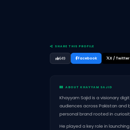
SHARE THIS PROFILE
Facebook
X / Twitter
649
ABOUT KHAYYAM SAJID
Khayyam Sajid is a visionary dig
audiences across Pakistan and be
personal brand rooted in curiosit
He played a key role in launchin