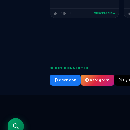
808
860
View Profile
GET CONNECTED
Facebook
Instagram
X / 
Maryam Liaquat
Salman Ahmad Bhutta
Qasim Ali Shah
Motivational Speaker, Educator, Life
Coach, Corporate Trainer and Author