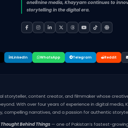
one8nine media, Khayyam continues to innova
storytelling in the digital era.
LinkedIn
WhatsApp
Telegram
Reddit
ital storyteller, content creator, and filmmaker whose creati
yond. With over four years of experience in digital media, 
y, compelling narratives, and a passion for authentic storytel
g
Thought Behind Things
— one of Pakistan’s fastest-growing