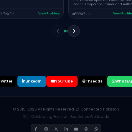
Coach, Corporate Trainer and Autho
975
737
View Profile
821
3,688
View Profile
Twitter
LinkedIn
YouTube
Threads
WhatsA
© 2015-2026 All Rights Reserved. @ Connected Pakistan
🇵🇰 Celebrating Pakistani Excellence Worldwide