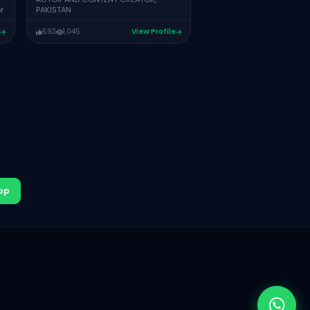
r
PAKISTAN
807
606
Vie
593
1,045
View Profile
pp