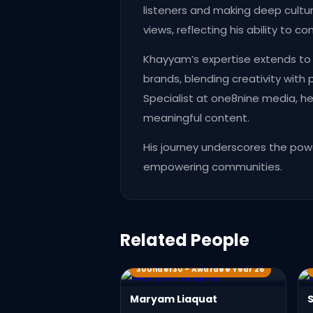
listeners and making deep cultur
views, reflecting his ability to 
Khayyam’s expertise extends to s
brands, blending creativity with
Specialist at one8nine media, h
meaningful content.
His journey underscores the powe
empowering communities.
Related People
30Under30 - Awardee Year 26
Maryam Liaquat