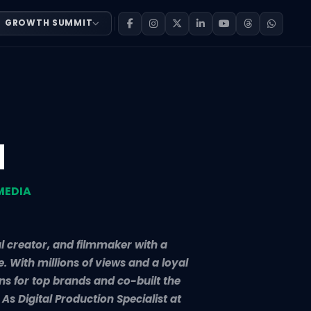
GROWTH SUMMIT
teller, digital creator, and filmmaker with a growing imp
d
MEDIA
al creator, and filmmaker with a
 With millions of views and a loyal
s for top brands and co-built the
As Digital Production Specialist at