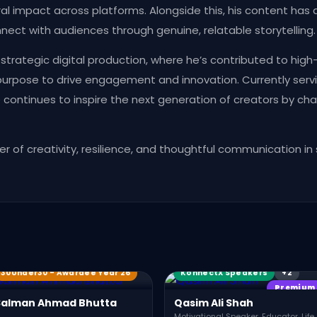
al impact across platforms. Alongside this, his content has 
connect with audiences through genuine, relatable storytelling.
trategic digital production, where he’s contributed to high
 purpose to drive engagement and innovation. Currently servi
e continues to inspire the next generation of creators by c
r of creativity, resilience, and thoughtful communication in
Award Winners
KX Members
30Under30 - Awardee Year 26
KonnectX Speakers
+2
Premium
Salman Ahmad Bhutta
Qasim Ali Shah
Motivational Speaker, Educator, Life