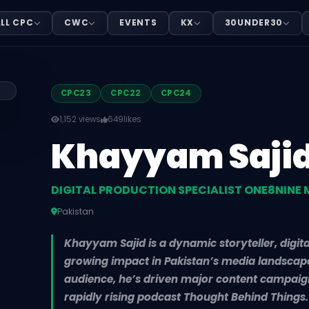
ON SPECIALIST ONE8NINE MEDIA
LL CPC
CWC
EVENTS
KX
30UNDER30
EDIA, based in Pakistan. Khayyam Sajid is a dynamic story
CPC23
CPC22
CPC24
1,152 views
649
likes
Khayyam Saji
DIGITAL PRODUCTION SPECIALIST ONE8NINE 
Pakistan
Khayyam Sajid is a dynamic storyteller, digit
growing impact in Pakistan’s media landscape.
audience, he’s driven major content campaign
rapidly rising podcast Thought Behind Things. 