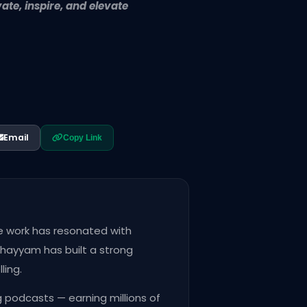
te, inspire, and elevate
Email
Copy Link
ve work has resonated with
Khayyam has built a strong
ling.
 podcasts — earning millions of