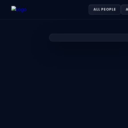
Khayyam Sajid — DIGITAL PRODUCTI
ALL PEOPLE
A
Khayyam Sajid is DIGITAL PRODUCTION SPECIALIST ONE8NINE M