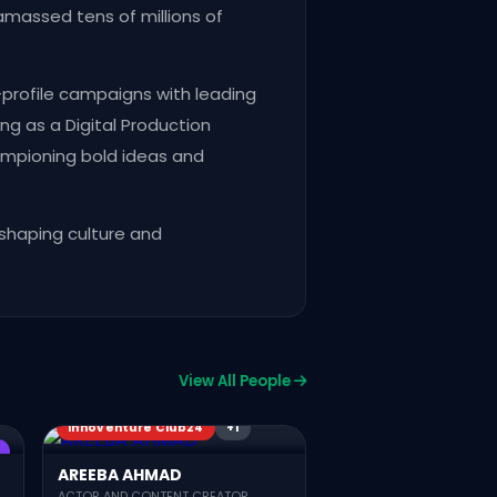
amassed tens of millions of
-profile campaigns with leading
ng as a Digital Production
hampioning bold ideas and
 shaping culture and
Innoventure Club25
View All People
Team Connected Pakis
Innoventure Club25
CPC22
Innoventure Club24
+1
KHAYYAM JAVED
TEAM CONNECTED PAKISTAN
AREEBA AHMAD
ACTOR AND CONTENT CREATOR,