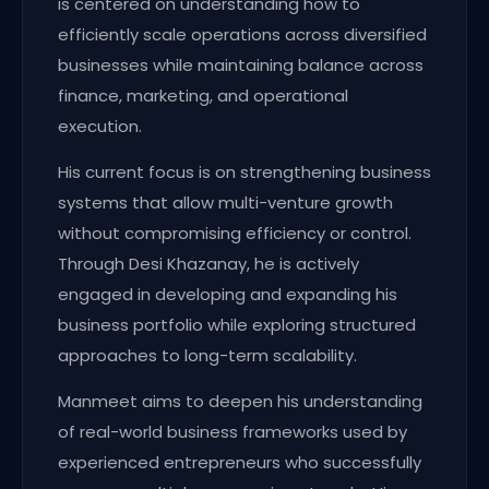
is centered on understanding how to
efficiently scale operations across diversified
businesses while maintaining balance across
finance, marketing, and operational
execution.
His current focus is on strengthening business
systems that allow multi-venture growth
without compromising efficiency or control.
Through Desi Khazanay, he is actively
engaged in developing and expanding his
business portfolio while exploring structured
approaches to long-term scalability.
Manmeet aims to deepen his understanding
of real-world business frameworks used by
experienced entrepreneurs who successfully