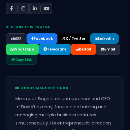
SHARE THIS PROFILE
Facebook
X / Twitter
LinkedIn
682
WhatsApp
Telegram
Reddit
Email
Copy Link
ABOUT MANMEET SINGH
Manmeet Singh is an entrepreneur and CEO
of Desi Khazanay, focused on building and
managing multiple business ventures
simultaneously. His entrepreneurial direction