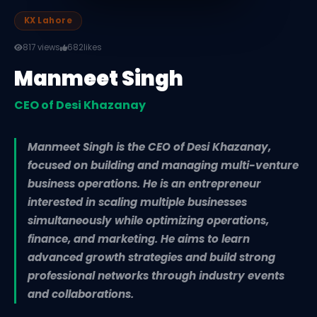
KX Lahore
817 views
682
likes
Manmeet Singh
CEO of Desi Khazanay
Manmeet Singh is the CEO of Desi Khazanay,
focused on building and managing multi-venture
business operations. He is an entrepreneur
interested in scaling multiple businesses
simultaneously while optimizing operations,
finance, and marketing. He aims to learn
advanced growth strategies and build strong
professional networks through industry events
and collaborations.