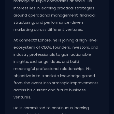
manage multiple companies at scale. His
interest lies in learning practical strategies
around operational management, financial
structuring, and performance-driven
marketing across different ventures.
At KonnectX Lahore, he is joining a high-level
ecosystem of CEOs, founders, investors, and
industry professionals to gain actionable
insights, exchange ideas, and build
meaningful professional relationships. His
objective is to translate knowledge gained
from the event into strategic improvements
across his current and future business
ventures.
He is committed to continuous learning,