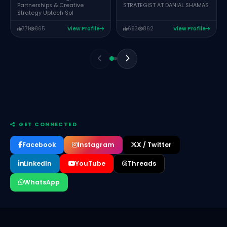
Partnerships & Creative
STRATEGIST AT DANIAL SHAMAS
Strategy Uptech Sol
771
865
View Profile
693
862
View Profile
GET CONNECTED
Facebook
Instagram
X / Twitter
LinkedIn
YouTube
Threads
WhatsApp
Anam Ch
HR Manager Wanological Solution
Barrister Naghmana Shehzadi
Founder & CEO of The Corporate International (TCI)