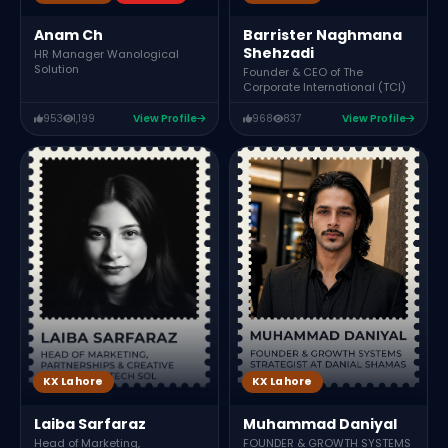
Anam Ch
Barrister Naghmana
Shehzadi
HR Manager Wanological
Solution
Founder & CEO of The
Corporate International (TCI)
953
1,199
View Profile
968
837
View Profile
KX Lahore
KX Lahore
Laiba Sarfaraz
Muhammad Daniyal
Head of Marketing,
FOUNDER & GROWTH SYSTEMS