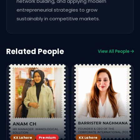
network building, and applying modern
entrepreneurial strategies to grow
sustainably in competitive markets.
Related People
View All People
R
B
KX Lahore
Premium
KX Lahore