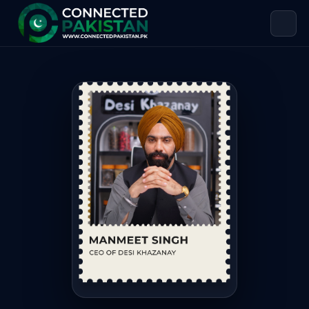
Manmeet Singh — CEO of Desi Khaz
Manmeet Singh is CEO of Desi Khazanay. Manmeet Singh is 