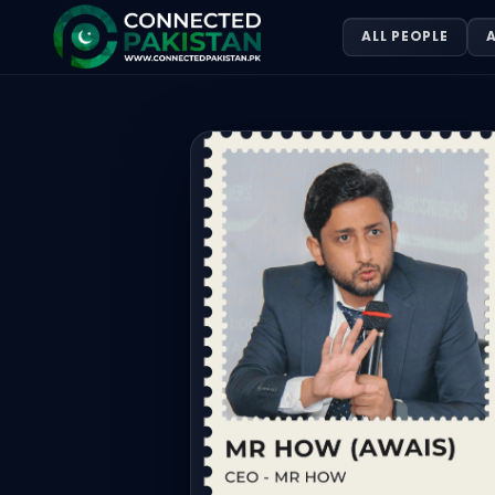
Mr. How
ALL PEOPLE
A
Mr. How. Mr How (Awais) is one of Pakistan’s leading dig