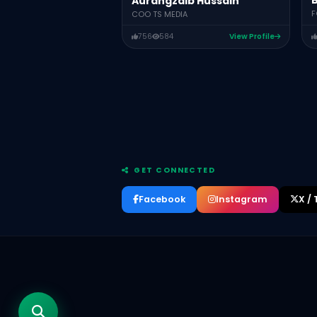
B
Aurangzaib Hussain
F
COO TS MEDIA
756
584
View Profile
GET CONNECTED
Facebook
Instagram
X / 
Aurangzaib Hussain
COO TS MEDIA
Bushra Latif
FOUNDER/CEO NANI.PK PAKISTAN
Asad Ali
CEO Aurixtech