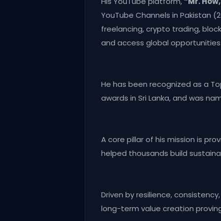
His YouTube platform,
“Mr. How,
YouTube Channels in Pakistan (
freelancing, crypto trading, blo
and access global opportunities
He has been recognized as a Top 
awards in Sri Lanka, and was na
A core pillar of his mission is p
helped thousands build sustainab
Driven by resilience, consistenc
long-term value creation provin