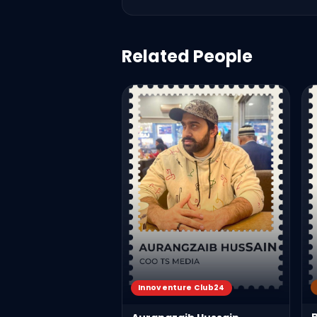
Related People
Innoventure Club24