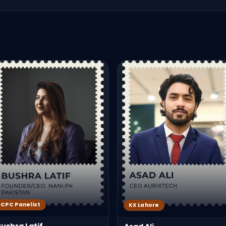
CPC Panelist
KX Lahore