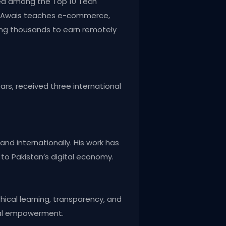
zed among the Top 10 Tech
t, Awais teaches e-commerce,
ling thousands to earn remotely
ars, received three international
and internationally. His work has
 to Pakistan’s digital economy.
hical learning, transparency, and
cial empowerment.