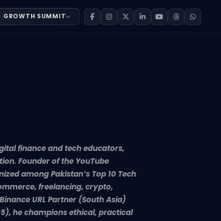
GROWTH SUMMIT
-driven content creation. Founder of the YouTube channel 
gital finance and tech educators,
tion. Founder of the YouTube
gnized among Pakistan’s Top 10 Tech
ommerce, freelancing, crypto,
0 Binance URL Partner (South Asia)
5), he champions ethical, practical