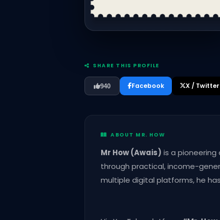
SHARE THIS PROFILE
Facebook
X / Twitter
940
ABOUT MR. HOW
Mr How (Awais)
is a pioneering
through practical, income-genera
multiple digital platforms, he h