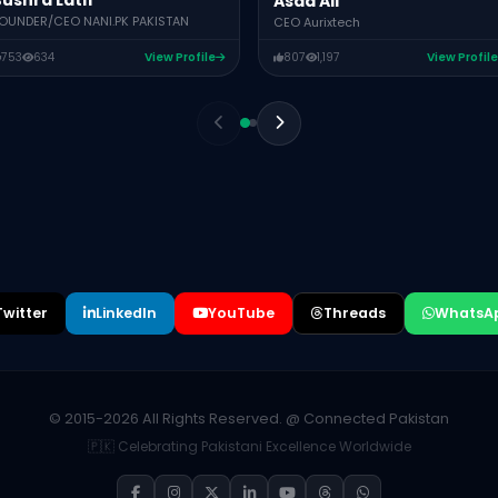
ushra Latif
Asad Ali
OUNDER/CEO NANI.PK PAKISTAN
CEO Aurixtech
753
634
View Profile
807
1,197
View Profile
Twitter
LinkedIn
YouTube
Threads
WhatsA
© 2015-2026 All Rights Reserved. @ Connected Pakistan
🇵🇰 Celebrating Pakistani Excellence Worldwide