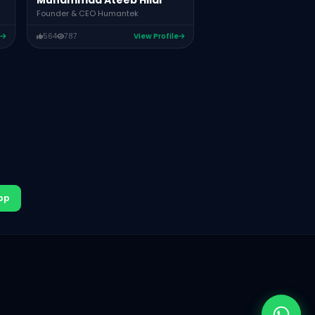
Muhammad Ateeb Hilal
Founder & CEO Humantek
564
787
View Profile
pp