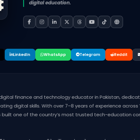
digital education.
LinkedIn
WhatsApp
Telegram
Reddit
 digital finance and technology educator in Pakistan, dedica
ting digital skills. With over 7–8 years of experience acros
as built one of the country’s most trusted tech-education c