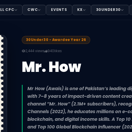
LL CPC
CWC
EVENTS
KX
30UNDER30
ital finance and tech educators, with 7–8 years of impact
30Under30 - Awardee Year 26
2,444 views
940
likes
Mr. How
Mr How (Awais) is one of Pakistan’s leading di
with 7–8 years of impact-driven content crea
channel “Mr. How” (2.1M+ subscribers), reco
Channels (2022), he educates millions on e-c
blockchain, and digital income skills. A Top 1
and Top 100 Global Blockchain Influencer (202