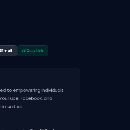
Email
Copy Link
ted to empowering individuals
s YouTube, Facebook, and
ommunities.