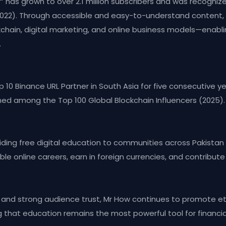
”
has grown to over 2.1 million subscribers and was recogni
2022). Through accessible and easy-to-understand conten
ckchain, digital marketing, and online business models—enab
.
10 Binance URL Partner in South Asia for five consecutive ye
med among the Top 100 Global Blockchain Influencers (2025).
roviding free digital education to communities across Pakistan 
le online careers, earn in foreign currencies, and contribute
y, and strong audience trust, Mr How continues to promote et
g that education remains the most powerful tool for finan