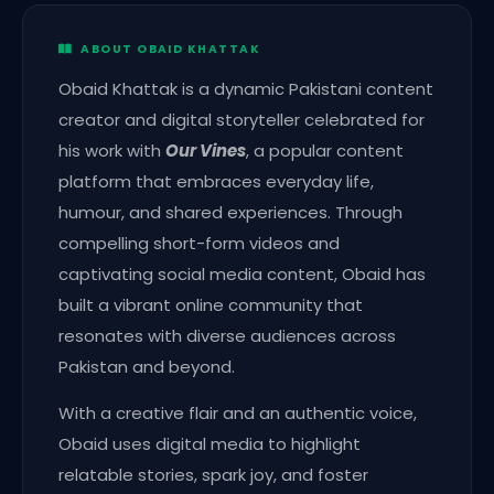
ABOUT OBAID KHATTAK
Obaid Khattak is a dynamic Pakistani content
creator and digital storyteller celebrated for
his work with
Our Vines
, a popular content
platform that embraces everyday life,
humour, and shared experiences. Through
compelling short-form videos and
captivating social media content, Obaid has
built a vibrant online community that
resonates with diverse audiences across
Pakistan and beyond.
With a creative flair and an authentic voice,
Obaid uses digital media to highlight
relatable stories, spark joy, and foster