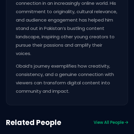
connection in an increasingly online world. His
commitment to originality, cultural relevance,
and audience engagement has helped him
stand out in Pakistan’s bustling content
landscape, inspiring other young creators to
pursue their passions and amplify their
voices.
Obaid’s journey exemplifies how creativity,
consistency, and a genuine connection with
viewers can transform digital content into
community and impact.
Related People
View All People
Award Winners
KX Members