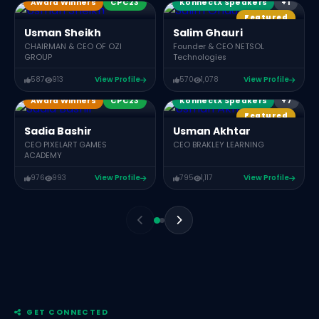
Award Winners
CPC23
KonnectX Speakers
+1
Featured
Usman Sheikh
Salim Ghauri
CHAIRMAN & CEO OF OZI
Founder & CEO NETSOL
GROUP
Technologies
Award Winners
587
913
View Profile
570
1,078
View Profile
KX Members
Award Winners
CPC23
KonnectX Speakers
+7
Featured
C
Sadia Bashir
Usman Akhtar
CEO PIXELART GAMES
CEO BRAKLEY LEARNING
ACADEMY
976
993
View Profile
795
1,117
View Profile
GET CONNECTED