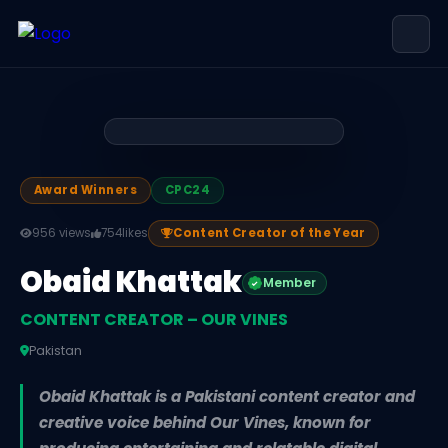
Obaid Khattak — CONTENT CREATOR 
Obaid Khattak is CONTENT CREATOR – OUR VINES, based in P
Award Winners
CPC24
956 views
754
likes
Content Creator of the Year
Obaid Khattak
Member
CONTENT CREATOR – OUR VINES
Pakistan
Obaid Khattak is a Pakistani content creator and
creative voice behind Our Vines, known for