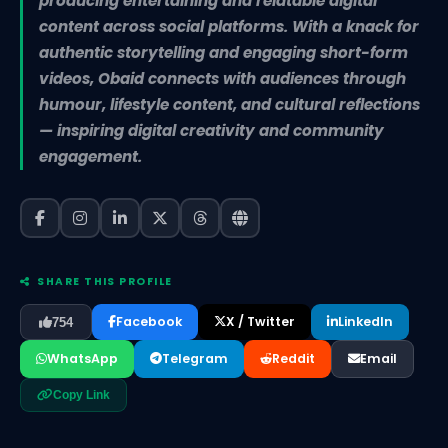
producing entertaining and relatable digital
content across social platforms. With a knack for
authentic storytelling and engaging short-form
videos, Obaid connects with audiences through
humour, lifestyle content, and cultural reflections
— inspiring digital creativity and community
engagement.
SHARE THIS PROFILE
Facebook
X / Twitter
LinkedIn
754
WhatsApp
Telegram
Reddit
Email
Copy Link