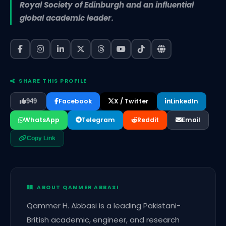
Royal Society of Edinburgh and an influential
global academic leader.
SHARE THIS PROFILE
Facebook
X / Twitter
LinkedIn
949
WhatsApp
Telegram
Reddit
Email
Copy Link
ABOUT QAMMER ABBASI
Qammer H. Abbasi is a leading Pakistani-
British academic, engineer, and research