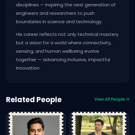
disciplines — inspiring the next generation of
engineers and researchers to push
boundaries in science and technology.
His career reflects not only technical mastery
but a vision for a world where connectivity,
sensing, and human wellbeing evolve
together — advancing inclusive, impactful
innovation
Related People
View All People
F
S