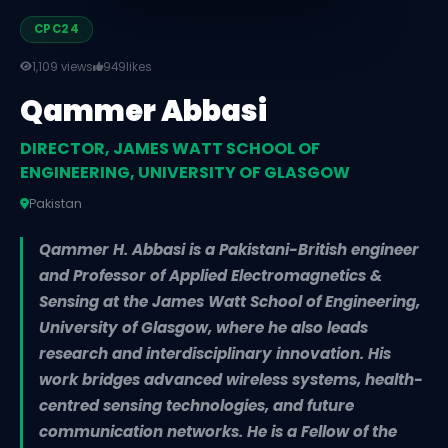
CPC24
1,109 views
949
likes
Qammer Abbasi
DIRECTOR, JAMES WATT SCHOOL OF
ENGINEERING, UNIVERSITY OF GLASGOW
Pakistan
Qammer H. Abbasi is a Pakistani-British engineer
and Professor of Applied Electromagnetics &
Sensing at the James Watt School of Engineering,
University of Glasgow, where he also leads
research and interdisciplinary innovation. His
work bridges advanced wireless systems, health-
centred sensing technologies, and future
communication networks. He is a Fellow of the