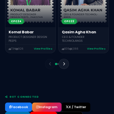
CPC24
CPC22
Komal Babar
Qasim Agha Khan
PRODUCT DESIGNER DESIGN
CEO & FOUNDER
PEEPS
TECHNOLANGS
734
926
View Profile
839
1,066
View Profile
GET CONNECTED
Facebook
Instagram
X / Twitter