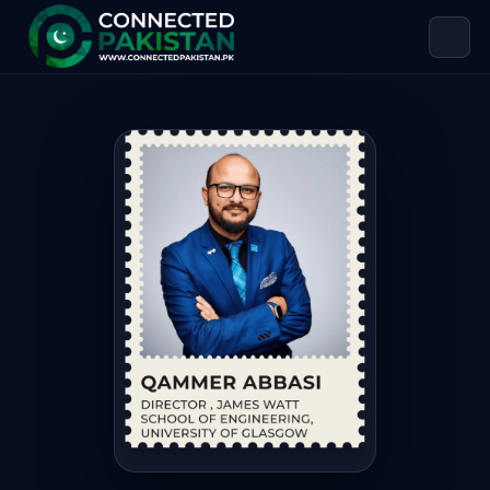
Qammer Abbasi — DIRECTOR, JAMES
Qammer Abbasi is DIRECTOR, JAMES WATT SCHOOL OF ENGINEE