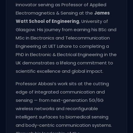
innovator serving as Professor of Applied
Electromagnetics & Sensing at the
James
Watt School of Engineering
, University of
Glasgow. His journey from earning his BSc and
MSc in Electronics and Telecommunication
Engineering at UET Lahore to completing a
PhD in Electronic & Electrical Engineering in the
UK demonstrates a lifelong commitment to
scientific excellence and global impact.
Professor Abbasi’s work sits at the cutting
edge of integrated communication and
sensing — from next-generation 5G/6G
wireless networks and reconfigurable
intelligent surfaces to biomedical sensing
and body-centric communication systems.