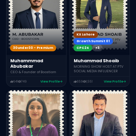
F
KX Lahore
Growth Summit 01
30under30 - Premium
CPC24
+3
Muhammmad
Muhammad Shoaib
Abubakar
MORNING SHOW HOST AT PTV
SOCIAL MEDIA INFLUENCER
CEO & Founder of Boostiorn
641
749
View Profile
659
1,551
View Profile