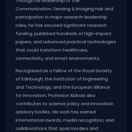
Through his leadership of the
Communication, Sensing & Imaging Hub and
participation in major research leadership
roles, he has secured significant research
funding, published hundreds of high-impact
papers, and advanced practical technologies
that could transform healthcare,
connectivity, and smart environments.
Recognised as a Fellow of the Royal Society
of Edinburgh, the Institution of Engineering
and Technology, and the European Alliance
for Innovation, Professor Abbasi also
contributes to science policy and innovation
advisory bodies. His work has earned
international awards, media recognition, and
collaborations that span borders and