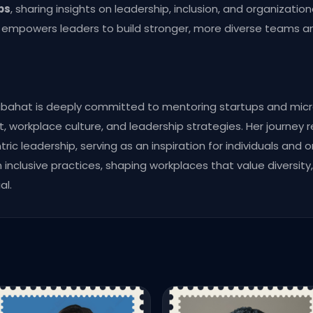
bs
, sharing insights on leadership, inclusion, and organizati
h empowers leaders to build stronger, more diverse teams 
abahat is deeply committed to mentoring startups and micr
workplace culture, and leadership strategies. Her journey re
ric leadership, serving as an inspiration for individuals and o
inclusive practices, shaping workplaces that value diversit
al.