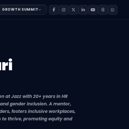
GROWTH SUMMIT
 with 20+ years in HR transformation, organizational dev
ri
on at Jazz with 20+ years in HR
and gender inclusion. A mentor,
ers, fosters inclusive workplaces,
 to thrive, promoting equity and