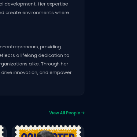
onal development. Her expertise
and create environments where
o-entrepreneurs, providing
flects a lifelong dedication to
rganizations alike. Through her
y, drive innovation, and empower
View All People
CPC Delegate
Nadeem Ahmad