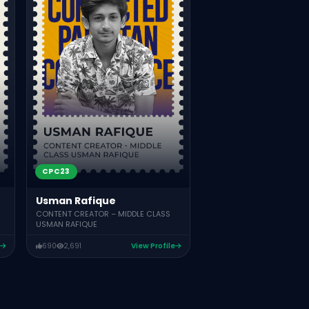
ASSOCIATE DEAN IQRA UNIVE
571
574
Vie
CPC23
Usman Rafique
CONTENT CREATOR – MIDDLE CLASS
USMAN RAFIQUE
690
2,691
View Profile