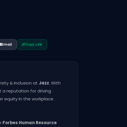
Email
Copy Link
rsity & Inclusion at
Jazz
. With
 a reputation for driving
r equity in the workplace.
he
Forbes Human Resource