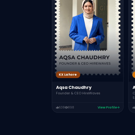
KX Lahore
Aqsa Chaudhry
C
Founder & CEO HireWaves
S
638
898
View Profile