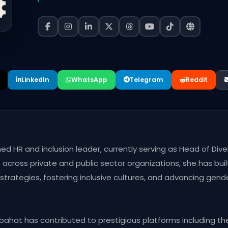
LinkedIn
WhatsApp
Telegram
Reddit
hed HR and inclusion leader, currently serving as Head of Dive
cross private and public sector organizations, she has built
rategies, fostering inclusive cultures, and advancing gende
bahat has contributed to prestigious platforms including t