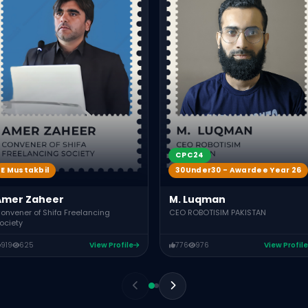
CPC24
E Mustakbil
30Under30 - Awardee Year 26
Amer Zaheer
M. Luqman
onvener of Shifa Freelancing
CEO ROBOTISIM PAKISTAN
ociety
919
625
View Profile
776
976
View Profile