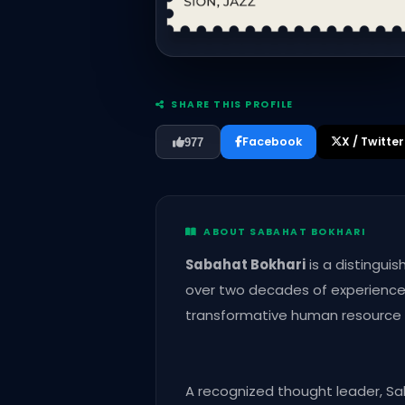
SHARE THIS PROFILE
Facebook
X / Twitter
977
ABOUT SABAHAT BOKHARI
Sabahat Bokhari
is a distinguis
over two decades of experience a
transformative human resource st
A recognized thought leader, Sa