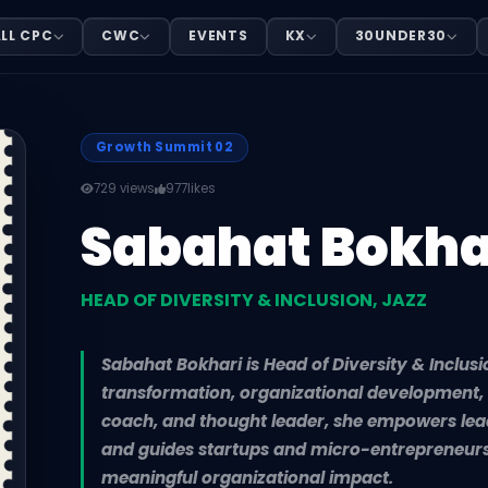
TY & INCLUSION, JAZZ
LL CPC
CWC
EVENTS
KX
30UNDER30
Sabahat Bokhari is Head of Diversity & Inclusion at Jazz
Growth Summit 02
729 views
977
likes
Sabahat Bokha
HEAD OF DIVERSITY & INCLUSION, JAZZ
Sabahat Bokhari is Head of Diversity & Inclusi
transformation, organizational development, 
coach, and thought leader, she empowers lead
and guides startups and micro-entrepreneurs
meaningful organizational impact.