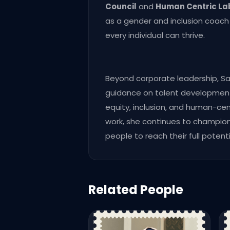
Council
and
Human Centric La
as a gender and inclusion coac
every individual can thrive.
Beyond corporate leadership, S
guidance on talent development, 
equity, inclusion, and human-cent
work, she continues to champion 
people to reach their full potenti
Related People