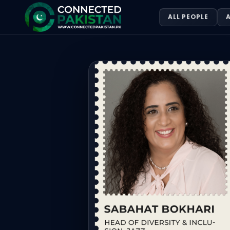
Sabahat Bokhari — HEAD OF DIVERSI
ALL PEOPLE
A
Sabahat Bokhari is HEAD OF DIVERSITY & INCLUSION, JAZZ. 