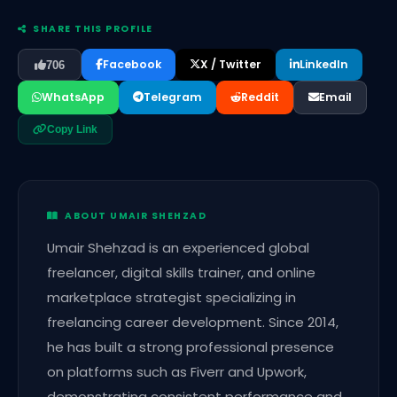
SHARE THIS PROFILE
Facebook
X / Twitter
LinkedIn
706
WhatsApp
Telegram
Reddit
Email
Copy Link
ABOUT UMAIR SHEHZAD
Umair Shehzad is an experienced global
freelancer, digital skills trainer, and online
marketplace strategist specializing in
freelancing career development. Since 2014,
he has built a strong professional presence
on platforms such as Fiverr and Upwork,
demonstrating consistent performance and