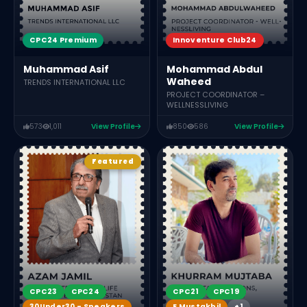
CPC24 Premium
Innoventure Club24
Muhammad Asif
Mohammad Abdul
Waheed
TRENDS INTERNATIONAL LLC
PROJECT COORDINATOR –
WELLNESSLIVING
573
1,011
View Profile
850
586
View Profile
Featured
CPC21
CPC19
CPC23
CPC24
E Mustakbil
+1
30Under30 - Speakers