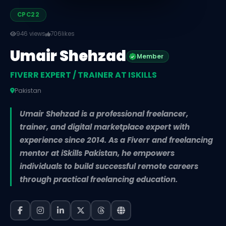
CPC22
946 views
706
likes
Umair Shehzad
Member
FIVERR EXPERT / TRAINER AT ISKILLS
Pakistan
Umair Shehzad is a professional freelancer,
trainer, and digital marketplace expert with
experience since 2014. As a Fiverr and freelancing
mentor at iSkills Pakistan, he empowers
individuals to build successful remote careers
through practical freelancing education.