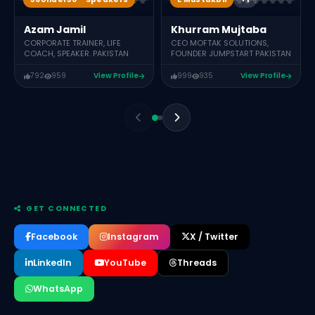
Khurram Mujtaba
Azam Jamil
CEO MOFTAK SOLUTIONS,
CORPORATE TRAINER, LIFE
FOUNDER JUMPSTART PAKISTAN
COACH, SPEAKER. PAKISTAN
792
959
View Profile
999
935
View Profile
GET CONNECTED
Facebook
Instagram
X / Twitter
LinkedIn
YouTube
Threads
WhatsApp
Muhammad Asif