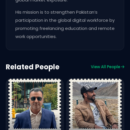
His mission is to strengthen Pakistan’s
participation in the global digital workforce by
promoting freelancing education and remote
work opportunities.
Related People
View All People
C