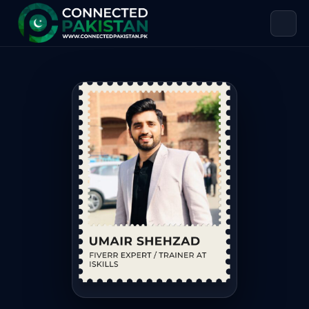
Umair Shehzad — FIVERR EXPERT / TR
Umair Shehzad is FIVERR EXPERT / TRAINER AT ISKILLS, base