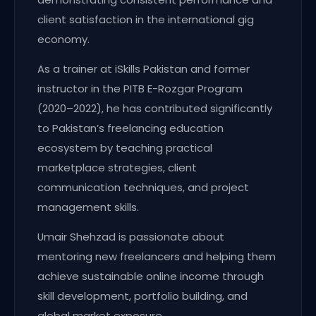
client satisfaction in the international gig
economy.
As a trainer at iSkills Pakistan and former
instructor in the PITB E-Rozgar Program
(2020–2022), he has contributed significantly
to Pakistan’s freelancing education
ecosystem by teaching practical
marketplace strategies, client
communication techniques, and project
management skills.
Umair Shehzad is passionate about
mentoring new freelancers and helping them
achieve sustainable online income through
skill development, portfolio building, and
global market exposure.