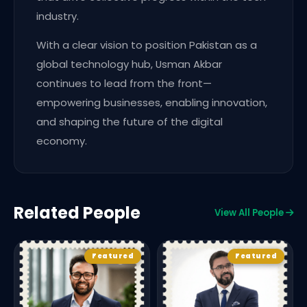
industry.
With a clear vision to position Pakistan as a
global technology hub, Usman Akbar
continues to lead from the front—
empowering businesses, enabling innovation,
and shaping the future of the digital
economy.
Related People
View All People
Featured
Featured