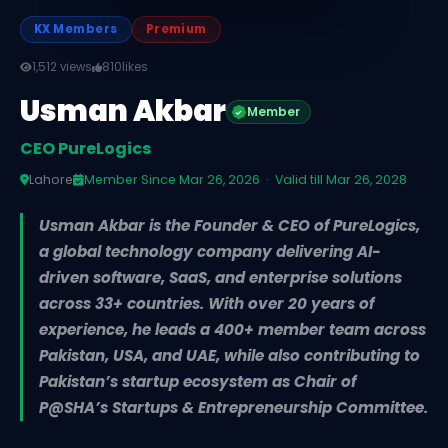
KX Members
Premium
1,512 views
810
likes
Usman Akbar
Member
CEO PureLogics
Lahore
Member Since Mar 26, 2026 · Valid till Mar 26, 2028
Usman Akbar is the Founder & CEO of PureLogics,
a global technology company delivering AI-
driven software, SaaS, and enterprise solutions
across 33+ countries. With over 20 years of
experience, he leads a 400+ member team across
Pakistan, USA, and UAE, while also contributing to
Pakistan’s startup ecosystem as Chair of
P@SHA’s Startups & Entrepreneurship Committee.