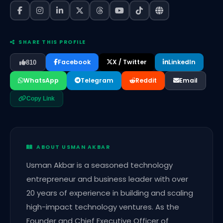
SHARE THIS PROFILE
Facebook
X / Twitter
LinkedIn
810
WhatsApp
Telegram
Reddit
Email
Copy Link
ABOUT USMAN AKBAR
Usman Akbar is a seasoned technology
entrepreneur and business leader with over
20 years of experience in building and scaling
high-impact technology ventures. As the
Founder and Chief Executive Officer of