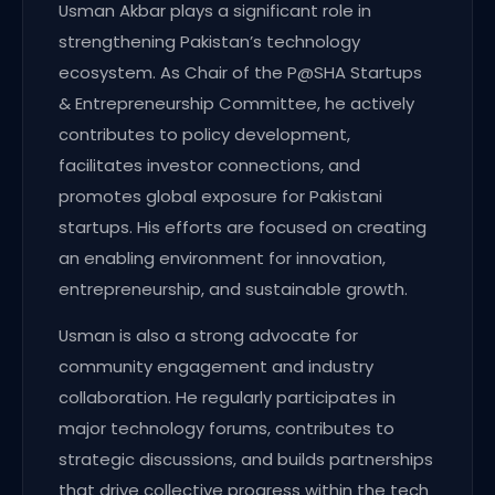
Usman Akbar plays a significant role in
strengthening Pakistan’s technology
ecosystem. As Chair of the P@SHA Startups
& Entrepreneurship Committee, he actively
contributes to policy development,
facilitates investor connections, and
promotes global exposure for Pakistani
startups. His efforts are focused on creating
an enabling environment for innovation,
entrepreneurship, and sustainable growth.
Usman is also a strong advocate for
community engagement and industry
collaboration. He regularly participates in
major technology forums, contributes to
strategic discussions, and builds partnerships
that drive collective progress within the tech