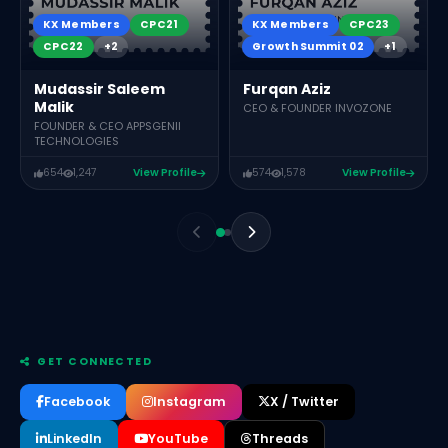
KX Members
CPC21
KX Members
CPC23
CPC22
+2
Growth Summit 02
+1
Mudassir Saleem
Furqan Aziz
Malik
CEO & FOUNDER INVOZONE
FOUNDER & CEO APPSGENII
TECHNOLOGIES
654
1,247
View Profile
574
1,578
View Profile
GET CONNECTED
Facebook
Instagram
X / Twitter
LinkedIn
YouTube
Threads