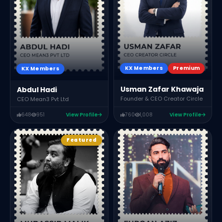
C
KX Members
Premium
KX Members
Usman Zafar Khawaja
Abdul Hadi
Founder & CEO Creator Circle
CEO Mean3 Pvt Ltd
648
951
View Profile
760
1,008
View Profile
Featured