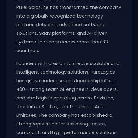
PureLogics, he has transformed the company
into a globally recognized technology
partner, delivering advanced software
solutions, SaaS platforms, and AI-driven
systems to clients across more than 33
countries.
Founded with a vision to create scalable and
intelligent technology solutions, PureLogics
has grown under Usman’s leadership into a
400+ strong team of engineers, developers,
and strategists operating across Pakistan,
the United States, and the United Arab
Emirates. The company has established a
strong reputation for delivering secure,
compliant, and high-performance solutions