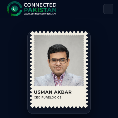
Usman Akbar — CEO PureLogics
Usman Akbar is CEO PureLogics, based in Lahore. Usman A