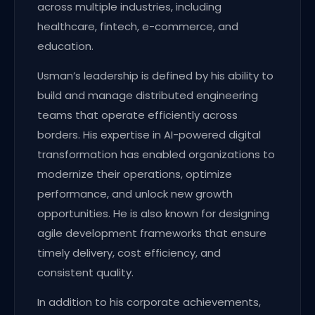
across multiple industries, including
healthcare, fintech, e-commerce, and
education.
Usman’s leadership is defined by his ability to
build and manage distributed engineering
teams that operate efficiently across
borders. His expertise in AI-powered digital
transformation has enabled organizations to
modernize their operations, optimize
performance, and unlock new growth
opportunities. He is also known for designing
agile development frameworks that ensure
timely delivery, cost efficiency, and
consistent quality.
In addition to his corporate achievements,