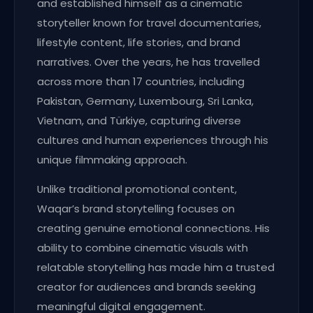
and established himself as a cinematic
storyteller known for travel documentaries,
lifestyle content, life stories, and brand
narratives. Over the years, he has travelled
across more than 17 countries, including
Pakistan, Germany, Luxembourg, Sri Lanka,
Vietnam, and Türkiye, capturing diverse
cultures and human experiences through his
unique filmmaking approach.
Unlike traditional promotional content,
Waqar’s brand storytelling focuses on
creating genuine emotional connections. His
ability to combine cinematic visuals with
relatable storytelling has made him a trusted
creator for audiences and brands seeking
meaningful digital engagement.