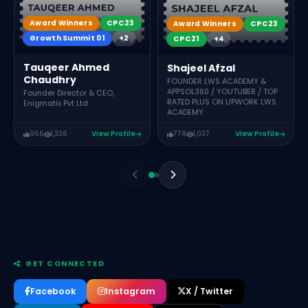
Award Winners
CPC23
Award Winners
CPC23
Growth Summit 01
+2
CPC21
+4
Tauqeer Ahmed
Shajeel Afzal
Chaudhry
FOUNDER LWS ACADEMY &
APPSOL360 / YOUTUBER / TOP
Founder Director & CEO,
RATED PLUS ON UPWORK LWS
Enigmatix Pvt Ltd
ACADEMY
966
1,336
View Profile
778
1,037
View Profile
GET CONNECTED
Facebook
Instagram
X / Twitter