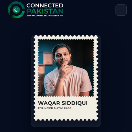
Waqar Siddiqui — Founder Nativ Pa
Waqar Siddiqui is Founder Nativ Pass, based in Pakistan. 