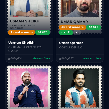
Award Winners
CPC23
Award Winners
CPC23
CPC21
+1
Usman Sheikh
Umar Qamar
CHAIRMAN & CEO OF OZI
CO FOUNDER ELO
GROUP
587
914
View Profile
868
827
View Profile