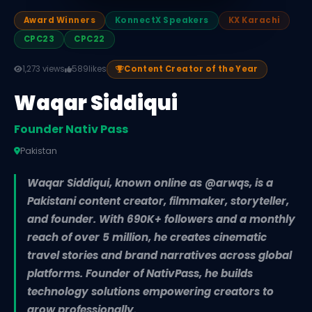
Award Winners
KonnectX Speakers
KX Karachi
CPC23
CPC22
1,273 views
589
likes
Content Creator of the Year
Waqar Siddiqui
Founder Nativ Pass
Pakistan
Waqar Siddiqui, known online as @arwqs, is a
Pakistani content creator, filmmaker, storyteller,
and founder. With 690K+ followers and a monthly
reach of over 5 million, he creates cinematic
travel stories and brand narratives across global
platforms. Founder of NativPass, he builds
technology solutions empowering creators to
grow professionally.