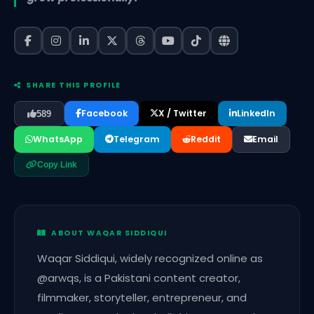
SHARE THIS PROFILE
Facebook
X / Twitter
LinkedIn
589
WhatsApp
Telegram
Reddit
Email
Copy Link
ABOUT WAQAR SIDDIQUI
Waqar Siddiqui, widely recognized online as
@arwqs, is a Pakistani content creator,
filmmaker, storyteller, entrepreneur, and