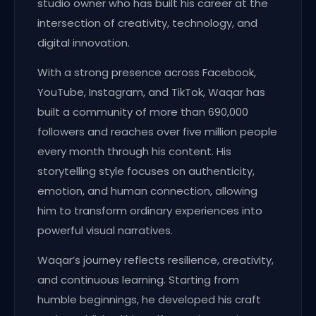
studio owner who has built his career at the
intersection of creativity, technology, and
digital innovation.
With a strong presence across Facebook,
YouTube, Instagram, and TikTok, Waqar has
built a community of more than 690,000
followers and reaches over five million people
every month through his content. His
storytelling style focuses on authenticity,
emotion, and human connection, allowing
him to transform ordinary experiences into
powerful visual narratives.
Waqar’s journey reflects resilience, creativity,
and continuous learning. Starting from
humble beginnings, he developed his craft