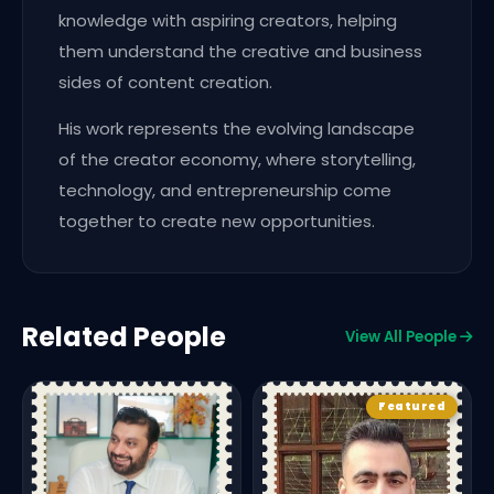
knowledge with aspiring creators, helping
them understand the creative and business
sides of content creation.
His work represents the evolving landscape
of the creator economy, where storytelling,
technology, and entrepreneurship come
together to create new opportunities.
Related People
View All People
Featured