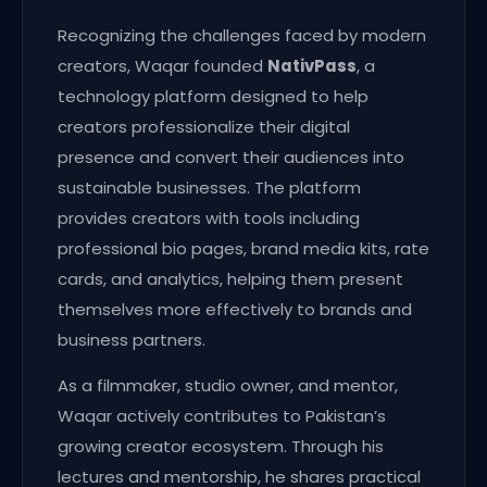
Recognizing the challenges faced by modern
creators, Waqar founded
NativPass
, a
technology platform designed to help
creators professionalize their digital
presence and convert their audiences into
sustainable businesses. The platform
provides creators with tools including
professional bio pages, brand media kits, rate
cards, and analytics, helping them present
themselves more effectively to brands and
business partners.
As a filmmaker, studio owner, and mentor,
Waqar actively contributes to Pakistan’s
growing creator ecosystem. Through his
lectures and mentorship, he shares practical