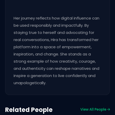
Her journey reflects how digital influence can
be used responsibly and impactfully. By
staying true to herself and advocating for
real conversations, Hira has transformed her
platform into a space of empowerment,
inspiration, and change. She stands as a
strong example of how creativity, courage,
and authenticity can reshape narratives and
inspire a generation to live confidently and
unapologetically.
Related People
View All People