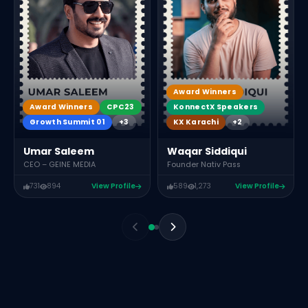
Award Winners
KonnectX Speakers
Award Winners
CPC23
KX Karachi
+2
Growth Summit 01
+3
Waqar Siddiqui
Umar Saleem
Founder Nativ Pass
CEO – GEINE MEDIA
731
894
View Profile
589
1,273
View Profile