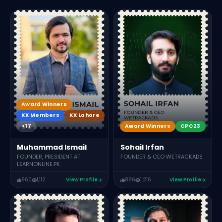
Award Winners
KX Members
KX Lahore
+17
Award Winners
CPC23
Muhammad Ismail
Sohail Irfan
FOUNDER, PRESIDENT AT
FOUNDER & CEO WETRACKADS
LEARNONLINE.PK
860
1,112
View Profile
886
1,216
View Profile