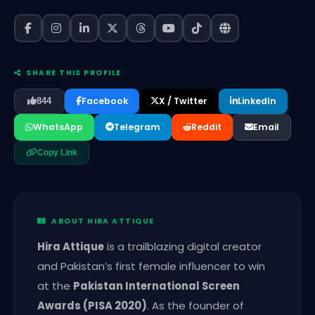
SHARE THIS PROFILE
Facebook
X / Twitter
LinkedIn
844
WhatsApp
Telegram
Reddit
Email
Copy Link
ABOUT HIRA ATTIQUE
Hira Attique
is a trailblazing digital creator
and Pakistan’s first female influencer to win
at the
Pakistan International Screen
Awards (PISA 2020)
. As the founder of