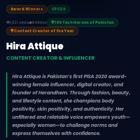
Award Winners
CPC23
1,821 views
844
likes
100 Tech Heroes of Pakistan
Content Creator of the Year
Hira Attique
CONTENT CREATOR & INFLUENCER
Hira Attique is Pakistan’s first PISA 2020 award-
winning female influencer, digital creator, and
founder of Herandhem. Through fashion, beauty,
and lifestyle content, she champions body
positivity, skin positivity, and authenticity. Her
unfiltered and relatable voice empowers youth—
especially women—to challenge norms and
express themselves with confidence.