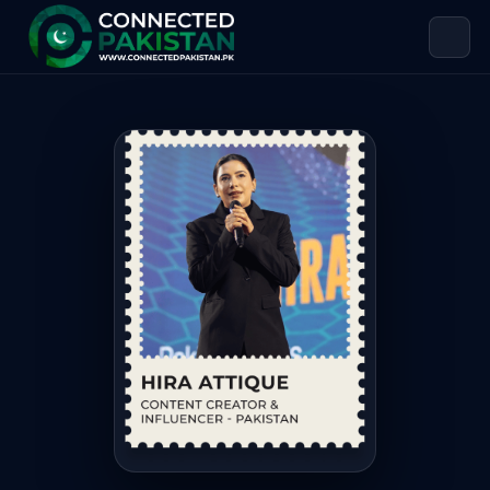
Hira Attique — CONTENT CREATOR &
Hira Attique is CONTENT CREATOR & INFLUENCER. Hira Attiq