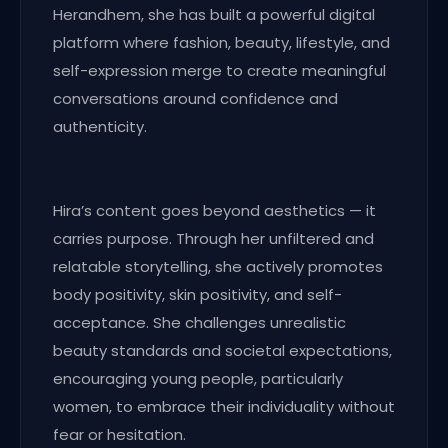
Herandhem, she has built a powerful digital
platform where fashion, beauty, lifestyle, and
self-expression merge to create meaningful
conversations around confidence and
authenticity.
Hira’s content goes beyond aesthetics — it
carries purpose. Through her unfiltered and
relatable storytelling, she actively promotes
body positivity, skin positivity, and self-
acceptance. She challenges unrealistic
beauty standards and societal expectations,
encouraging young people, particularly
women, to embrace their individuality without
fear or hesitation.