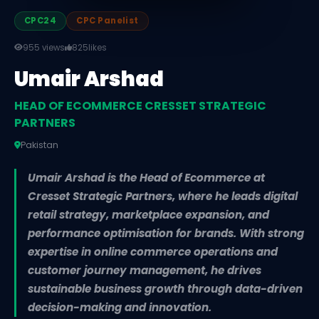
CPC24
CPC Panelist
955 views
825
likes
Umair Arshad
HEAD OF ECOMMERCE CRESSET STRATEGIC
PARTNERS
Pakistan
Umair Arshad is the Head of Ecommerce at
Cresset Strategic Partners, where he leads digital
retail strategy, marketplace expansion, and
performance optimisation for brands. With strong
expertise in online commerce operations and
customer journey management, he drives
sustainable business growth through data-driven
decision-making and innovation.