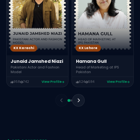
KX Karachi
KX Lahore
Junaid Jamshed Niazi
Hamana Gull
Pakistani Actor and Fashion
Head of Marketing at IPS
Model
Pakistan
958
742
View Profile
624
584
View Profile