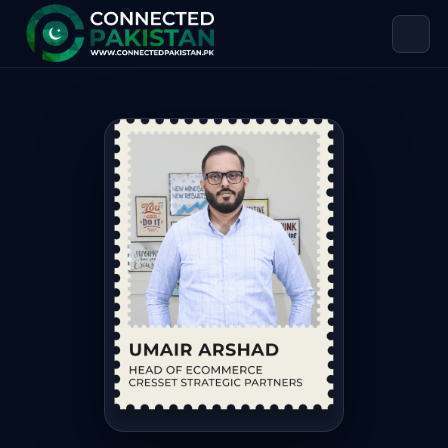
Umair Arshad — HEAD OF ECOMMERC
Umair Arshad is HEAD OF ECOMMERCE CRESSET STRATEGIC PA