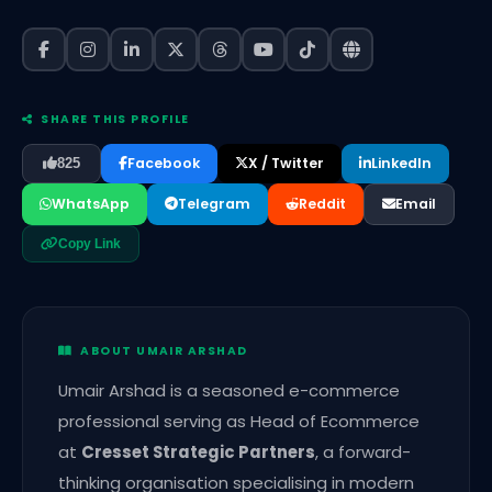
SHARE THIS PROFILE
Facebook
X / Twitter
LinkedIn
825
WhatsApp
Telegram
Reddit
Email
Copy Link
ABOUT UMAIR ARSHAD
Umair Arshad is a seasoned e-commerce
professional serving as Head of Ecommerce
at
Cresset Strategic Partners
, a forward-
thinking organisation specialising in modern