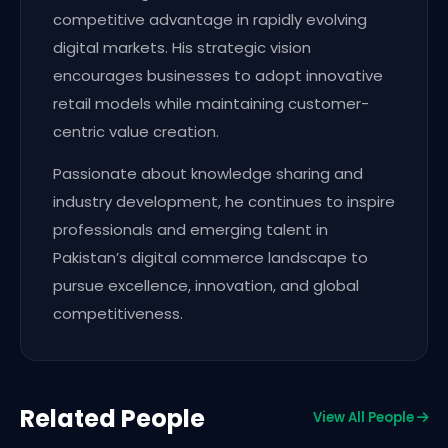
competitive advantage in rapidly evolving
digital markets. His strategic vision
encourages businesses to adopt innovative
retail models while maintaining customer-
centric value creation.
Passionate about knowledge sharing and
industry development, he continues to inspire
professionals and emerging talent in
Pakistan’s digital commerce landscape to
pursue excellence, innovation, and global
competitiveness.
Related People
View All People