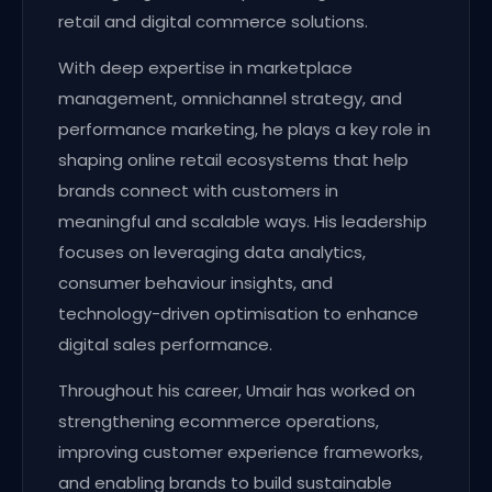
retail and digital commerce solutions.
With deep expertise in marketplace
management, omnichannel strategy, and
performance marketing, he plays a key role in
shaping online retail ecosystems that help
brands connect with customers in
meaningful and scalable ways. His leadership
focuses on leveraging data analytics,
consumer behaviour insights, and
technology-driven optimisation to enhance
digital sales performance.
Throughout his career, Umair has worked on
strengthening ecommerce operations,
improving customer experience frameworks,
and enabling brands to build sustainable