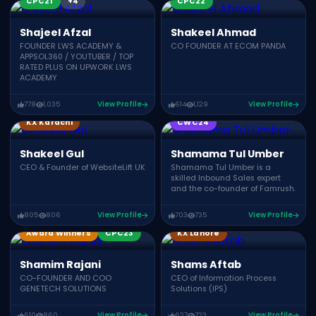
CPC21
+4
CPC22
Shajeel Afzal
Shakeel Ahmad
FOUNDER LWS ACADEMY &
CO FOUNDER AT ECOM PANDA
APPSOL360 / YOUTUBER / TOP
RATED PLUS ON UPWORK LWS
ACADEMY
778
1,035
View Profile
614
1,129
View Profile
KX Karachi
CWC24
Shakeel Gul
Shamama Tul Umber
CEO & Founder of WebsiteLift UK
Shamama Tul Umber is a
skilled Inbound Sales expert
and the co-founder of Famrush.
805
806
View Profile
703
735
View Profile
Award Winners
CPC23
KX Lahore
Shamim Rajani
Shams Aftab
CO-FOUNDER AND COO
CEO of Information Process
GENETECH SOLUTIONS
Solutions (IPS)
610
860
View Profile
627
723
View Profile