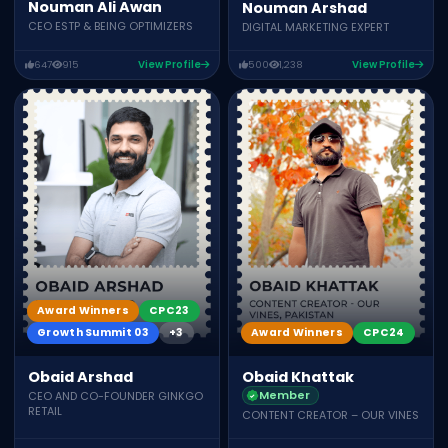
Nouman Ali Awan
Nouman Arshad
CEO ESTP & BEING OPTIMIZERS
DIGITAL MARKETING EXPERT
647
915
View Profile
500
1,238
View Profile
Award Winners
CPC23
Growth Summit 03
+3
Award Winners
CPC24
Obaid Arshad
Obaid Khattak
Member
CEO AND CO-FOUNDER GINKGO
RETAIL
CONTENT CREATOR – OUR VINES