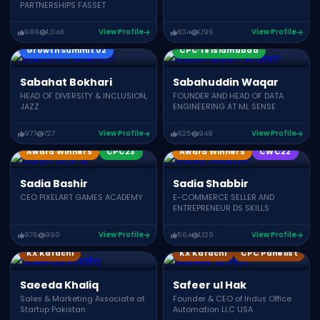
PARTNERSHIPS FASSET
688
1,048
View Profile
834
1,196
View Profile
Growth Summit 02
CPC’18 Islamabad
Sabahat Bokhari
Sabahuddin Waqar
HEAD OF DIVERSITY & INCLUSION,
FOUNDER AND HEAD OF DATA
JAZZ
ENGINEERING AT ML SENSE
977
727
View Profile
625
948
View Profile
Award Winners
CPC23
Award Winners
CWC22
Sadia Bashir
Sadia Shabbir
CEO PIXELART GAMES ACADEMY
E-COMMERCE SELLER AND
ENTREPRENEUR DS SKILLS
976
990
View Profile
564
1,129
View Profile
KX Karachi
KX Karachi
CPC Panelist
Saeeda Khaliq
Safeer ul Hak
Sales & Marketing Associate at
Founder & CEO of Indus Office
Startup Pakistan
Automation LLC USA