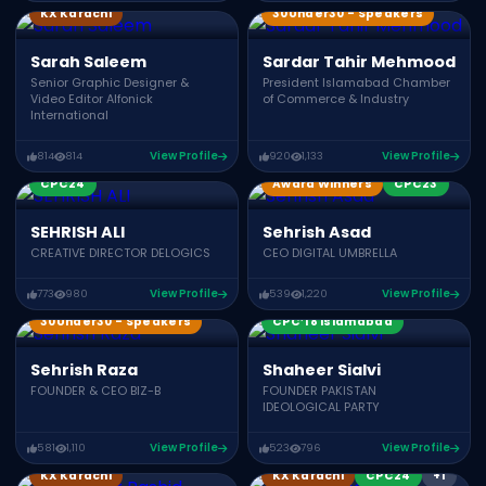
KX Karachi
30Under30 - Speakers
Sarah Saleem
Sardar Tahir Mehmood
Senior Graphic Designer &
President Islamabad Chamber
Video Editor Alfonick
of Commerce & Industry
International
814
814
View Profile
920
1,133
View Profile
CPC24
Award Winners
CPC23
SEHRISH ALI
Sehrish Asad
CREATIVE DIRECTOR DELOGICS
CEO DIGITAL UMBRELLA
773
980
View Profile
539
1,220
View Profile
CWC24
30Under30 - Speakers
CPC’18 Islamabad
Sehrish Raza
Shaheer Sialvi
FOUNDER & CEO BIZ-B
FOUNDER PAKISTAN
IDEOLOGICAL PARTY
581
1,110
View Profile
523
796
View Profile
KonnectX Speakers
KX Karachi
KX Karachi
CPC24
+1