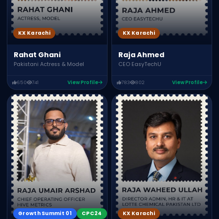
KX Karachi
KX Karachi
Raja Ahmed
Rahat Ghani
CEO EasyTechU
Pakistani Actress & Model
650
741
View Profile
783
802
View Profile
Growth Summit 01
CPC24
KX Karachi