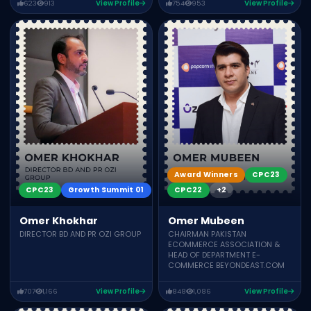
623
913
View Profile
754
953
View Profile
Award Winners
CPC23
CPC23
Growth Summit 01
CPC22
+2
Omer Khokhar
Omer Mubeen
DIRECTOR BD AND PR OZI GROUP
CHAIRMAN PAKISTAN
ECOMMERCE ASSOCIATION &
HEAD OF DEPARTMENT E-
COMMERCE BEYONDEAST.COM
707
1,166
View Profile
848
1,086
View Profile