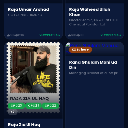
Raja Umair Arshad
Raja Waheed Ullah
Khan
CO FOUNDER TRANZO
Director Admin, HR & IT at LOTTE
Chemical Pakistan Ltd
687
1,216
View Profile
695
813
View Profile
KX Lahore
Rana Ghulam Mohi ud
Din
Managing Director at eHost.pk
CPC23
CPC21
CPC22
+2
Raja Zia Ul Haq