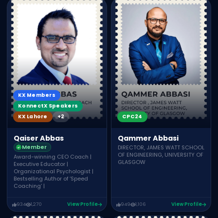
KX Members
KonnectX Speakers
CPC24
KX Lahore
+2
Qammer Abbasi
Qaiser Abbas
Member
DIRECTOR, JAMES WATT SCHOOL
OF ENGINEERING, UNIVERSITY OF
Award-winning CEO Coach |
GLASGOW
Executive Educator |
Organizational Psychologist |
Bestselling Author of ‘Speed
Coaching’ |
934
1,270
View Profile
949
1,106
View Profile