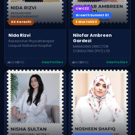
CWC22
Growth Summit 01
E Mustakbil
KX Karachi
Nilofar Ambreen
Nida Rizvi
Gardezi
Researcher Physiotherapist
Liaquat National Hospital
MANAGING DIRECTOR
CONSULTNG (PVT) LTD
928
732
View Profile
813
852
View Profile