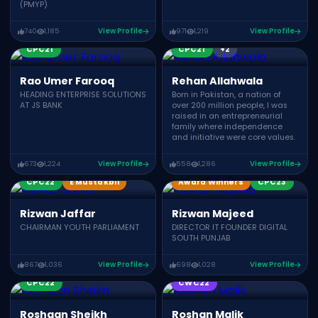
(PMYP)
740
1,185
View Profile
971
1,219
View Profile
Award Winners
CPC23
CPC21
CPC21
+2
Rao Umer Farooq
Rehan Allahwala
HEADING ENTERPRISE SOLUTIONS
Born in Pakistan, a nation of
AT JS BANK
over 200 million people, I was
raised in an entrepreneurial
family where independence
and initiative were core values.
673
1,224
View Profile
558
1,286
View Profile
CPC22
E Mustakbil
Award Winners
CPC23
Rizwan Jaffar
Rizwan Majeed
CHAIRMAN YOUTH PARLIAMENT
DIRECTOR IT FOUNDER DIGITAL
SOUTH PUNJAB
867
1,036
View Profile
698
1,028
View Profile
Award Winners
CPC21
CPC22
CWC22
Roshaan Sheikh
Roshan Malik