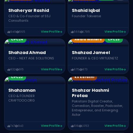
Shaheryar Rashid
Shahid Iqbal
CEO & Co-Founder of SSJ
Founder Tokverse
Consultants
949
565
View Profile
566
1,795
View Profile
CPC24
Award Winners
CPC23
Shahzad Ahmad
Shahzad Jameel
CEO – NEXT AGE SOLUTIONS
FOUNDER & CEO VIRTUENETZ
832
915
View Profile
675
873
View Profile
CPC22
KX Karachi
Shahzaman
Shahzar Hashmi
Protaa
CEO & FOUNDER
CRAFTOOO.ORG
Pakistani Digital Creator,
Comedian, Roaster, Podcaster,
Entrepreneur, and Emerging
Actor
747
943
View Profile
516
1,053
View Profile
Award Winners
CPC23