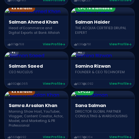
605
785
View Profile
812
1,227
View Profile
CPC21
CPC19
KX Karachi
CPC’18 Islamabad
Salman Ahmed Khan
Salman Haider
Head of Ecommerce and
THE ACQUIA CERTIFIED DRUPAL
Digital Exports at Bank Alfalah
EXPERT
917
768
View Profile
536
791
View Profile
CPC21
CPC22
CPC19
CPC23
CWC24
CWC22
+1
+1
Salman Saeed
Samina Rizwan
CEO NUCLEUS
FOUNDER & CEO TECHNOFEM
992
1,065
View Profile
637
1,092
View Profile
KX Karachi
CPC22
Samra Arsalan Khan
Sana Salman
Morning Show Host, YouTuber,
DIRECTOR GLOBAL PARTNER
Vlogger, Content Creator, Actor,
CONSULTING & WAREHOUSING
Model, and Marketing & PR
Professional
568
992
View Profile
807
1,104
View Profile