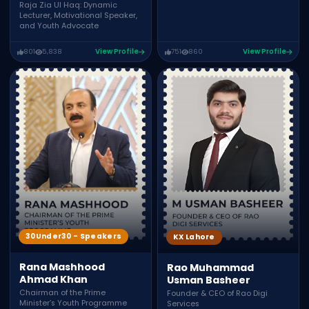
Raja Zia Ul Haq: Dynamic
Lecturer, Motivational Speaker,
and Youth Advocate
801
5,838
View Profile
751
860
View Profile
30Under30 - Speakers
KX Lahore
Rana Mashhood
Rao Muhammad
Ahmad Khan
Usman Basheer
Chairman of the Prime
Founder & CEO of Rao Digi
Minister’s Youth Programme
Services