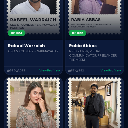
CPC24
CPC22
Rabeel Warraich
Rabia Abbas
CEO & FOUNDER – SARMAYACAR
NFT TRAINER, VISUAL
COMMUNICATOR, FREELANCER
THE MEEM
939
1,088
View Profile
831
862
View Profile