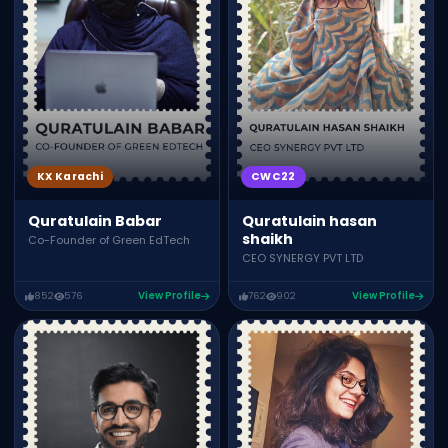
KX Karachi
CWC22
Quratulain Babar
Quratulain hasan
shaikh
Co-Founder of Green EdTech
CEO SYNERGY PVT LTD
852
576
View Profile
762
902
View Profile