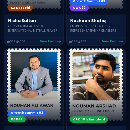
Growth Summit 03
CWC22
KX Karachi
Nosheen Shafiq
Nisha Sultan
ENTREPRENEUR + ENABLERS
CEO of AURA ACTIVE &
REPRESENTATIVE KP ENABLERS
INTERNATIONAL NETBALL PLAYER
528
1,203
View Profile
799
867
View Profile
Growth Summit 03
CPC24
CPC’18 Islamabad