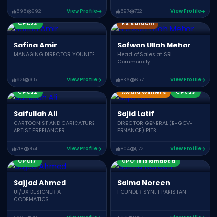
595
692
View Profile
597
732
View Profile
CPC22
KX Karachi
Safina Amir
Safwan Ullah Mehar
MANAGING DIRECTOR YOUNITE
Head of Sales at SRL
Commercify
921
915
View Profile
836
657
View Profile
CPC22
Award Winners
CPC23
Saifullah Ali
Sajid Latif
CARTOONIST AND CARICATURE
DIRECTOR GENERAL (E-GOV-
ARTIST FREELANCER
ERNANCE) PITB
718
754
View Profile
804
1,172
View Profile
CPC21
CPC19
CPC17
CPC’18 Islamabad
Sajjad Ahmed
Salma Noreen
UI/UX DESIGNER AT
FOUNDER SYNET PAKISTAN
CODEMATICS