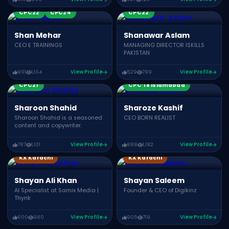
Growth Summit 02
Growth Summit 03
CPC22
CPC24
CPC22
Shan Mehar
Shanawar Aslam
CEO E TRAININGS
MANAGING DIRECTOR ISKILLS
PAKISTAN
991
1,104
View Profile
529
799
View Profile
CPC21
CPC’18 Islamabad
Sharoon Shahid
Sharoze Kashif
Sharoon Shahid is a seasoned
CEO BORN REALIST
content and copywriter.
787
1,101
View Profile
888
1,182
View Profile
KX Karachi
KX Karachi
Shayan Ali Khan
Shayan Saleem
AI Specialist at Samix Media |
Founder & CEO of Digikinz
Thynk
600
980
View Profile
905
719
View Profile