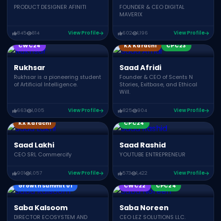
PRODUCT DESIGNER AFINITI
FOUNDER & CEO DIGITAL
MAVERIX
845
814
View Profile
602
1,196
View Profile
KonnectX Speakers
CWC24
KX Karachi
CPC23
Rukhsar
Saad Afridi
Rukhsar is a pioneering student
Founder & CEO of Scents N
of Artificial Intelligence.
Stories, Exitbase, and Ethical
Will.
663
1,005
View Profile
825
904
View Profile
KonnectX Speakers
KX Karachi
CPC24
Saad Lakhi
Saad Rashid
CEO SRL Commercify
YOUTUBE ENTREPRENEUR
901
1,057
View Profile
573
1,422
View Profile
Growth Summit 01
CWC22
CPC24
Saba Kalsoom
Saba Noreen
DIRECTOR ECOSYSTEM AND
CEO LEZ SOLUTIONS LLC.