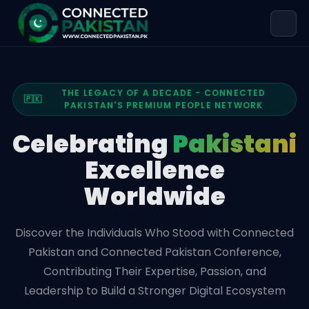
THE LEGACY OF A DECADE - CONNECTED
🇵🇰
PAKISTAN'S PREMIUM PEOPLE NETWORK
Celebrating
Pakistani
Excellence
Worldwide
Discover the Individuals Who Stood with Connected
Pakistan and Connected Pakistan Conference,
Contributing Their Expertise, Passion, and
Leadership to Build a Stronger Digital Ecosystem