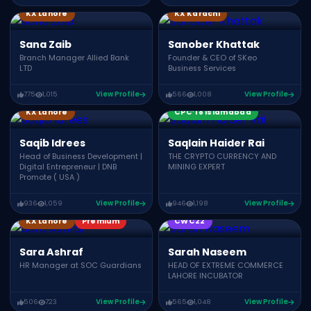
KX Lahore
KX Karachi
Sana Zaib
Sanober Khattak
Branch Manager Allied Bank
Founder & CEO of SKeo
LTD
Business Services
775
1,015
View Profile
566
1,008
View Profile
CPC’18 Multan
KX Lahore
CPC’18 Islamabad
Saqib Idrees
Saqlain Haider Rai
Head of Business Development |
THE CRYPTO CURRENCY AND
Digital Entrepreneur | DNB
MINING EXPERT
Promote ( USA )
936
1,059
View Profile
946
1,198
View Profile
KX Lahore
Premium
CWC22
Sara Ashraf
Sarah Naseem
HR Manager at SOC Guardians
HEAD OF EXTREME COMMERCE
LAHORE INCUBATOR
506
723
View Profile
565
1,048
View Profile