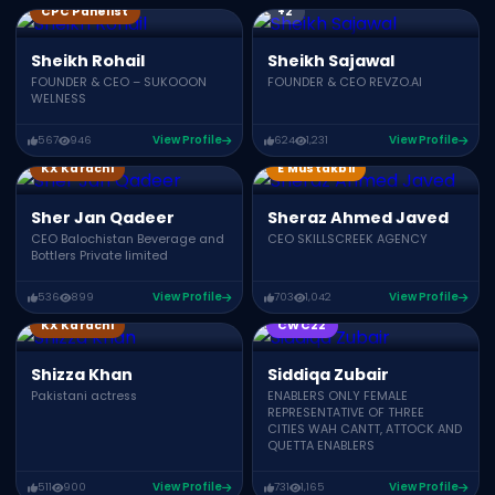
CPC Panelist
+2
Sheikh Rohail
Sheikh Sajawal
FOUNDER & CEO – SUKOOON
FOUNDER & CEO REVZO.AI
WELNESS
567
946
View Profile
624
1,231
View Profile
Growth Summit 04
KX Karachi
E Mustakbil
Sher Jan Qadeer
Sheraz Ahmed Javed
CEO Balochistan Beverage and
CEO SKILLSCREEK AGENCY
Bottlers Private limited
536
899
View Profile
703
1,042
View Profile
KX Karachi
CWC22
Shizza Khan
Siddiqa Zubair
Pakistani actress
ENABLERS ONLY FEMALE
REPRESENTATIVE OF THREE
CITIES WAH CANTT, ATTOCK AND
QUETTA ENABLERS
511
900
View Profile
731
1,165
View Profile