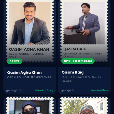
CPC’18 Islamabad
CPC22
Qasim Baig
Qasim Agha Khan
CERTIFIED TRAINER & CAREER
CEO & FOUNDER TECHNOLANGS
COACH
839
1,054
View Profile
641
877
View Profile