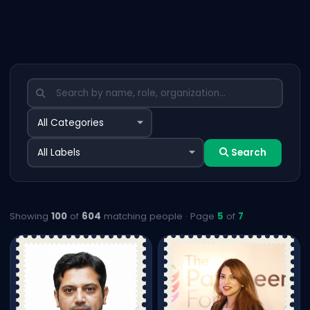
Search
Showing
100
of
604
matching people · Page
5
of
7