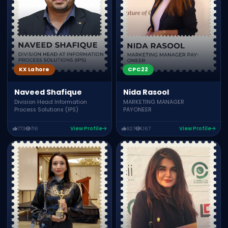
KX Lahore
CPC22
Naveed Shafique
Nida Rasool
Division Head Information
MARKETING MANAGER
Process Solutions (IPS)
PAYONEER
773
716
View Profile
927
1,167
View Profile