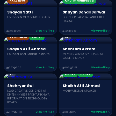
KX Lahore
CPC’18 Islamabad
Shayan Satti
Shayan Sohail Sarwar
Founder & CEO of NDT LEGACY
FOUNDER PAKVITAE AND AAB-E-
HAYAAT
786
981
View Profile
726
848
View Profile
KonnectX Speakers
CPC21
CPC22
CPC19
KX Karachi
CPC21
+1
Shaykh Atif Ahmed
Shehram Akram
Founder of Al-Midrar Institute
MEMBER ADVISORY BOARD AT
CODERS STACK
591
905
View Profile
695
1,191
View Profile
CPC17
CPC21
CPC19
+1
CPC21
CPC22
Shehryar Gul
Sheikh Atif Ahmed
LEAD CREATIVE DESIGNER AT
MOTIVATIONAL SPEAKER
KPITB (KHYBER PAKHTUNKHWA
INFORMATION TECHNOLOGY
BOARD
952
993
View Profile
683
1,221
View Profile
Award Winners
CPC24
CPC23
CPC21
CPC22